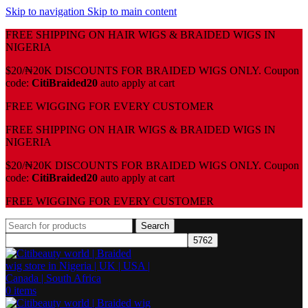
Skip to navigation
Skip to main content
FREE SHIPPING ON HAIR WIGS & BRAIDED WIGS IN
NIGERIA
$20/₦20K DISCOUNTS FOR BRAIDED WIGS ONLY. Coupon
code:
CitiBraided20
auto apply at cart
⁠FREE WIGGING FOR EVERY CUSTOMER
FREE SHIPPING ON HAIR WIGS & BRAIDED WIGS IN
NIGERIA
$20/₦20K DISCOUNTS FOR BRAIDED WIGS ONLY. Coupon
code:
CitiBraided20
auto apply at cart
⁠FREE WIGGING FOR EVERY CUSTOMER
Search
0
items