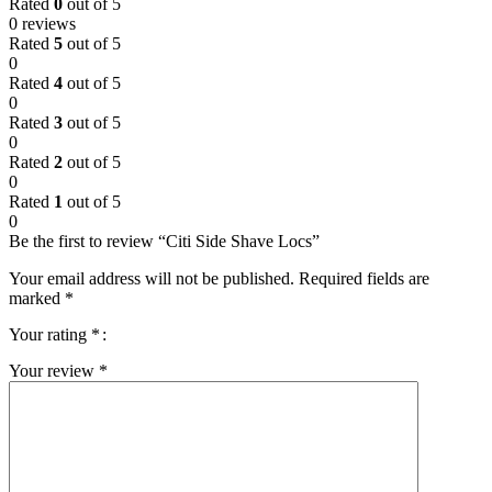
Rated
0
out of 5
0 reviews
Rated
5
out of 5
0
Rated
4
out of 5
0
Rated
3
out of 5
0
Rated
2
out of 5
0
Rated
1
out of 5
0
Be the first to review “Citi Side Shave Locs”
Your email address will not be published.
Required fields are
marked
*
Your rating
*
Your review
*