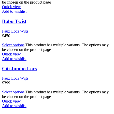
be chosen on the product page
Quick view
Add to wishlist
Bubu Twist
Faux Locs Wigs
$
450
Select options
This product has multiple variants. The options may
be chosen on the product page
Quick view
Add to wishlist
Citi Jumbo Locs
Faux Locs Wigs
$
399
Select options
This product has multiple variants. The options may
be chosen on the product page
Quick view
Add to wishlist