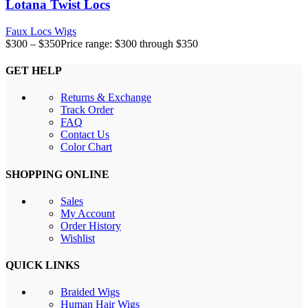
Lotana Twist Locs
Faux Locs Wigs
$
300
–
$
350
Price range: $300 through $350
GET HELP
Returns & Exchange
Track Order
FAQ
Contact Us
Color Chart
SHOPPING ONLINE
Sales
My Account
Order History
Wishlist
QUICK LINKS
Braided Wigs
Human Hair Wigs