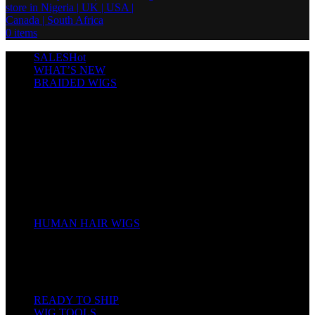
0
items
SALES
Hot
WHAT’S NEW
BRAIDED WIGS
Cornrows
Box Braids
Twist Wigs
Faux Locs Wigs
Passion Twists
Human Hair Braids
Spring Twists
Bounce / Bone Straight Braids
Scarf / Hat wig
Children’s Wigs
HUMAN HAIR WIGS
Wigs
Human Hair Bundles
Closure
Frontal
Full Lace
READY TO SHIP
WIG TOOLS