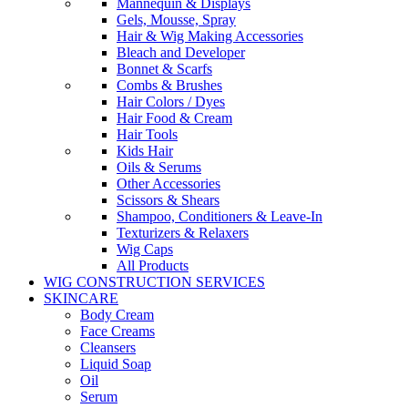
Mannequin & Displays
Gels, Mousse, Spray
Hair & Wig Making Accessories
Bleach and Developer
Bonnet & Scarfs
Combs & Brushes
Hair Colors / Dyes
Hair Food & Cream
Hair Tools
Kids Hair
Oils & Serums
Other Accessories
Scissors & Shears
Shampoo, Conditioners & Leave-In
Texturizers & Relaxers
Wig Caps
All Products
WIG CONSTRUCTION SERVICES
SKINCARE
Body Cream
Face Creams
Cleansers
Liquid Soap
Oil
Serum