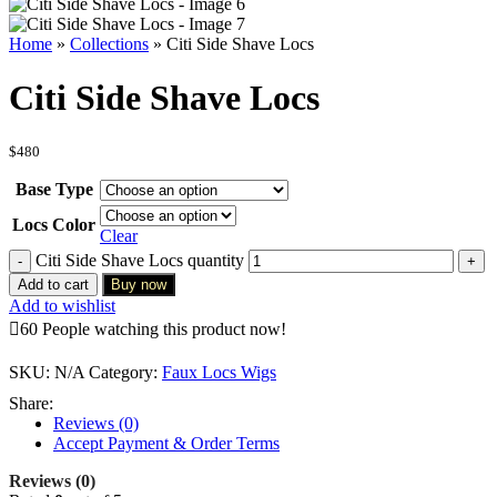
Home
»
Collections
»
Citi Side Shave Locs
Citi Side Shave Locs
$
480
Base Type
Locs Color
Clear
Citi Side Shave Locs quantity
Add to cart
Buy now
Add to wishlist
60
People watching this product now!
SKU:
N/A
Category:
Faux Locs Wigs
Share:
Reviews (0)
Accept Payment & Order Terms
Reviews (0)