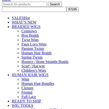
Search
SALES
Hot
WHAT’S NEW
BRAIDED WIGS
Cornrows
Box Braids
Twist Wigs
Faux Locs Wigs
Passion Twists
Human Hair Braids
Spring Twists
Bounce / Bone Straight Braids
Scarf / Hat wig
Children’s Wigs
HUMAN HAIR WIGS
Wigs
Human Hair Bundles
Closure
Frontal
Full Lace
READY TO SHIP
WIG TOOLS