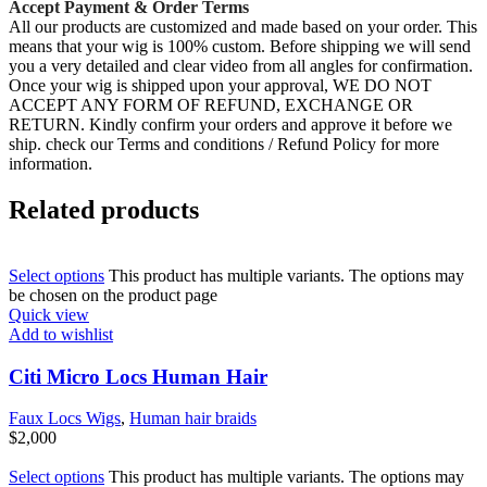
Accept Payment & Order Terms
All our products are customized and made based on your order. This
means that your wig is 100% custom. Before shipping we will send
you a very detailed and clear video from all angles for confirmation.
Once your wig is shipped upon your approval, WE DO NOT
ACCEPT ANY FORM OF REFUND, EXCHANGE OR
RETURN. Kindly confirm your orders and approve it before we
ship. check our Terms and conditions / Refund Policy for more
information.
Related products
Select options
This product has multiple variants. The options may
be chosen on the product page
Quick view
Add to wishlist
Citi Micro Locs Human Hair
Faux Locs Wigs
,
Human hair braids
$
2,000
Select options
This product has multiple variants. The options may