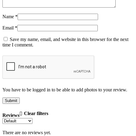
Name
*
Email
*
Save my name, email, and website in this browser for the next
time I comment.
You have to be logged in to be able to add photos to your review.
Clear filters
Reviews
There are no reviews yet.