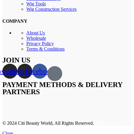
Wig Tools
Wig Construction Services
COMPANY
About Us
Wholesale
Privacy Policy
Terms & Conditions
JOIN US
nstagram
Instagram
Facebook
PAYMENT METHODS & DELIVERY
PARTNERS
© 2024 Citi Beauty World, All Rights Reserved.
Web Design
Close