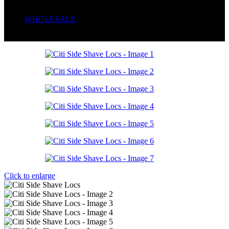
Serum
Soaps
WHOLESALE
Wrong menu selected
Click to enlarge