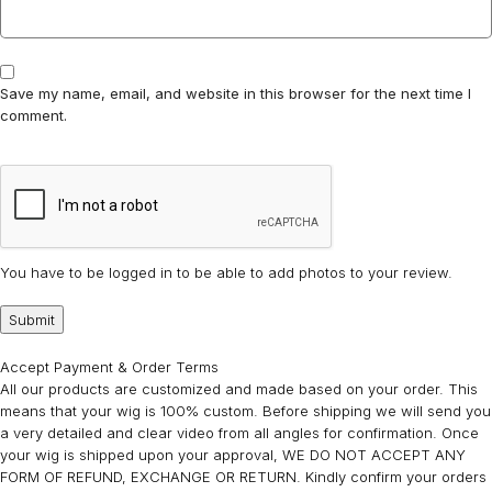
Save my name, email, and website in this browser for the next time I
comment.
You have to be logged in to be able to add photos to your review.
Accept Payment & Order Terms
All our products are customized and made based on your order. This
means that your wig is 100% custom. Before shipping we will send you
a very detailed and clear video from all angles for confirmation. Once
your wig is shipped upon your approval, WE DO NOT ACCEPT ANY
FORM OF REFUND, EXCHANGE OR RETURN. Kindly confirm your orders