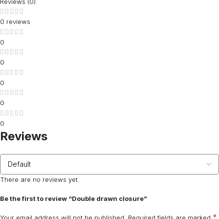
Reviews (0)
0 reviews
0
0
0
0
0
Reviews
There are no reviews yet.
Be the first to review “Double drawn closure”
*
Your email address will not be published.
Required fields are marked