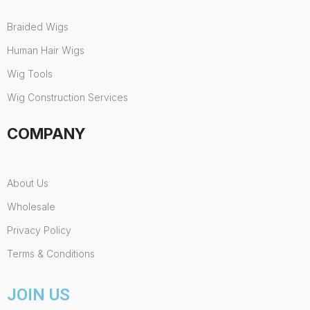
Braided Wigs
Human Hair Wigs
Wig Tools
Wig Construction Services
COMPANY
About Us
Wholesale
Privacy Policy
Terms & Conditions
JOIN US