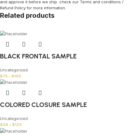
and approve it before we ship. check our Terms and conditions /
Refund Policy for more information.
Related products
BLACK FRONTAL SAMPLE
Uncategorized
$
75
–
$
150
COLORED CLOSURE SAMPLE
Uncategorized
$
38
–
$
125