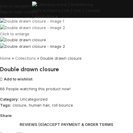
Skip to navigation
Skip to main content
Click to enlarge
Home
»
Collections
»
Double drawn closure
Double drawn closure
Add to wishlist
66
People watching this product now!
Category:
Uncategorized
Tags:
closure
,
human hair
,
roll bounce
Share:
REVIEWS (0)
ACCEPT PAYMENT & ORDER TERMS