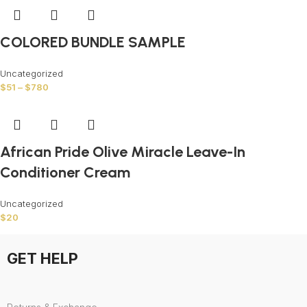
COLORED BUNDLE SAMPLE
Uncategorized
$
51
–
$
780
African Pride Olive Miracle Leave-In
Conditioner Cream
Uncategorized
$
20
GET HELP