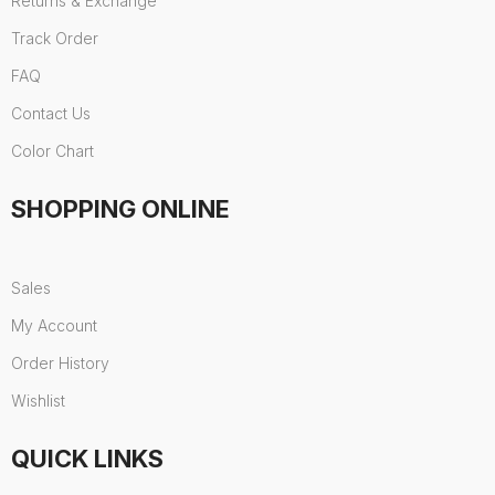
Returns & Exchange
Track Order
FAQ
Contact Us
Color Chart
SHOPPING ONLINE
Sales
My Account
Order History
Wishlist
QUICK LINKS