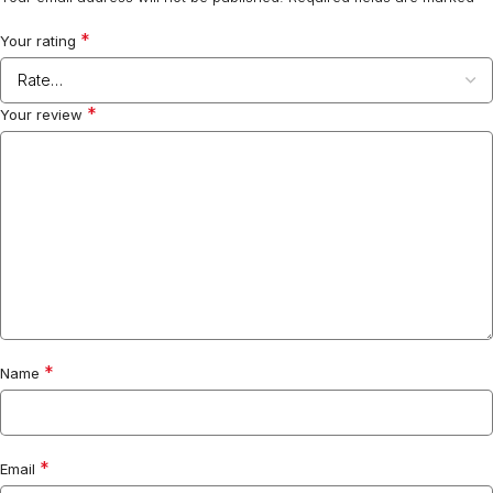
*
Your rating
*
Your review
*
Name
*
Email