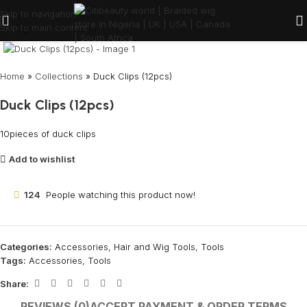
Skip to navigation
Skip to main content
Click to enlarge
Home
»
Collections
»
Duck Clips (12pcs)
Duck Clips (12pcs)
10pieces of duck clips
Add to wishlist
124
People watching this product now!
Categories:
Accessories
,
Hair and Wig Tools
,
Tools
Tags:
Accessories
,
Tools
Share:
REVIEWS (0)
ACCEPT PAYMENT & ORDER TERMS