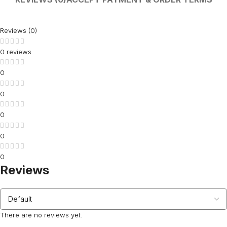
Reviews (0)
0 reviews
0
0
0
0
0
Reviews
There are no reviews yet.