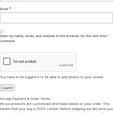
*
Email
Save my name, email, and website in this browser for the next time I
comment.
You have to be logged in to be able to add photos to your review.
Accept Payment & Order Terms
All our products are customized and made based on your order. This
means that your wig is 100% custom. Before shipping we will send you