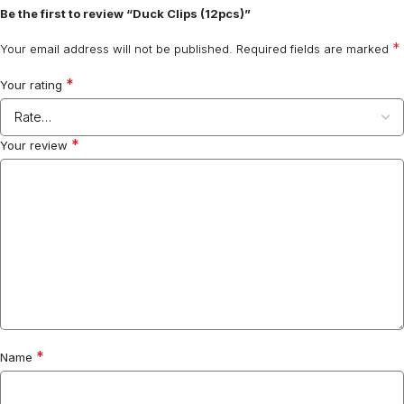
Be the first to review “Duck Clips (12pcs)”
*
Your email address will not be published.
Required fields are marked
*
Your rating
*
Your review
*
Name