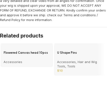
a very detailed and clear video from all angles for confirmation. Once
your wig is shipped upon your approval, WE DO NOT ACCEPT ANY
FORM OF REFUND, EXCHANGE OR RETURN. Kindly confirm your orders
and approve it before we ship. check our Terms and conditions /
Refund Policy for more information.
Related products
Flowered Canvas head 10pcs
U Shape Pins
Accessories
Accessories
,
Hair and Wig
Tools
,
Tools
$
10