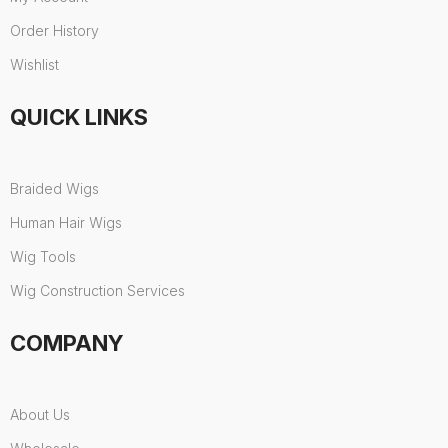
Order History
Wishlist
QUICK LINKS
Braided Wigs
Human Hair Wigs
Wig Tools
Wig Construction Services
COMPANY
About Us