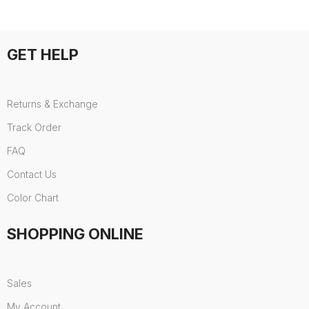
GET HELP
Returns & Exchange
Track Order
FAQ
Contact Us
Color Chart
SHOPPING ONLINE
Sales
My Account