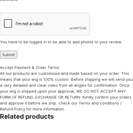
You have to be logged in to be able to add photos to your review.
Accept Payment & Order Terms
All our products are customized and made based on your order. This
means that your wig is 100% custom. Before shipping we will send you
a very detailed and clear video from all angles for confirmation. Once
your wig is shipped upon your approval, WE DO NOT ACCEPT ANY
FORM OF REFUND, EXCHANGE OR RETURN. Kindly confirm your orders
and approve it before we ship. check our Terms and conditions /
Refund Policy for more information.
Related products