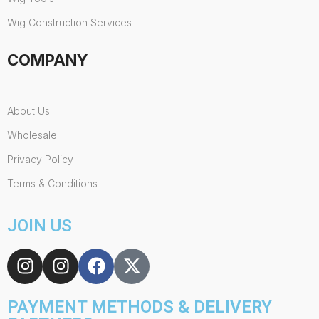
Wig Construction Services
COMPANY
About Us
Wholesale
Privacy Policy
Terms & Conditions
JOIN US
PAYMENT METHODS & DELIVERY