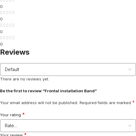
0
0
0
0
Reviews
There are no reviews yet.
Be the first to review “Frontal installation Band”
*
Your email address will not be published.
Required fields are marked
*
Your rating
*
Your review