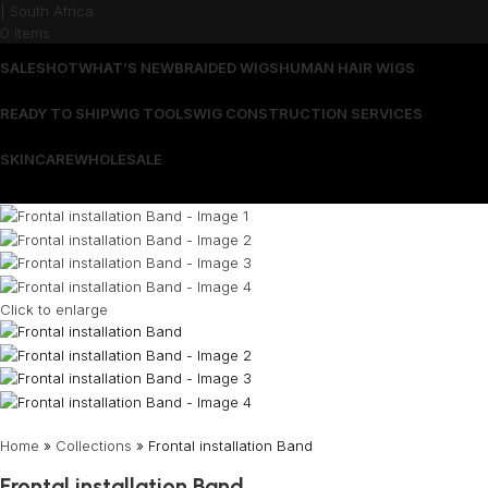
0
items
SALES
HOT
WHAT’S NEW
BRAIDED WIGS
HUMAN HAIR WIGS
READY TO SHIP
WIG TOOLS
WIG CONSTRUCTION SERVICES
SKINCARE
WHOLESALE
Wrong menu selected
Click to enlarge
Home
»
Collections
»
Frontal installation Band
Frontal installation Band