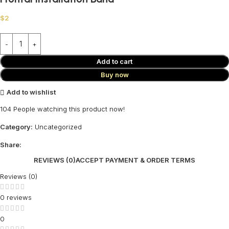
$
2
Add to cart
Buy now
Add to wishlist
104
People watching this product now!
Category:
Uncategorized
Share:
REVIEWS (0)
ACCEPT PAYMENT & ORDER TERMS
Reviews (0)
0 reviews
0