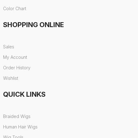
Color Chart
SHOPPING ONLINE
Sales
My Account
Order History
Wishlist
QUICK LINKS
Braided Wigs
Human Hair Wigs
Wig Tools