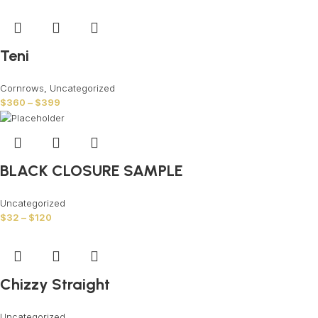
Teni
Cornrows
,
Uncategorized
$
360
–
$
399
BLACK CLOSURE SAMPLE
Uncategorized
$
32
–
$
120
Chizzy Straight
Uncategorized