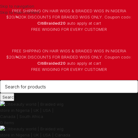
Skip to navigation
FREE SHIPPING ON HAIR WIGS & BRAIDED WIGS IN NIGERIA
Skip to main content
$20/₦20K DISCOUNTS FOR BRAIDED WIGS ONLY. Coupon code:
CitiBraided20
auto apply at cart
⁠FREE WIGGING FOR EVERY CUSTOMER
FREE SHIPPING ON HAIR WIGS & BRAIDED WIGS IN NIGERIA
$20/₦20K DISCOUNTS FOR BRAIDED WIGS ONLY. Coupon code:
CitiBraided20
auto apply at cart
⁠FREE WIGGING FOR EVERY CUSTOMER
Search
0
items