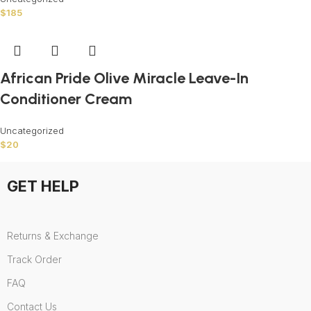
$
185
African Pride Olive Miracle Leave-In
Conditioner Cream
Uncategorized
$
20
GET HELP
Returns & Exchange
Track Order
FAQ
Contact Us