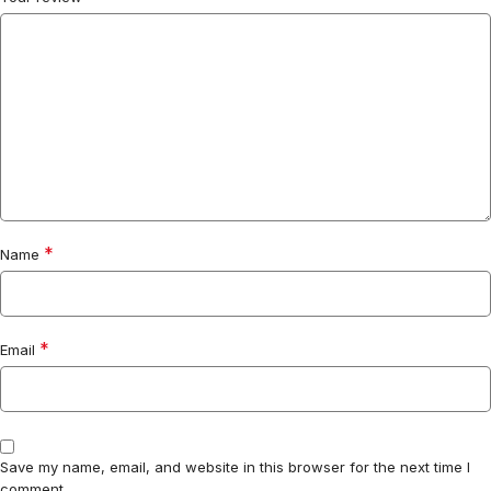
*
Name
*
Email
Save my name, email, and website in this browser for the next time I
comment.