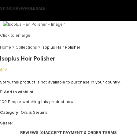
SKINCARE
WHOLESALE
Wrong menu selected
Click to enlarge
Home
»
Collections
»
Isoplus Hair Polisher
Isoplus Hair Polisher
$
12
Sorry, this product is not available to purchase in your country.
Add to wishlist
109
People watching this product now!
Category:
Oils & Serums
Share:
REVIEWS (0)
ACCEPT PAYMENT & ORDER TERMS