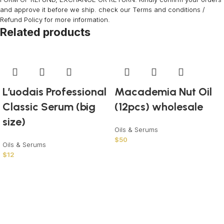
and approve it before we ship. check our Terms and conditions /
Refund Policy for more information.
Related products
L’uodais Professional
Macademia Nut Oil
Classic Serum (big
(12pcs) wholesale
size)
Oils & Serums
$
50
Oils & Serums
$
12