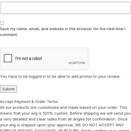
Save my name, email, and website in this browser for the next time I
comment.
You have to be logged in to be able to add photos to your review.
Accept Payment & Order Terms
All our products are customized and made based on your order. This
means that your wig is 100% custom. Before shipping we will send you
a very detailed and clear video from all angles for confirmation. Once
your wig is shipped upon your approval, WE DO NOT ACCEPT ANY
FORM OF REFUND, EXCHANGE OR RETURN. Kindly confirm your orders