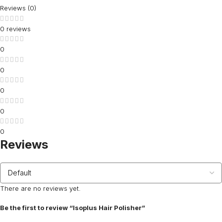
Reviews (0)
0 reviews
0
0
0
0
0
Reviews
There are no reviews yet.
Be the first to review “Isoplus Hair Polisher”