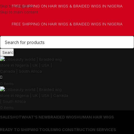
Skip to navigation
FREE SHIPPING ON HAIR WIGS & BRAIDED WIGS IN NIGERIA
Skip to main content
FREE SHIPPING ON HAIR WIGS & BRAIDED WIGS IN NIGERIA
Search
0
items
0
items
SALES
HOT
WHAT’S NEW
BRAIDED WIGS
HUMAN HAIR WIGS
READY TO SHIP
WIG TOOLS
WIG CONSTRUCTION SERVICES