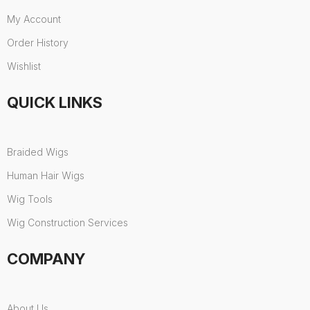
My Account
Order History
Wishlist
QUICK LINKS
Braided Wigs
Human Hair Wigs
Wig Tools
Wig Construction Services
COMPANY
About Us