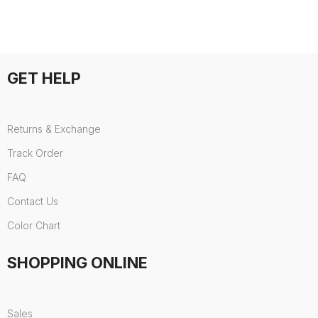
GET HELP
Returns & Exchange
Track Order
FAQ
Contact Us
Color Chart
SHOPPING ONLINE
Sales