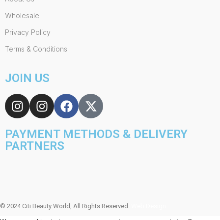
Wholesale
Privacy Policy
Terms & Conditions
JOIN US
PAYMENT METHODS & DELIVERY
PARTNERS
© 2024 Citi Beauty World, All Rights Reserved.
Web Design