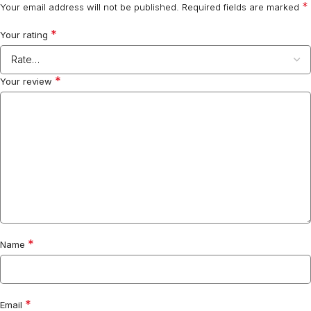
*
Your email address will not be published.
Required fields are marked
*
Your rating
*
Your review
*
Name
*
Email