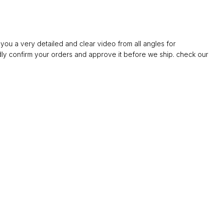
ou a very detailed and clear video from all angles for
confirm your orders and approve it before we ship. check our