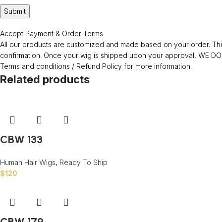
Accept Payment & Order Terms
All our products are customized and made based on your order. This
confirmation. Once your wig is shipped upon your approval, WE
Terms and conditions / Refund Policy for more information.
Related products
CBW 133
Human Hair Wigs
,
Ready To Ship
$
120
CBW 179