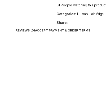
61
People watching this produc
Categories:
Human Hair Wigs
,
Share:
REVIEWS (0)
ACCEPT PAYMENT & ORDER TERMS