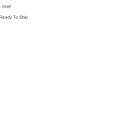
t now!
Ready To Ship