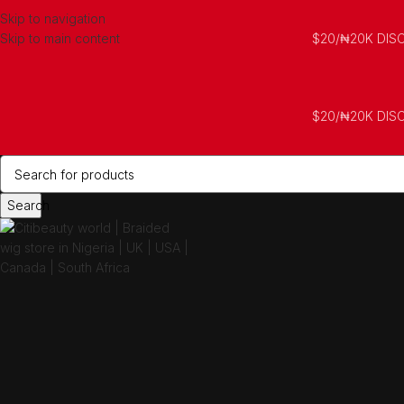
Skip to navigation
Skip to main content
$20/₦20K DIS
$20/₦20K DIS
Search