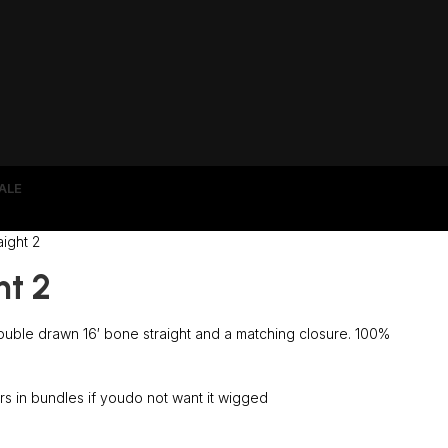
ALE
ight 2
ht 2
uble drawn 16′ bone straight and a matching closure. 100%
s in bundles if youdo not want it wigged