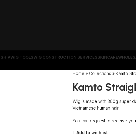
 SHIP
WIG TOOLS
WIG CONSTRUCTION SERVICES
SKINCARE
WHOLES
Wrong menu selected
Home
»
Collections
»
Kamto Stra
Kamto Straig
Wig is made with 300g super do
Vietnamese human hair
You can request to receive your
Add to wishlist