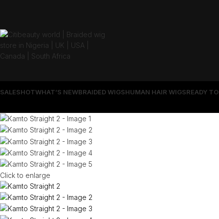
SALES
HOT
WHAT’S NEW
BRAIDED WIGS
HUMAN HAIR WIGS
READY TO
Click to enlarge