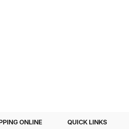
PPING ONLINE
QUICK LINKS