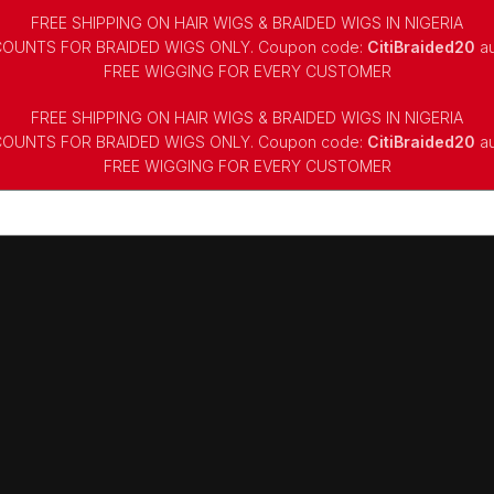
FREE SHIPPING ON HAIR WIGS & BRAIDED WIGS IN NIGERIA
COUNTS FOR BRAIDED WIGS ONLY. Coupon code:
CitiBraided20
au
⁠FREE WIGGING FOR EVERY CUSTOMER
FREE SHIPPING ON HAIR WIGS & BRAIDED WIGS IN NIGERIA
COUNTS FOR BRAIDED WIGS ONLY. Coupon code:
CitiBraided20
au
⁠FREE WIGGING FOR EVERY CUSTOMER