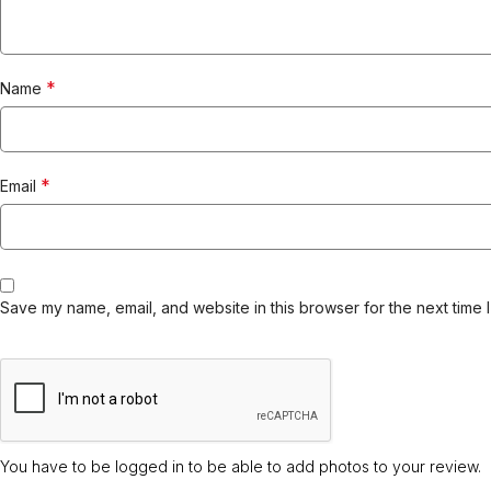
*
Name
*
Email
Save my name, email, and website in this browser for the next time 
You have to be logged in to be able to add photos to your review.