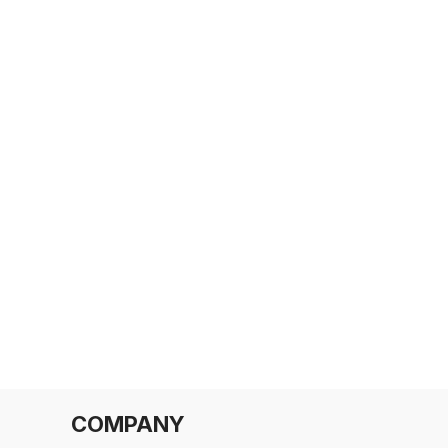
COMPANY