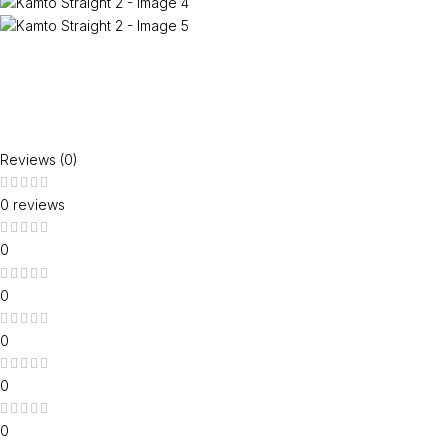
Reviews (0)
0 reviews
0
0
0
0
0