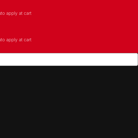
to apply at cart
to apply at cart