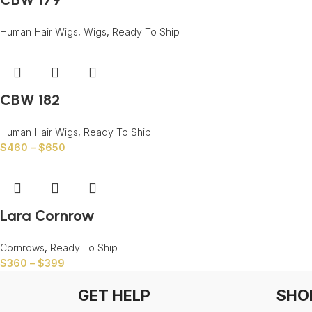
Human Hair Wigs
,
Wigs
,
Ready To Ship
CBW 182
Human Hair Wigs
,
Ready To Ship
$
460
–
$
650
Lara Cornrow
Cornrows
,
Ready To Ship
$
360
–
$
399
GET HELP
SHO