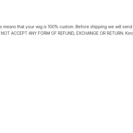
 means that your wig is 100% custom. Before shipping we will send y
 DO NOT ACCEPT ANY FORM OF REFUND, EXCHANGE OR RETURN. Kindly 