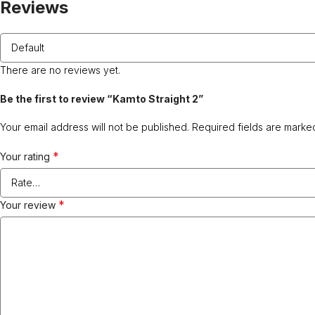
Reviews
There are no reviews yet.
Be the first to review “Kamto Straight 2”
Your email address will not be published.
Required fields are mark
*
Your rating
*
Your review