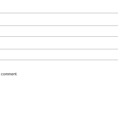
I comment.