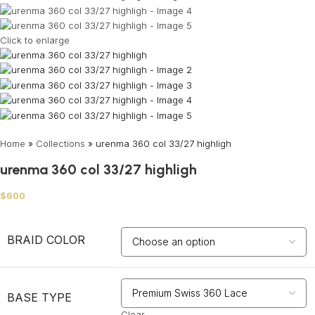
Click to enlarge
Home
»
Collections
»
urenma 360 col 33/27 highligh
urenma 360 col 33/27 highligh
$
600
BRAID COLOR
BASE TYPE
Clear