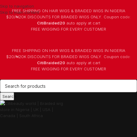
Skip to navigation
FREE SHIPPING ON HAIR WIGS & BRAIDED WIGS IN NIGERIA
Skip to main content
$20/₦20K DISCOUNTS FOR BRAIDED WIGS ONLY. Coupon code:
CitiBraided20
auto apply at cart
⁠FREE WIGGING FOR EVERY CUSTOMER
FREE SHIPPING ON HAIR WIGS & BRAIDED WIGS IN NIGERIA
$20/₦20K DISCOUNTS FOR BRAIDED WIGS ONLY. Coupon code:
CitiBraided20
auto apply at cart
⁠FREE WIGGING FOR EVERY CUSTOMER
Search