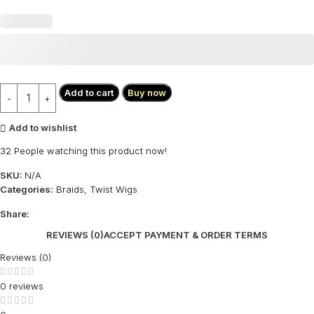
Add to cart
Buy now
Add to wishlist
32
People watching this product now!
SKU:
N/A
Categories:
Braids
,
Twist Wigs
Share:
REVIEWS (0)
ACCEPT PAYMENT & ORDER TERMS
Reviews (0)
0 reviews