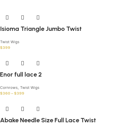
Isioma Triangle Jumbo Twist
Twist Wigs
$
399
Enor full lace 2
Cornrows
,
Twist Wigs
$
360
–
$
399
Abake Needle Size Full Lace Twist