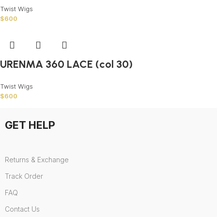
Twist Wigs
$
600
URENMA 360 LACE (col 30)
Twist Wigs
$
600
GET HELP
Returns & Exchange
Track Order
FAQ
Contact Us