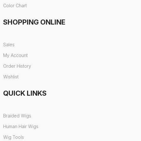
Color Chart
SHOPPING ONLINE
Sales
My Account
Order History
Wishlist
QUICK LINKS
Braided Wigs
Human Hair Wigs
Wig Tools