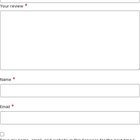
*
Your review
*
Name
*
Email