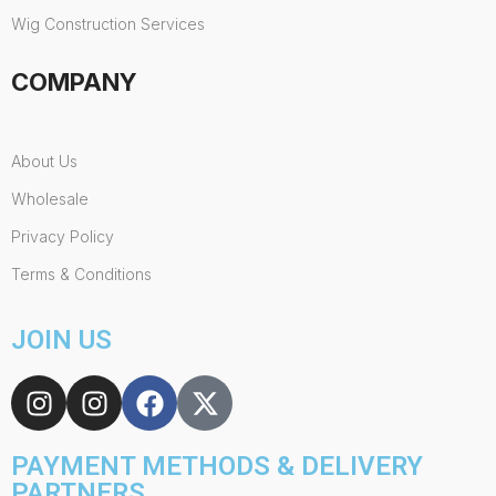
Wig Construction Services
COMPANY
About Us
Wholesale
Privacy Policy
Terms & Conditions
JOIN US
PAYMENT METHODS & DELIVERY
PARTNERS