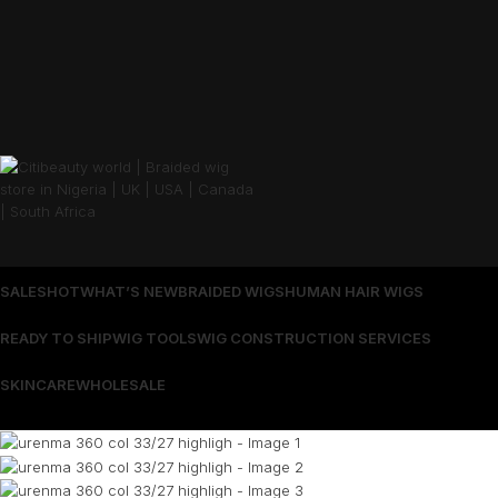
SALES
HOT
WHAT’S NEW
BRAIDED WIGS
HUMAN HAIR WIGS
READY TO SHIP
WIG TOOLS
WIG CONSTRUCTION SERVICES
SKINCARE
WHOLESALE
Wrong menu selected