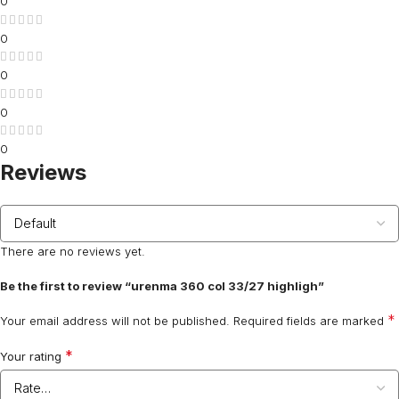
0
0
0
0
0
Reviews
There are no reviews yet.
Be the first to review “urenma 360 col 33/27 highligh”
*
Your email address will not be published.
Required fields are marked
*
Your rating