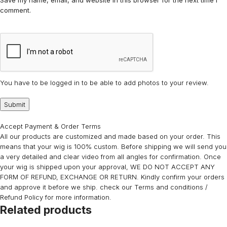
Save my name, email, and website in this browser for the next time I
comment.
You have to be logged in to be able to add photos to your review.
Accept Payment & Order Terms
All our products are customized and made based on your order. This
means that your wig is 100% custom. Before shipping we will send you
a very detailed and clear video from all angles for confirmation. Once
your wig is shipped upon your approval, WE DO NOT ACCEPT ANY
FORM OF REFUND, EXCHANGE OR RETURN. Kindly confirm your orders
and approve it before we ship. check our Terms and conditions /
Refund Policy for more information.
Related products