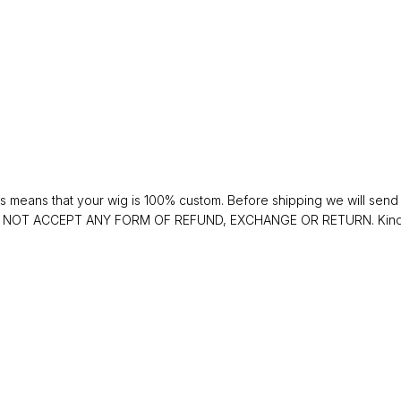
 means that your wig is 100% custom. Before shipping we will send y
 DO NOT ACCEPT ANY FORM OF REFUND, EXCHANGE OR RETURN. Kindly 