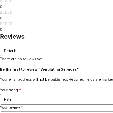
0
0
0
Reviews
There are no reviews yet.
Be the first to review “Ventilating Services”
Your email address will not be published.
Required fields are mark
*
Your rating
*
Your review