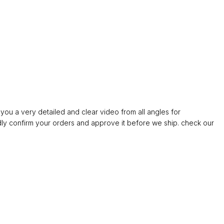
ou a very detailed and clear video from all angles for
confirm your orders and approve it before we ship. check our