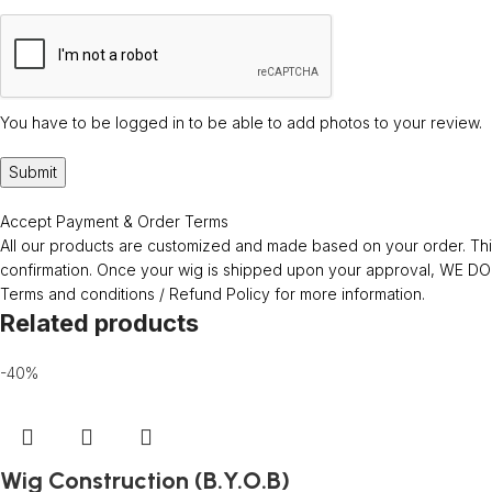
You have to be logged in to be able to add photos to your review.
Accept Payment & Order Terms
All our products are customized and made based on your order. This
confirmation. Once your wig is shipped upon your approval, WE
Terms and conditions / Refund Policy for more information.
Related products
-40%
Wig Construction (B.Y.O.B)