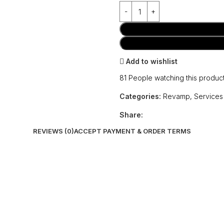
Add to wishlist
81
People watching this produc
Categories:
Revamp
,
Services
Share:
REVIEWS (0)
ACCEPT PAYMENT & ORDER TERMS