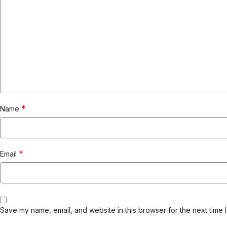
*
Name
*
Email
Save my name, email, and website in this browser for the next time 