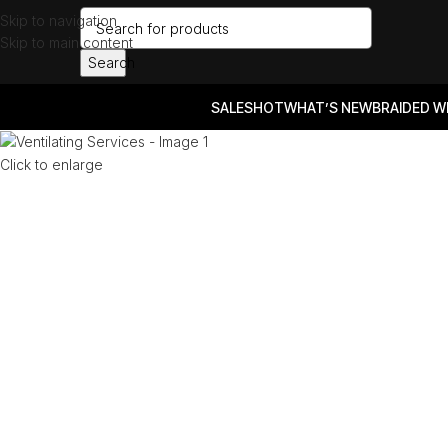
Skip to navigation
Skip to main content
Search
SALES
HOT
WHAT’S NEW
BRAIDED W
Click to enlarge