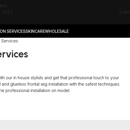
0
ite
ON SERVICES
SKINCARE
WHOLESALE
g Services
ervices
 with our in house stylists and get that professional touch to your
 and glueless frontal wig installation with the safest techniques.
e professional installation on model.