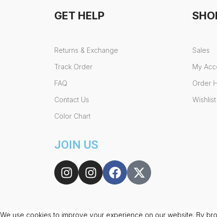
GET HELP
SHO
Returns & Exchange
Sales
Track Order
My Acc
FAQ
Order H
Contact Us
Wishlist
Color Chart
JOIN US
We use cookies to improve your experience on our website. By brow