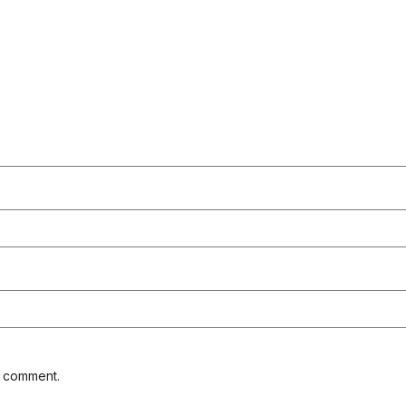
I comment.