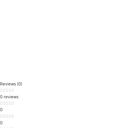
Reviews (0)
0 reviews
0
0