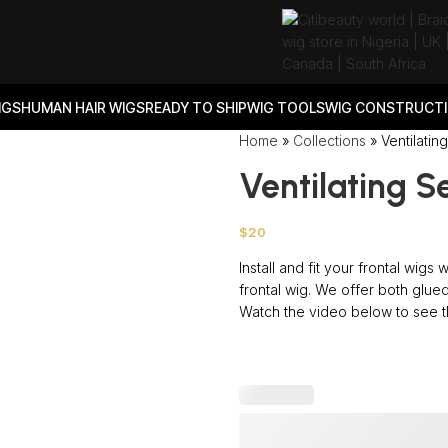
IGS
HUMAN HAIR WIGS
READY TO SHIP
WIG TOOLS
WIG CONSTRUCTI
Home
»
Collections
»
Ventilatin
Ventilating S
$
20
Install and fit your frontal wigs
frontal wig. We offer both glued
Watch the video below to see th