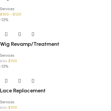
Services
$
100
–
$
120
-33%
Wig Revamp/Treatment
Services
$
100
$
150
-33%
Lace Replacement
Services
$
100
$
150