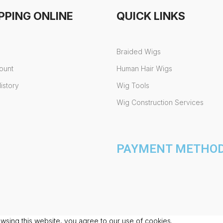
PPING ONLINE
QUICK LINKS
Braided Wigs
ount
Human Hair Wigs
istory
Wig Tools
Wig Construction Services
PAYMENT METHODS
sing this website, you agree to our use of cookies.