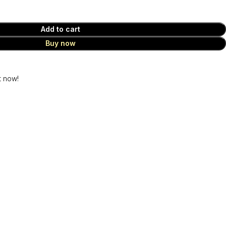
Add to cart
Buy now
t now!