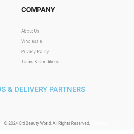
COMPANY
About Us
Wholesale
Privacy Policy
Terms & Conditions
 & DELIVERY PARTNERS
© 2024 Citi Beauty World, All Rights Reserved.
Web Design