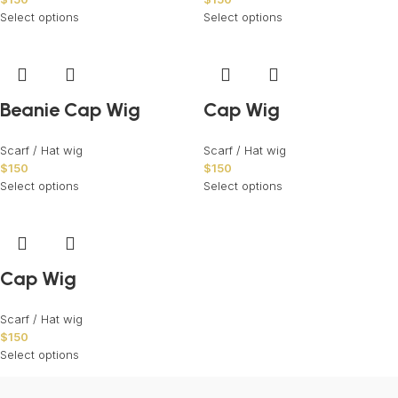
Select options
Select options
Beanie Cap Wig
Cap Wig
Scarf / Hat wig
Scarf / Hat wig
$
150
$
150
Select options
Select options
Cap Wig
Scarf / Hat wig
$
150
Select options