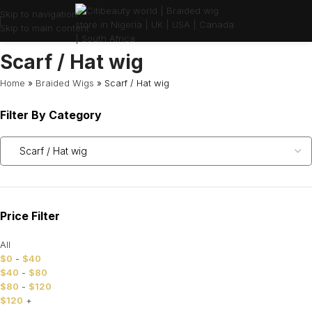
Skip to navigation
Skip to main content
Scarf / Hat wig
Home
»
Braided Wigs
»
Scarf / Hat wig
Filter By Category
Price Filter
All
$
0
-
$
40
$
40
-
$
80
$
80
-
$
120
$
120
+