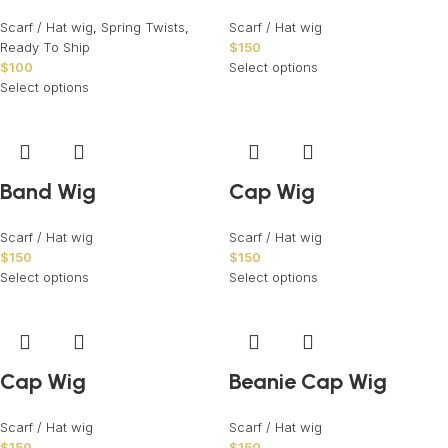
Scarf / Hat wig
,
Spring Twists
,
Scarf / Hat wig
Ready To Ship
$
150
$
100
Select options
Select options
Band Wig
Cap Wig
Scarf / Hat wig
Scarf / Hat wig
$
150
$
150
Select options
Select options
Cap Wig
Beanie Cap Wig
Scarf / Hat wig
Scarf / Hat wig
$
150
$
150