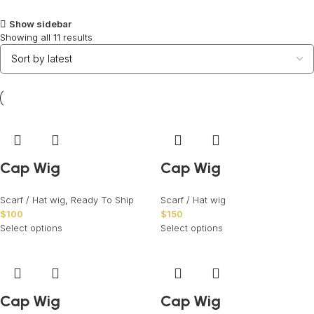
Show sidebar
Showing all 11 results
Cap Wig
Cap Wig
Scarf / Hat wig
,
Ready To Ship
Scarf / Hat wig
$
100
$
150
Select options
Select options
Cap Wig
Cap Wig