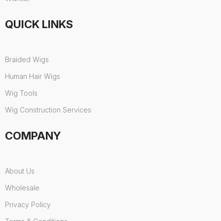
QUICK LINKS
Braided Wigs
Human Hair Wigs
Wig Tools
Wig Construction Services
COMPANY
About Us
Wholesale
Privacy Policy