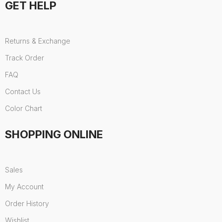
GET HELP
Returns & Exchange
Track Order
FAQ
Contact Us
Color Chart
SHOPPING ONLINE
Sales
My Account
Order History
Wishlist