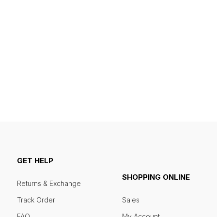
GET HELP
SHOPPING ONLINE
Returns & Exchange
Track Order
Sales
FAQ
My Account