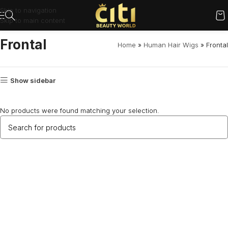
Skip to navigation
Skip to main content
Frontal
Home
»
Human Hair Wigs
»
Frontal
Show sidebar
No products were found matching your selection.