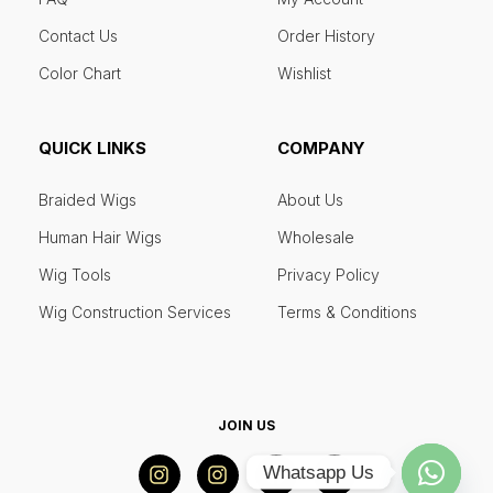
Contact Us
Order History
Color Chart
Wishlist
QUICK LINKS
COMPANY
Braided Wigs
About Us
Human Hair Wigs
Wholesale
Wig Tools
Privacy Policy
Wig Construction Services
Terms & Conditions
JOIN US
Whatsapp Us