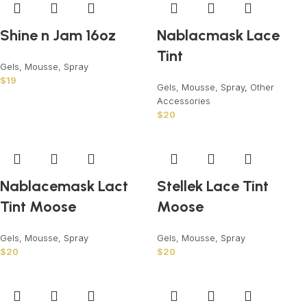
Shine n Jam 16oz
Nablacmask Lace
Tint
Gels, Mousse, Spray
$
19
Gels, Mousse, Spray
,
Other
Accessories
$
20
Nablacemask Lact
Stellek Lace Tint
Tint Moose
Moose
Gels, Mousse, Spray
Gels, Mousse, Spray
$
20
$
20