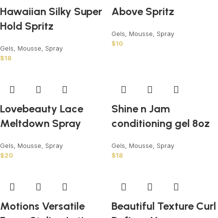
Hawaiian Silky Super
Above Spritz
Hold Spritz
Gels, Mousse, Spray
$
10
Gels, Mousse, Spray
$
18
Lovebeauty Lace
Shine n Jam
Meltdown Spray
conditioning gel 8oz
Gels, Mousse, Spray
Gels, Mousse, Spray
$
20
$
18
Motions Versatile
Beautiful Texture Curl