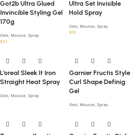
Got2b Ultra Glued
Ultra Set Invisible
Invincible Styling Gel
Hold Spray
170g
Gels, Mousse, Spray
$
12
Gels, Mousse, Spray
$
21
L’oreal Sleek It Iron
Garnier Fructis Style
Straight Heat Spray
Curl Shape Definig
Gel
Gels, Mousse, Spray
Gels, Mousse, Spray