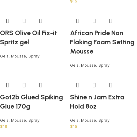
$
15
ORS Olive Oil Fix-it
African Pride Non
Spritz gel
Flaking Foam Setting
Mousse
Gels, Mousse, Spray
Gels, Mousse, Spray
Got2b Glued Spiking
Shine n Jam Extra
Glue 170g
Hold 8oz
Gels, Mousse, Spray
Gels, Mousse, Spray
$
18
$
15