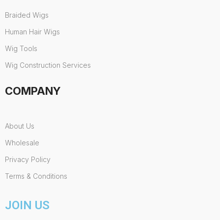
Braided Wigs
Human Hair Wigs
Wig Tools
Wig Construction Services
COMPANY
About Us
Wholesale
Privacy Policy
Terms & Conditions
JOIN US