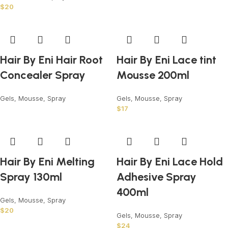
$
20
Hair By Eni Hair Root
Hair By Eni Lace tint
Concealer Spray
Mousse 200ml
Gels, Mousse, Spray
Gels, Mousse, Spray
$
17
Hair By Eni Melting
Hair By Eni Lace Hold
Spray 130ml
Adhesive Spray
400ml
Gels, Mousse, Spray
$
20
Gels, Mousse, Spray
$
24