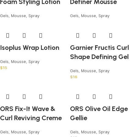
Foam Styling Lotion
Definer Mousse
Gels, Mousse, Spray
Gels, Mousse, Spray
Isoplus Wrap Lotion
Garnier Fructis Curl
Shape Defining Gel
Gels, Mousse, Spray
$
15
Gels, Mousse, Spray
$
16
ORS Fix-It Wave &
ORS Olive Oil Edge
Curl Reviving Creme
Gellie
Gels, Mousse, Spray
Gels, Mousse, Spray