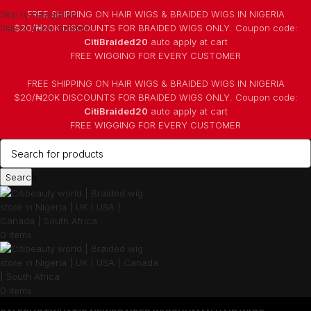
Skip to navigation
FREE SHIPPING ON HAIR WIGS & BRAIDED WIGS IN NIGERIA
Skip to main content
$20/₦20K DISCOUNTS FOR BRAIDED WIGS ONLY. Coupon code:
CitiBraided20
auto apply at cart
⁠FREE WIGGING FOR EVERY CUSTOMER
FREE SHIPPING ON HAIR WIGS & BRAIDED WIGS IN NIGERIA
$20/₦20K DISCOUNTS FOR BRAIDED WIGS ONLY. Coupon code:
CitiBraided20
auto apply at cart
⁠FREE WIGGING FOR EVERY CUSTOMER
Search
0
items
0
items