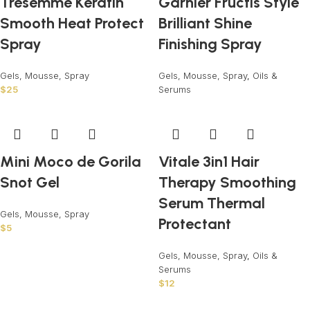
Tresemme Keratin
Garnier Fructis Style
Smooth Heat Protect
Brilliant Shine
Spray
Finishing Spray
Gels, Mousse, Spray
Gels, Mousse, Spray
,
Oils &
$
25
Serums
Mini Moco de Gorila
Vitale 3in1 Hair
Snot Gel
Therapy Smoothing
Serum Thermal
Gels, Mousse, Spray
Protectant
$
5
Gels, Mousse, Spray
,
Oils &
Serums
$
12