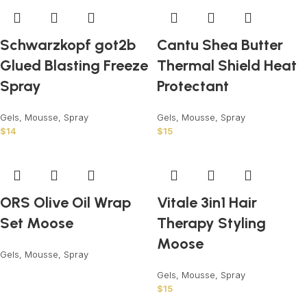
Schwarzkopf got2b
Cantu Shea Butter
Glued Blasting Freeze
Thermal Shield Heat
Spray
Protectant
Gels, Mousse, Spray
Gels, Mousse, Spray
$
14
$
15
ORS Olive Oil Wrap
Vitale 3in1 Hair
Set Moose
Therapy Styling
Moose
Gels, Mousse, Spray
Gels, Mousse, Spray
$
15