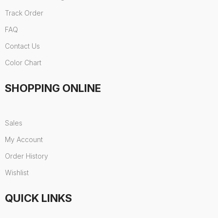
Track Order
FAQ
Contact Us
Color Chart
SHOPPING ONLINE
Sales
My Account
Order History
Wishlist
QUICK LINKS