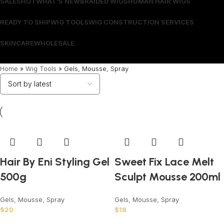
SALES
HOT
WHAT’S NEW
BRAIDED WIGS
HUMAN HAIR WIGS
READY TO SHIP
WIG TOOLS
WIG CONSTRUCTION SERVICES
SKINCARE
WHOLESALE
Wrong menu selected
Home
»
Wig Tools
»
Gels, Mousse, Spray
Hair By Eni Styling Gel
Sweet Fix Lace Melt
500g
Sculpt Mousse 200ml
Gels, Mousse, Spray
Gels, Mousse, Spray
$
20
$
18