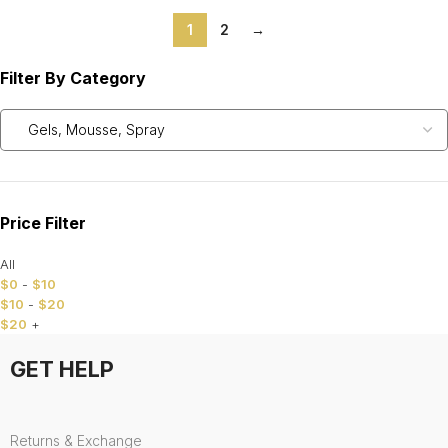
1
2
→
Filter By Category
Price Filter
All
$
0
-
$
10
$
10
-
$
20
$
20
+
GET HELP
Returns & Exchange