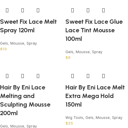
Sweet Fix Lace Melt
Sweet Fix Lace Glue
Spray 120ml
Lace Tint Mousse
100ml
Gels, Mousse, Spray
$
13
Gels, Mousse, Spray
$
9
Hair By Eni Lace
Hair By Eni Lace Melt
Melting and
Extra Mega Hold
Sculpting Mousse
150ml
200ml
Wig Tools
,
Gels, Mousse, Spray
$
25
Gels, Mousse, Spray