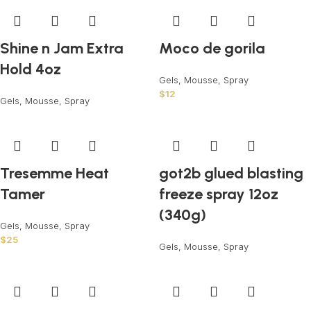
Shine n Jam Extra
Moco de gorila
Hold 4oz
Gels, Mousse, Spray
$
12
Gels, Mousse, Spray
Tresemme Heat
got2b glued blasting
Tamer
freeze spray 12oz
(340g)
Gels, Mousse, Spray
$
25
Gels, Mousse, Spray