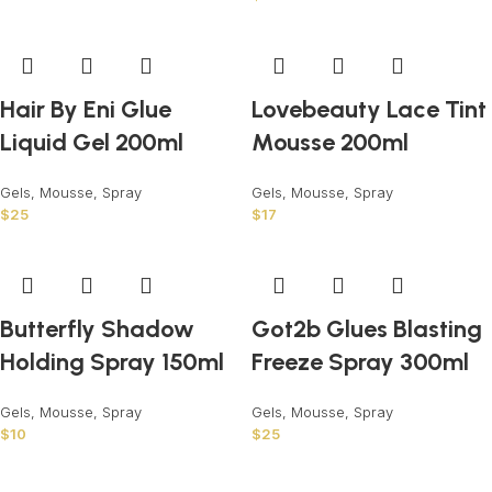
Hair By Eni Glue
Lovebeauty Lace Tint
Liquid Gel 200ml
Mousse 200ml
Gels, Mousse, Spray
Gels, Mousse, Spray
$
25
$
17
Butterfly Shadow
Got2b Glues Blasting
Holding Spray 150ml
Freeze Spray 300ml
Gels, Mousse, Spray
Gels, Mousse, Spray
$
10
$
25