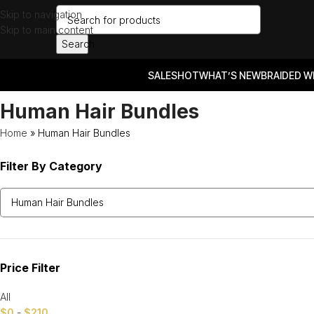
Skip to navigation
Skip to main content
Search
SALES
HOT
WHAT’S NEW
BRAIDED W
Human Hair Bundles
Home
»
Human Hair Bundles
Filter By Category
Price Filter
All
$
0
-
$
210