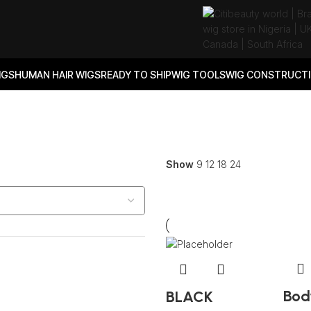
IGS
HUMAN HAIR WIGS
READY TO SHIP
WIG TOOLS
WIG CONSTRUCTI
Show
9
12
18
24
Bod
BLACK