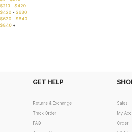
$
210
-
$
420
$
420
-
$
630
$
630
-
$
840
$
840
+
GET HELP
SHO
Returns & Exchange
Sales
Track Order
My Acc
FAQ
Order H