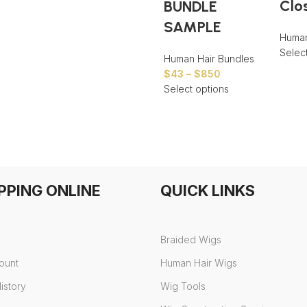
Clo
BUNDLE
SAMPLE
Human
Selec
Human Hair Bundles
$
43
–
$
850
Select options
PPING ONLINE
QUICK LINKS
Braided Wigs
ount
Human Hair Wigs
istory
Wig Tools