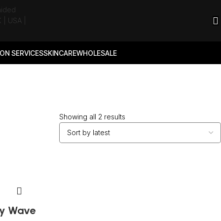
ON SERVICES
SKINCARE
WHOLESALE
Showing all 2 results
y Wave