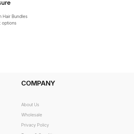
sure
 Hair Bundles
t options
COMPANY
About Us
Wholesale
Privacy Policy