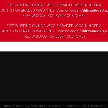
FREE SHIPPING ON HAIR WIGS & BRAIDED WIGS IN NIGERIA
COUNTS FOR BRAIDED WIGS ONLY. Coupon code:
CitiBraided20
au
⁠FREE WIGGING FOR EVERY CUSTOMER
FREE SHIPPING ON HAIR WIGS & BRAIDED WIGS IN NIGERIA
COUNTS FOR BRAIDED WIGS ONLY. Coupon code:
CitiBraided20
au
⁠FREE WIGGING FOR EVERY CUSTOMER
 SHIP
WIG TOOLS
WIG CONSTRUCTION SERVICES
SKINCARE
WHOLES