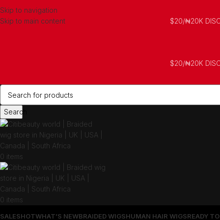
Skip to navigation
Skip to main content
$20/₦20K DIS
$20/₦20K DIS
Search
0
items
0
items
SALES
HOT
WHAT’S NEW
BRAIDED WIGS
HUMAN HAIR WIGS
READY TO