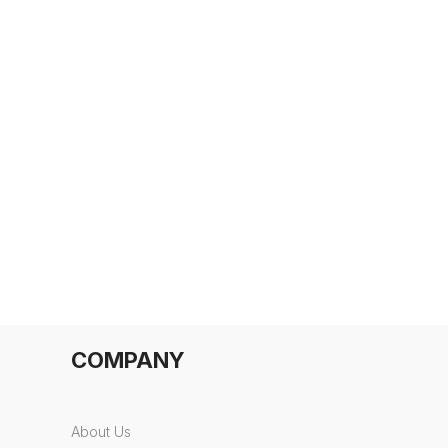
COMPANY
About Us