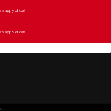
to apply at cart
to apply at cart
ALE