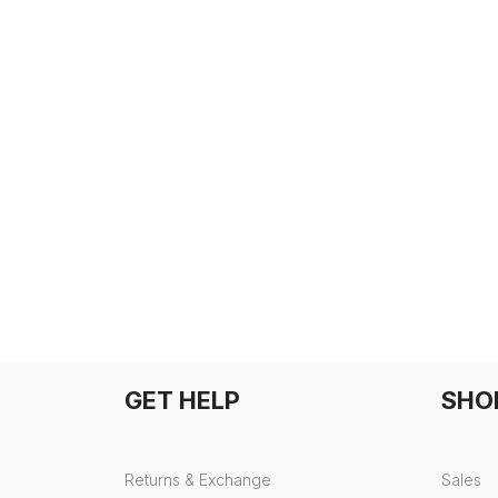
GET HELP
SHO
Returns & Exchange
Sales