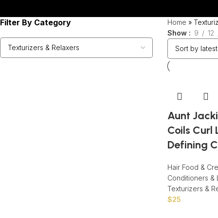
Filter By Category
Home
»
Texturi
Show
9
12
Aunt Jacki
Coils Curl 
Defining C
Hair Food & Cr
Conditioners & 
Texturizers & R
$
25