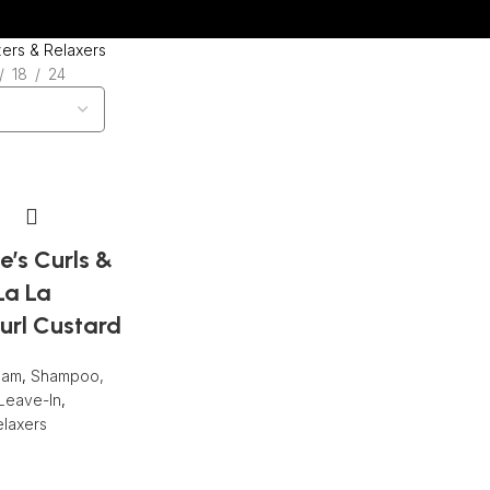
Wrong menu selected
zers & Relaxers
18
24
e’s Curls &
La La
url Custard
eam
,
Shampoo,
Leave-In
,
elaxers