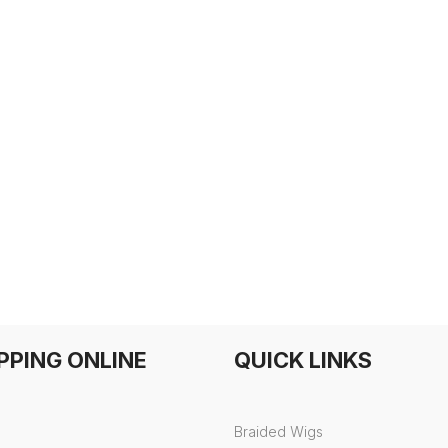
PPING ONLINE
QUICK LINKS
Braided Wigs