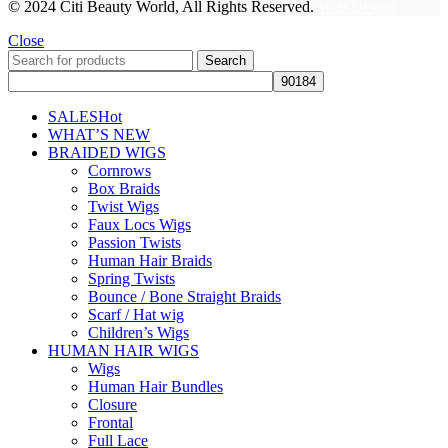
© 2024 Citi Beauty World, All Rights Reserved.
Web Design
Close
Search
SALES
Hot
WHAT’S NEW
BRAIDED WIGS
Cornrows
Box Braids
Twist Wigs
Faux Locs Wigs
Passion Twists
Human Hair Braids
Spring Twists
Bounce / Bone Straight Braids
Scarf / Hat wig
Children’s Wigs
HUMAN HAIR WIGS
Wigs
Human Hair Bundles
Closure
Frontal
Full Lace