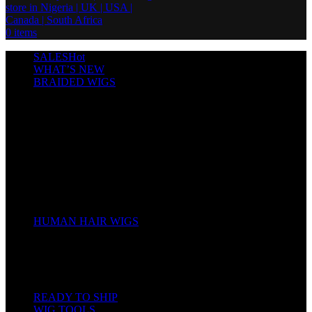
0
items
SALES
Hot
WHAT’S NEW
BRAIDED WIGS
Cornrows
Box Braids
Twist Wigs
Faux Locs Wigs
Passion Twists
Human Hair Braids
Spring Twists
Bounce / Bone Straight Braids
Scarf / Hat wig
Children’s Wigs
HUMAN HAIR WIGS
Wigs
Human Hair Bundles
Closure
Frontal
Full Lace
READY TO SHIP
WIG TOOLS