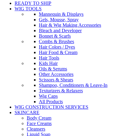
READY TO SHIP
WIG TOOLS
Mannequin & Displays
Gels, Mousse, Spray
Hair & Wig Making Accessories
Bleach and Developer
Bonnet & Scarfs
Combs & Brushes
Hair Colors / Dyes
Hair Food & Cream
Hair Tools
Kids Hair
Oils & Serums
Other Accessories
Scissors & Shears
Shampoo, Conditioners & Leave-In
Texturizers & Relaxers
Wig Caps
All Products
WIG CONSTRUCTION SERVICES
SKINCARE
Body Cream
Face Creams
Cleansers
Liquid Soap