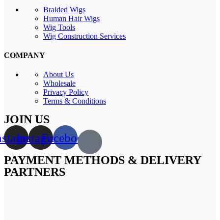
Braided Wigs
Human Hair Wigs
Wig Tools
Wig Construction Services
COMPANY
About Us
Wholesale
Privacy Policy
Terms & Conditions
JOIN US
nstagram
Instagram
Facebook
PAYMENT METHODS & DELIVERY
PARTNERS