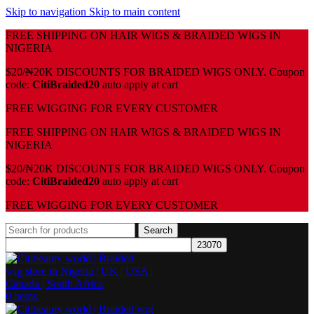
Skip to navigation
Skip to main content
FREE SHIPPING ON HAIR WIGS & BRAIDED WIGS IN
NIGERIA
$20/₦20K DISCOUNTS FOR BRAIDED WIGS ONLY. Coupon
code:
CitiBraided20
auto apply at cart
⁠FREE WIGGING FOR EVERY CUSTOMER
FREE SHIPPING ON HAIR WIGS & BRAIDED WIGS IN
NIGERIA
$20/₦20K DISCOUNTS FOR BRAIDED WIGS ONLY. Coupon
code:
CitiBraided20
auto apply at cart
⁠FREE WIGGING FOR EVERY CUSTOMER
Search
0
items