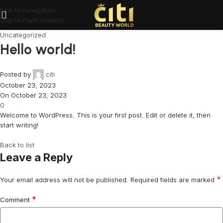
Skip to navigation
Skip to main content
Uncategorized
Hello world!
Posted by
citi
October 23, 2023
On October 23, 2023
0
Welcome to WordPress. This is your first post. Edit or delete it, then
start writing!
Back to list
Leave a Reply
*
Your email address will not be published.
Required fields are marked
*
Comment