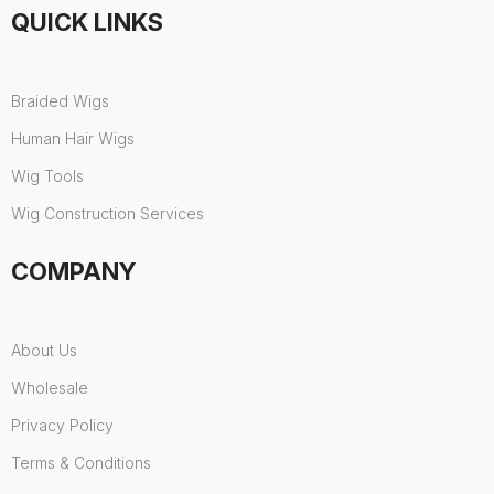
QUICK LINKS
Braided Wigs
Human Hair Wigs
Wig Tools
Wig Construction Services
COMPANY
About Us
Wholesale
Privacy Policy
Terms & Conditions