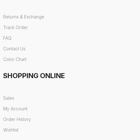
Returns & Exchange
Track Order
FAQ
Contact Us
Color Chart
SHOPPING ONLINE
Sales
My Account
Order History
Wishlist