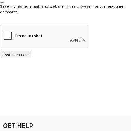
Save my name, email, and website in this browser for the next time I
comment.
GET HELP