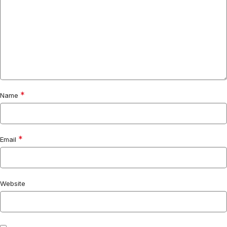
*
Name
*
Email
Website