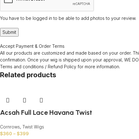
You have to be logged in to be able to add photos to your review.
Accept Payment & Order Terms
All our products are customized and made based on your order. This
confirmation. Once your wig is shipped upon your approval, WE
Terms and conditions / Refund Policy for more information.
Related products
Acsah Full Lace Havana Twist
Cornrows
,
Twist Wigs
$
360
–
$
399