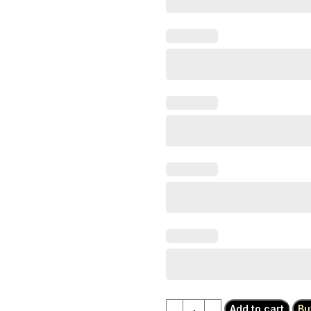
Add to cart
Bu