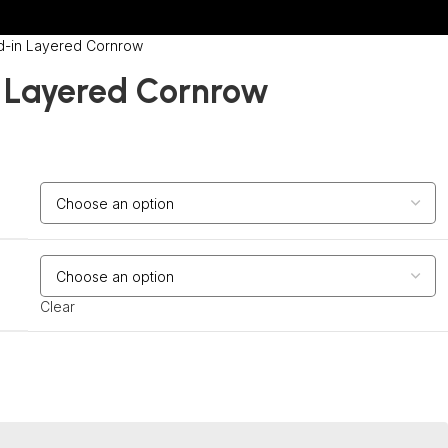
d-in Layered Cornrow
 Layered Cornrow
Clear