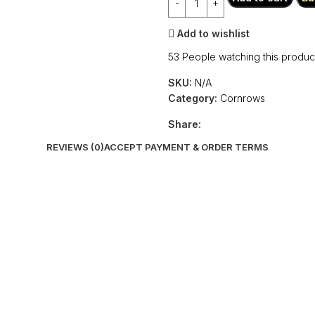
Add to wishlist
53
People watching this produc
SKU:
N/A
Category:
Cornrows
Share:
REVIEWS (0)
ACCEPT PAYMENT & ORDER TERMS