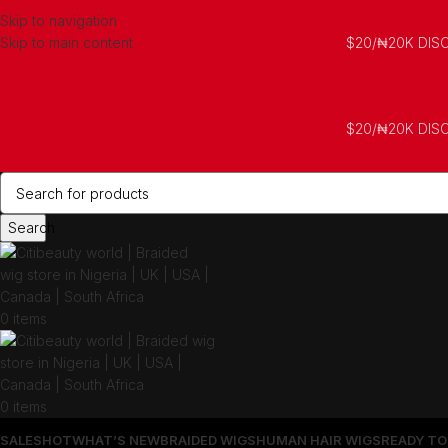
Skip to navigation
Skip to main content
$20/₦20K DIS
$20/₦20K DIS
Search
0
items
0
items
SALES
HOT
WHAT’S NEW
BRAIDED WIGS
HUMAN HAIR WIGS
READY TO