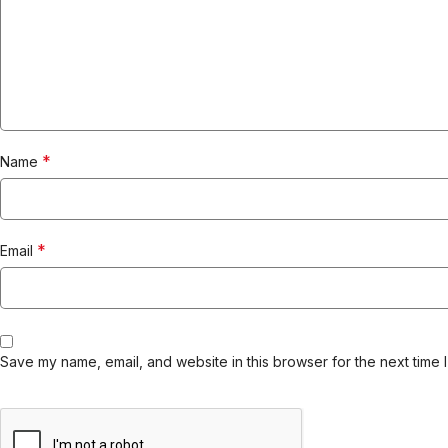
*
Name
*
Email
Save my name, email, and website in this browser for the next time 