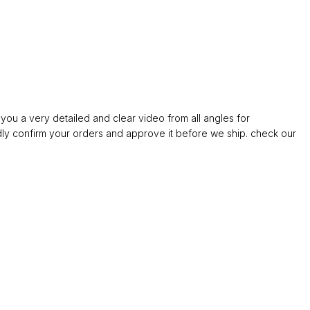
ou a very detailed and clear video from all angles for
confirm your orders and approve it before we ship. check our