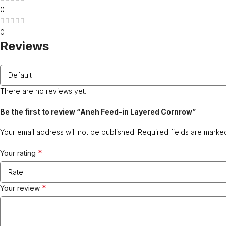
0
0
Reviews
There are no reviews yet.
Be the first to review “Aneh Feed-in Layered Cornrow”
Your email address will not be published.
Required fields are mark
*
Your rating
*
Your review