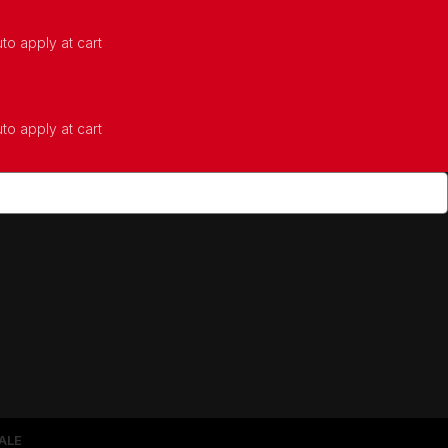
to apply at cart
to apply at cart
ALE