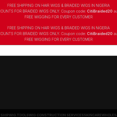
FREE SHIPPING ON HAIR WIGS & BRAIDED WIGS IN NIGERIA
COUNTS FOR BRAIDED WIGS ONLY. Coupon code:
CitiBraided20
au
⁠FREE WIGGING FOR EVERY CUSTOMER
FREE SHIPPING ON HAIR WIGS & BRAIDED WIGS IN NIGERIA
COUNTS FOR BRAIDED WIGS ONLY. Coupon code:
CitiBraided20
au
⁠FREE WIGGING FOR EVERY CUSTOMER
 SHIP
WIG TOOLS
WIG CONSTRUCTION SERVICES
SKINCARE
WHOLES