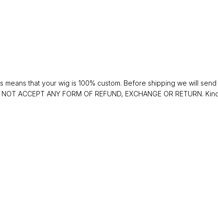
 means that your wig is 100% custom. Before shipping we will send y
 DO NOT ACCEPT ANY FORM OF REFUND, EXCHANGE OR RETURN. Kindly 