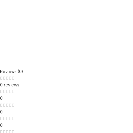
Reviews (0)
0 reviews
0
0
0