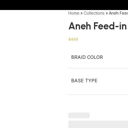
Wrong menu selected
Home
»
Collections
»
Aneh Fee
Aneh Feed-in
$
450
BRAID COLOR
BASE TYPE