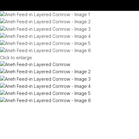
Click to enlarge