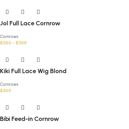
Jol Full Lace Cornrow
Cornrows
$
360
–
$
399
Kiki Full Lace Wig Blond
Cornrows
$
450
Bibi Feed-in Cornrow