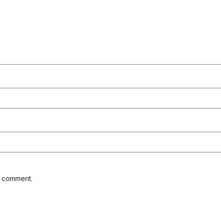
I comment.