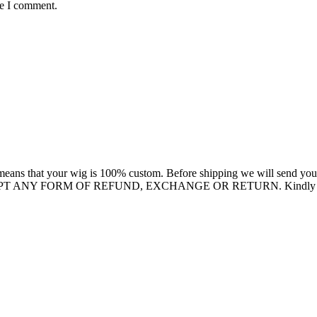
me I comment.
eans that your wig is 100% custom. Before shipping we will send you a 
EPT ANY FORM OF REFUND, EXCHANGE OR RETURN. Kindly confirm 