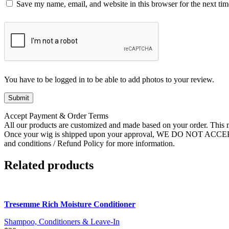
Save my name, email, and website in this browser for the next ti
You have to be logged in to be able to add photos to your review.
Accept Payment & Order Terms
All our products are customized and made based on your order. This m
Once your wig is shipped upon your approval, WE DO NOT ACC
and conditions / Refund Policy for more information.
Related products
Tresemme Rich Moisture Conditioner
Shampoo, Conditioners & Leave-In