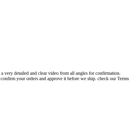
very detailed and clear video from all angles for confirmation.
your orders and approve it before we ship. check our Terms