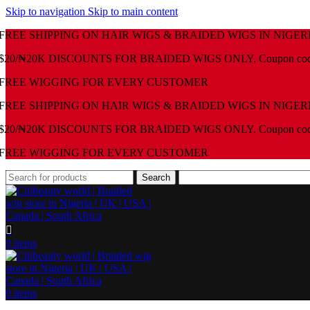
Skip to navigation
Skip to main content
FREE SHIPPING ON HAIR WIGS & BRAIDED WIGS IN NIGER
$20/₦20K DISCOUNTS FOR BRAIDED WIGS ONLY. Coupon co
⁠FREE WIGGING FOR EVERY CUSTOMER
FREE SHIPPING ON HAIR WIGS & BRAIDED WIGS IN NIGER
$20/₦20K DISCOUNTS FOR BRAIDED WIGS ONLY. Coupon co
⁠FREE WIGGING FOR EVERY CUSTOMER
Search
0
items
0
items