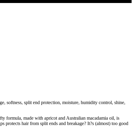
, softness, split end protection, moisture, humidity control, shine,
fty formula, made with apricot and Australian macadamia oil, is
ps protects hair from split ends and breakage? It?s (almost) too good