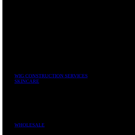
Bonnet & Scarfs
Combs & Brushes
Hair Colors / Dyes
Hair Food & Cream
Hair Tools
Kids Hair
Oils & Serums
Other Accessories
Scissors & Shears
Shampoo, Conditioners & Leave-In
Texturizers & Relaxers
Wig Caps
All Products
WIG CONSTRUCTION SERVICES
SKINCARE
Body Cream
Face Creams
Cleansers
Liquid Soap
Oil
Serum
Soaps
WHOLESALE