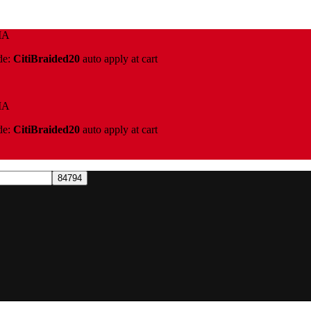
IA
de:
CitiBraided20
auto apply at cart
IA
de:
CitiBraided20
auto apply at cart