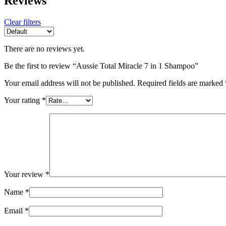
Reviews
Clear filters
There are no reviews yet.
Be the first to review “Aussie Total Miracle 7 in 1 Shampoo”
Your email address will not be published.
Required fields are marked
Your rating
*
Your review
*
Name
*
Email
*