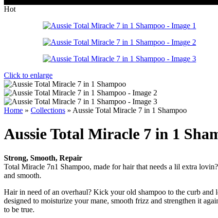
Wrong menu selected
Hot
Click to enlarge
Home
»
Collections
»
Aussie Total Miracle 7 in 1 Shampoo
Aussie Total Miracle 7 in 1 Sh
Strong, Smooth, Repair
Total Miracle 7n1 Shampoo, made for hair that needs a lil extra lovin?.
and smooth.
Hair in need of an overhaul? Kick your old shampoo to the curb and le
designed to moisturize your mane, smooth frizz and strengthen it agai
to be true.