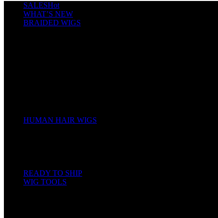
SALES
Hot
WHAT’S NEW
BRAIDED WIGS
Cornrows
Box Braids
Twist Wigs
Faux Locs Wigs
Passion Twists
Human Hair Braids
Spring Twists
Bounce / Bone Straight Braids
Scarf / Hat wig
Children’s Wigs
HUMAN HAIR WIGS
Wigs
Human Hair Bundles
Closure
Frontal
Full Lace
READY TO SHIP
WIG TOOLS
Mannequin & Displays
Gels, Mousse, Spray
Hair & Wig Making Accessories
Bleach and Developer