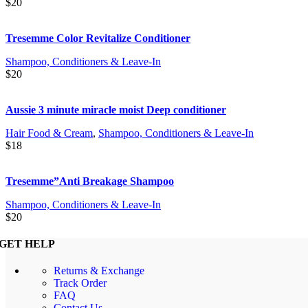
$
20
Tresemme Color Revitalize Conditioner
Shampoo, Conditioners & Leave-In
$
20
Aussie 3 minute miracle moist Deep conditioner
Hair Food & Cream
,
Shampoo, Conditioners & Leave-In
$
18
Tresemme”Anti Breakage Shampoo
Shampoo, Conditioners & Leave-In
$
20
GET HELP
Returns & Exchange
Track Order
FAQ
Contact Us