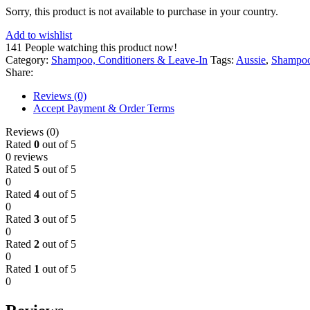
Sorry, this product is not available to purchase in your country.
Add to wishlist
141
People watching this product now!
Category:
Shampoo, Conditioners & Leave-In
Tags:
Aussie
,
Shampo
Share:
Reviews (0)
Accept Payment & Order Terms
Reviews (0)
Rated
0
out of 5
0 reviews
Rated
5
out of 5
0
Rated
4
out of 5
0
Rated
3
out of 5
0
Rated
2
out of 5
0
Rated
1
out of 5
0