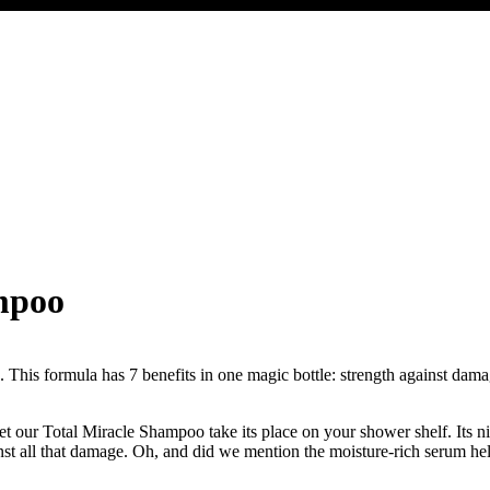
ampoo
 This formula has 7 benefits in one magic bottle: strength against damage
t our Total Miracle Shampoo take its place on your shower shelf. Its ni
nst all that damage. Oh, and did we mention the moisture-rich serum hel