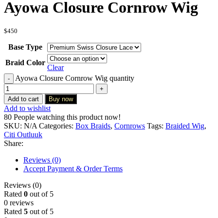
Ayowa Closure Cornrow Wig
$
450
Base Type
Braid Color
Clear
Ayowa Closure Cornrow Wig quantity
Add to cart
Buy now
Add to wishlist
80
People watching this product now!
SKU:
N/A
Categories:
Box Braids
,
Cornrows
Tags:
Braided Wig
,
Citi Outluuk
Share:
Reviews (0)
Accept Payment & Order Terms
Reviews (0)
Rated
0
out of 5
0 reviews
Rated
5
out of 5