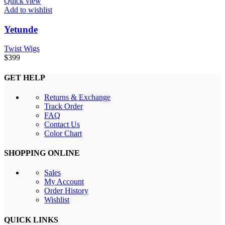
Quick view
Add to wishlist
Yetunde
Twist Wigs
$
399
GET HELP
Returns & Exchange
Track Order
FAQ
Contact Us
Color Chart
SHOPPING ONLINE
Sales
My Account
Order History
Wishlist
QUICK LINKS