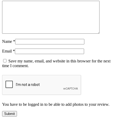
Name
*
Email
*
Save my name, email, and website in this browser for the next
time I comment.
You have to be logged in to be able to add photos to your review.