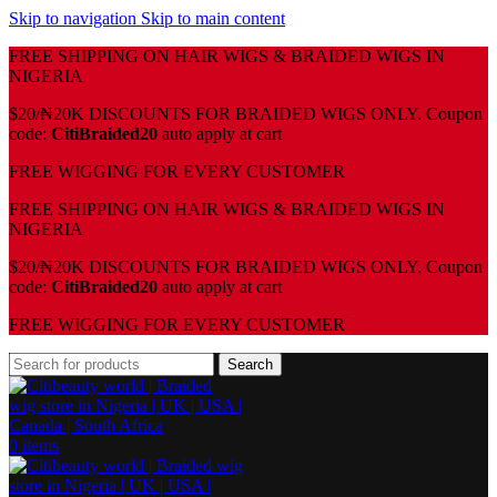
Skip to navigation
Skip to main content
FREE SHIPPING ON HAIR WIGS & BRAIDED WIGS IN
NIGERIA
$20/₦20K DISCOUNTS FOR BRAIDED WIGS ONLY. Coupon
code:
CitiBraided20
auto apply at cart
⁠FREE WIGGING FOR EVERY CUSTOMER
FREE SHIPPING ON HAIR WIGS & BRAIDED WIGS IN
NIGERIA
$20/₦20K DISCOUNTS FOR BRAIDED WIGS ONLY. Coupon
code:
CitiBraided20
auto apply at cart
⁠FREE WIGGING FOR EVERY CUSTOMER
Search
0
items