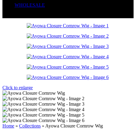
WHOLESALE
Wrong menu selected
Click to enlarge
Home
»
Collections
»
Ayowa Closure Cornrow Wig