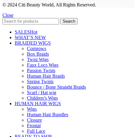
© 2024 Citi Beauty World, All Rights Reserved.
Web Design
Close
Search
SALES
Hot
WHAT’S NEW
BRAIDED WIGS
Cornrows
Box Braids
Twist Wigs
Faux Locs Wigs
Passion Twists
Human Hair Braids
Spring Twists
Bounce / Bone Straight Braids
Scarf / Hat wig
Children’s Wigs
HUMAN HAIR WIGS
Wigs
Human Hair Bundles
Closure
Frontal
Full Lace
READY TO SHIP