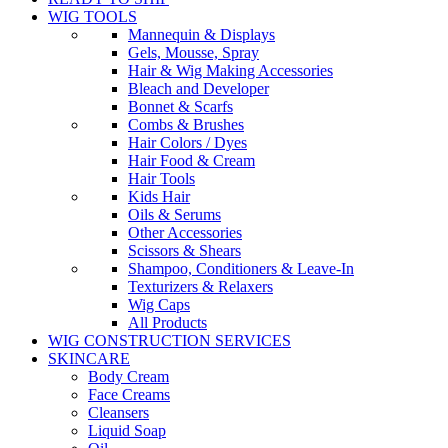
WIG TOOLS
Mannequin & Displays
Gels, Mousse, Spray
Hair & Wig Making Accessories
Bleach and Developer
Bonnet & Scarfs
Combs & Brushes
Hair Colors / Dyes
Hair Food & Cream
Hair Tools
Kids Hair
Oils & Serums
Other Accessories
Scissors & Shears
Shampoo, Conditioners & Leave-In
Texturizers & Relaxers
Wig Caps
All Products
WIG CONSTRUCTION SERVICES
SKINCARE
Body Cream
Face Creams
Cleansers
Liquid Soap