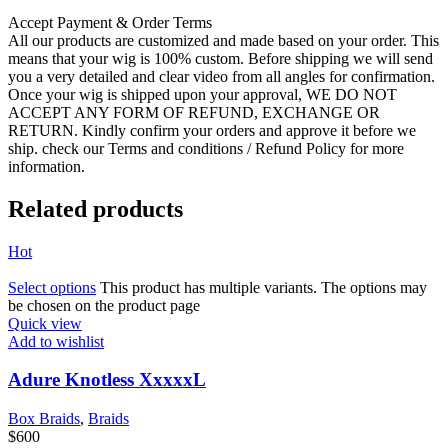
Accept Payment & Order Terms
All our products are customized and made based on your order. This
means that your wig is 100% custom. Before shipping we will send
you a very detailed and clear video from all angles for confirmation.
Once your wig is shipped upon your approval, WE DO NOT
ACCEPT ANY FORM OF REFUND, EXCHANGE OR
RETURN. Kindly confirm your orders and approve it before we
ship. check our Terms and conditions / Refund Policy for more
information.
Related products
Hot
Select options
This product has multiple variants. The options may
be chosen on the product page
Quick view
Add to wishlist
Adure Knotless XxxxxL
Box Braids
,
Braids
$
600