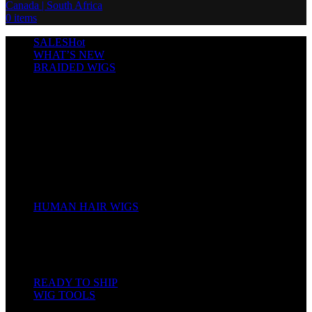
0
items
SALES
Hot
WHAT’S NEW
BRAIDED WIGS
Cornrows
Box Braids
Twist Wigs
Faux Locs Wigs
Passion Twists
Human Hair Braids
Spring Twists
Bounce / Bone Straight Braids
Scarf / Hat wig
Children’s Wigs
HUMAN HAIR WIGS
Wigs
Human Hair Bundles
Closure
Frontal
Full Lace
READY TO SHIP
WIG TOOLS
Mannequin & Displays