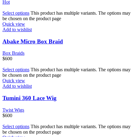
Hot
Select options
This product has multiple variants. The options may
be chosen on the product page
Quick view
Add to wishlist
Abake Micro Box Braid
Box Braids
$
600
Select options
This product has multiple variants. The options may
be chosen on the product page
Quick view
Add to wishlist
Tumini 360 Lace Wig
Twist Wigs
$
600
Select options
This product has multiple variants. The options may
be chosen on the product page