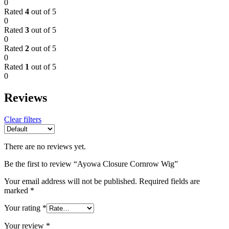
0
Rated
4
out of 5
0
Rated
3
out of 5
0
Rated
2
out of 5
0
Rated
1
out of 5
0
Reviews
Clear filters
There are no reviews yet.
Be the first to review “Ayowa Closure Cornrow Wig”
Your email address will not be published.
Required fields are
marked
*
Your rating
*
Your review
*