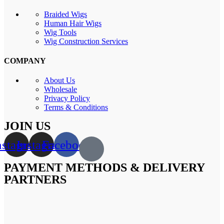
Braided Wigs
Human Hair Wigs
Wig Tools
Wig Construction Services
COMPANY
About Us
Wholesale
Privacy Policy
Terms & Conditions
JOIN US
nstagram
Instagram
Facebook
PAYMENT METHODS & DELIVERY
PARTNERS