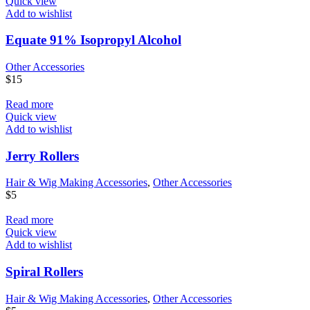
Quick view
Add to wishlist
Equate 91% Isopropyl Alcohol
Other Accessories
$
15
Read more
Quick view
Add to wishlist
Jerry Rollers
Hair & Wig Making Accessories
,
Other Accessories
$
5
Read more
Quick view
Add to wishlist
Spiral Rollers
Hair & Wig Making Accessories
,
Other Accessories