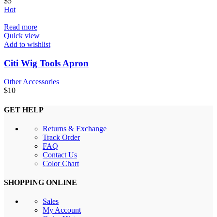
$
5
Hot
Read more
Quick view
Add to wishlist
Citi Wig Tools Apron
Other Accessories
$
10
GET HELP
Returns & Exchange
Track Order
FAQ
Contact Us
Color Chart
SHOPPING ONLINE
Sales
My Account