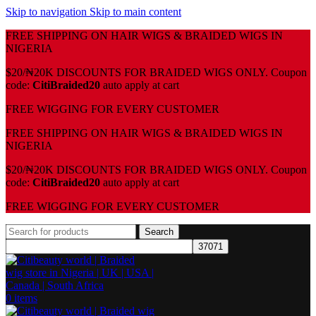
Skip to navigation
Skip to main content
FREE SHIPPING ON HAIR WIGS & BRAIDED WIGS IN
NIGERIA
$20/₦20K DISCOUNTS FOR BRAIDED WIGS ONLY. Coupon
code:
CitiBraided20
auto apply at cart
⁠FREE WIGGING FOR EVERY CUSTOMER
FREE SHIPPING ON HAIR WIGS & BRAIDED WIGS IN
NIGERIA
$20/₦20K DISCOUNTS FOR BRAIDED WIGS ONLY. Coupon
code:
CitiBraided20
auto apply at cart
⁠FREE WIGGING FOR EVERY CUSTOMER
Search
0
items