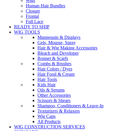
Wigs
Human Hair Bundles
Closure
Frontal
Full Lace
READY TO SHIP
WIG TOOLS
Mannequin & Displays
Gels, Mousse, Spray
Hair & Wig Making Accessories
Bleach and Developer
Bonnet & Scarfs
Combs & Brushes
Hair Colors / Dyes
Hair Food & Cream
Hair Tools
Kids Hair
Oils & Serums
Other Accessories
Scissors & Shears
Shampoo, Conditioners & Leave-In
Texturizers & Relaxers
Wig Caps
All Products
WIG CONSTRUCTION SERVICES