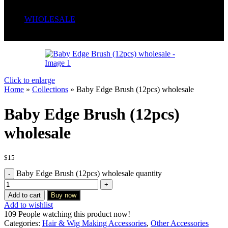
Serum
Soaps
WHOLESALE
Wrong menu selected
Click to enlarge
Home
»
Collections
»
Baby Edge Brush (12pcs) wholesale
Baby Edge Brush (12pcs)
wholesale
$
15
Baby Edge Brush (12pcs) wholesale quantity
Add to cart
Buy now
Add to wishlist
109
People watching this product now!
Categories:
Hair & Wig Making Accessories
,
Other Accessories