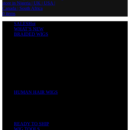
0
items
SALES
Hot
WHAT’S NEW
BRAIDED WIGS
Cornrows
Box Braids
Twist Wigs
Faux Locs Wigs
Passion Twists
Human Hair Braids
Spring Twists
Bounce / Bone Straight Braids
Scarf / Hat wig
Children’s Wigs
HUMAN HAIR WIGS
Wigs
Human Hair Bundles
Closure
Frontal
Full Lace
READY TO SHIP
WIG TOOLS