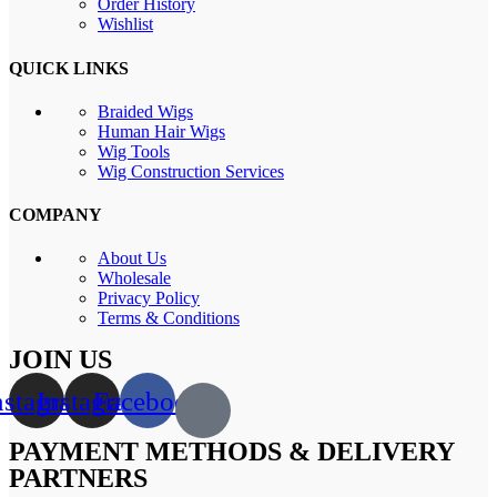
Order History
Wishlist
QUICK LINKS
Braided Wigs
Human Hair Wigs
Wig Tools
Wig Construction Services
COMPANY
About Us
Wholesale
Privacy Policy
Terms & Conditions
JOIN US
nstagram
Instagram
Facebook
PAYMENT METHODS & DELIVERY
PARTNERS