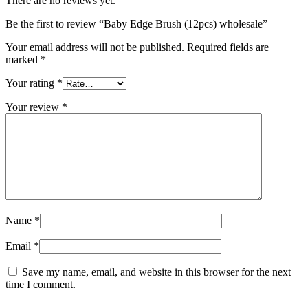
There are no reviews yet.
Be the first to review “Baby Edge Brush (12pcs) wholesale”
Your email address will not be published.
Required fields are
marked
*
Your rating
*
Your review
*
Name
*
Email
*
Save my name, email, and website in this browser for the next
time I comment.