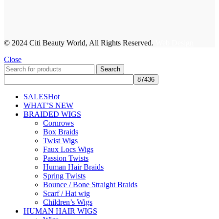
© 2024 Citi Beauty World, All Rights Reserved.
Web Design
Close
Search
SALES
Hot
WHAT’S NEW
BRAIDED WIGS
Cornrows
Box Braids
Twist Wigs
Faux Locs Wigs
Passion Twists
Human Hair Braids
Spring Twists
Bounce / Bone Straight Braids
Scarf / Hat wig
Children’s Wigs
HUMAN HAIR WIGS