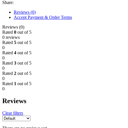
Share:
Reviews (0)
Accept Payment & Order Terms
Reviews (0)
Rated
0
out of 5
0 reviews
Rated
5
out of 5
0
Rated
4
out of 5
0
Rated
3
out of 5
0
Rated
2
out of 5
0
Rated
1
out of 5
0
Reviews
Clear filters