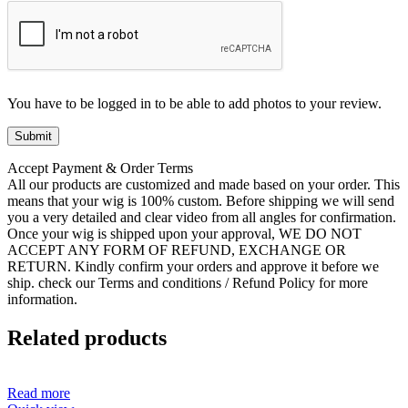
You have to be logged in to be able to add photos to your review.
Accept Payment & Order Terms
All our products are customized and made based on your order. This
means that your wig is 100% custom. Before shipping we will send
you a very detailed and clear video from all angles for confirmation.
Once your wig is shipped upon your approval, WE DO NOT
ACCEPT ANY FORM OF REFUND, EXCHANGE OR
RETURN. Kindly confirm your orders and approve it before we
ship. check our Terms and conditions / Refund Policy for more
information.
Related products
Read more