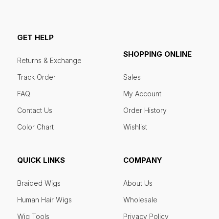
GET HELP
SHOPPING ONLINE
Returns & Exchange
Track Order
Sales
FAQ
My Account
Contact Us
Order History
Color Chart
Wishlist
QUICK LINKS
COMPANY
Braided Wigs
About Us
Human Hair Wigs
Wholesale
Wig Tools
Privacy Policy