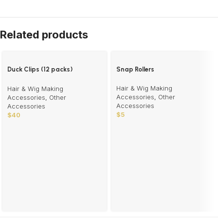
Related products
Duck Clips (12 packs)
Snap Rollers
wholesale
Hair & Wig Making
Hair & Wig Making
Accessories
,
Other
Accessories
,
Other
Accessories
Accessories
$
5
$
40