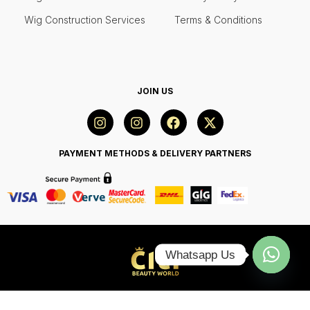
Wig Construction Services
Terms & Conditions
JOIN US
PAYMENT METHODS & DELIVERY PARTNERS
Whatsapp Us
Open
chaty
© 2024 Citi Beauty World, All Rights Reserved.
Web Design