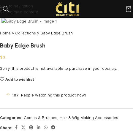
Skip to navigation
Skip to main content
Click to enlarge
Home
»
Collections
»
Baby Edge Brush
Baby Edge Brush
$
3
Sorry, this product is not available to purchase in your country.
Add to wishlist
107
People watching this product now!
Categories:
Combs & Brushes
,
Hair & Wig Making Accessories
Share: