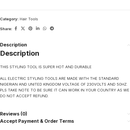
Category:
Hair Tools
Share:
Description
Description
THIS STYLING TOOL IS SUPER HOT AND DURABLE
ALL ELECTRIC STYLING TOOLS ARE MADE WITH THE STANDARD
NIGERIAN AND UNITED KINGDOM VOLTAGE OF 230VOLTS AND 50HZ.
PLS TAKE NOTE TO BE SURE IT CAN WORK IN YOUR COUNTRY AS WE
DO NOT ACCEPT REFUND.
Reviews (0)
Accept Payment & Order Terms