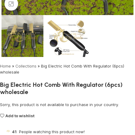
Click to enlarge
Home
»
Collections
»
Big Electric Hot Comb With Regulator (6pcs)
wholesale
Big Electric Hot Comb With Regulator (6pcs)
wholesale
Sorry, this product is not available to purchase in your country.
Add to wishlist
41
People watching this product now!