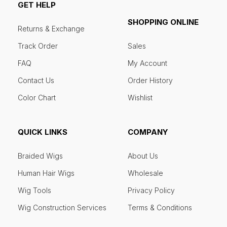
GET HELP
SHOPPING ONLINE
Returns & Exchange
Track Order
Sales
FAQ
My Account
Contact Us
Order History
Color Chart
Wishlist
QUICK LINKS
COMPANY
Braided Wigs
About Us
Human Hair Wigs
Wholesale
Wig Tools
Privacy Policy
Wig Construction Services
Terms & Conditions