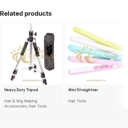
Related products
Heavy Duty Tripod
Mini Straightner
Hair & Wig Making
Hair Tools
Accessories
,
Hair Tools