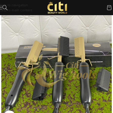
Skip to navigation
Skip to main content