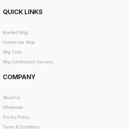
QUICK LINKS
Braided Wigs
Human Hair Wigs
Wig Tools
Wig Construction Services
COMPANY
About Us
Wholesale
Privacy Policy
Terms & Conditions