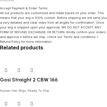
Accept Payment & Order Terms
All our products are customized and made based on your order. This
means that your wig is 100% custom. Before shipping we will send you
a very detailed and clear video from all angles for confirmation. Once
your wig is shipped upon your approval, WE DO NOT ACCEPT ANY
FORM OF REFUND, EXCHANGE OR RETURN. Kindly confirm your orders
and approve it before we ship. check our Terms and conditions /
Refund Policy for more information.
Related products
Gosi Straight 2 CBW 166
Human Hair Wigs
,
Ready To Ship