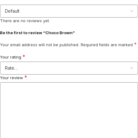
There are no reviews yet.
Be the first to review “Choco Brown”
*
Your email address will not be published.
Required fields are marked
*
Your rating
*
Your review