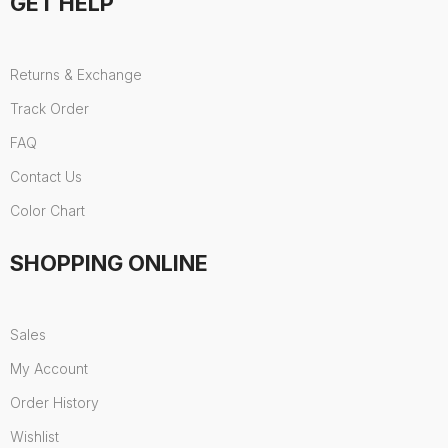
GET HELP
Returns & Exchange
Track Order
FAQ
Contact Us
Color Chart
SHOPPING ONLINE
Sales
My Account
Order History
Wishlist