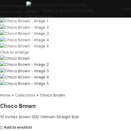
Skip to navigation
0
ite
Skip to main content
Click to enlarge
Home
»
Collections
»
Choco Brown
Choco Brown
10 inches brown SDD Vietnam Straight Bob
Add to wishlist