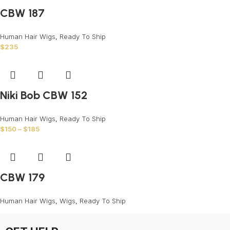
CBW 187
Human Hair Wigs
,
Ready To Ship
$
235
Niki Bob CBW 152
Human Hair Wigs
,
Ready To Ship
$
150
–
$
185
CBW 179
Human Hair Wigs
,
Wigs
,
Ready To Ship