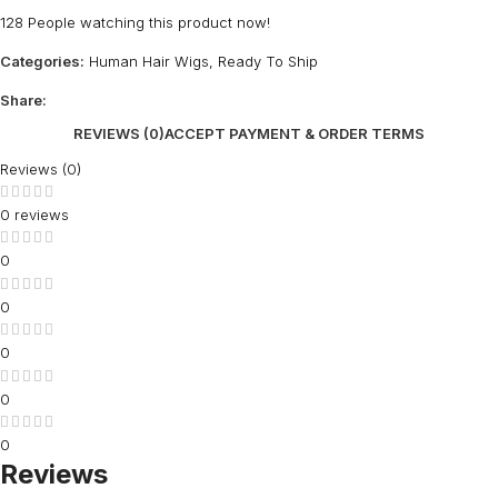
128
People watching this product now!
Categories:
Human Hair Wigs
,
Ready To Ship
Share:
REVIEWS (0)
ACCEPT PAYMENT & ORDER TERMS
Reviews (0)
0 reviews
0
0
0
0
0
Reviews