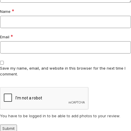
*
Name
*
Email
Save my name, email, and website in this browser for the next time I
comment.
You have to be logged in to be able to add photos to your review.