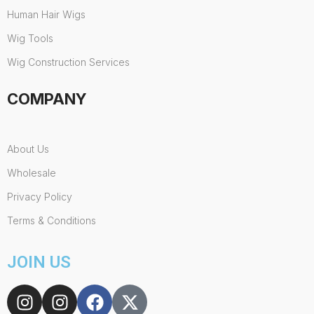
Human Hair Wigs
Wig Tools
Wig Construction Services
COMPANY
About Us
Wholesale
Privacy Policy
Terms & Conditions
JOIN US