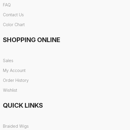
FAQ
Contact Us
Color Chart
SHOPPING ONLINE
Sales
My Account
Order History
Wishlist
QUICK LINKS
Braided Wigs