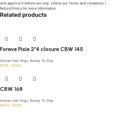
and approve it before we ship. check our Terms and conditions /
Refund Policy for more information.
Related products
Foreve Pixie 2*4 closure CBW 145
Human Hair Wigs
,
Ready To Ship
$
195
–
$
285
CBW 168
Human Hair Wigs
,
Ready To Ship
$
200
–
$
265