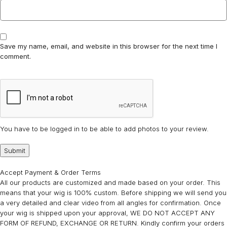
Save my name, email, and website in this browser for the next time I
comment.
You have to be logged in to be able to add photos to your review.
Accept Payment & Order Terms
All our products are customized and made based on your order. This
means that your wig is 100% custom. Before shipping we will send you
a very detailed and clear video from all angles for confirmation. Once
your wig is shipped upon your approval, WE DO NOT ACCEPT ANY
FORM OF REFUND, EXCHANGE OR RETURN. Kindly confirm your orders