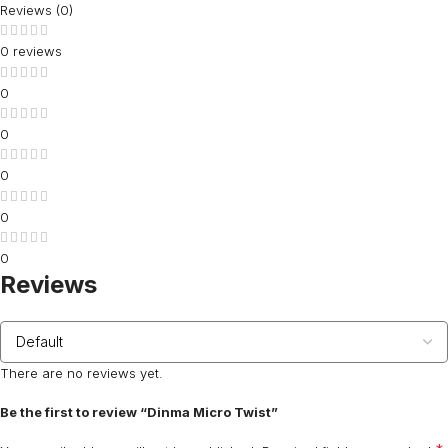
Reviews (0)
0 reviews
0
0
0
0
0
Reviews
There are no reviews yet.
Be the first to review “Dinma Micro Twist”