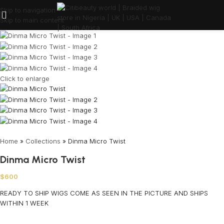
Skip to navigation
Skip to main content
Click to enlarge
Home
»
Collections
»
Dinma Micro Twist
Dinma Micro Twist
$
600
READY TO SHIP WIGS COME AS SEEN IN THE PICTURE AND SHIPS
WITHIN 1 WEEK