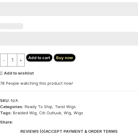
Add to cart
Buy now
Add to wishlist
78
People watching this product now!
SKU:
N/A
Categories:
Ready To Ship
,
Twist Wigs
Tags:
Braided Wig
,
Citi Outluuk
,
Wig
,
Wigs
Share:
REVIEWS (0)
ACCEPT PAYMENT & ORDER TERMS