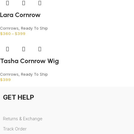
Lara Cornrow
Cornrows
,
Ready To Ship
$
360
–
$
399
Tasha Cornrow Wig
Cornrows
,
Ready To Ship
$
399
GET HELP
Returns & Exchange
Track Order