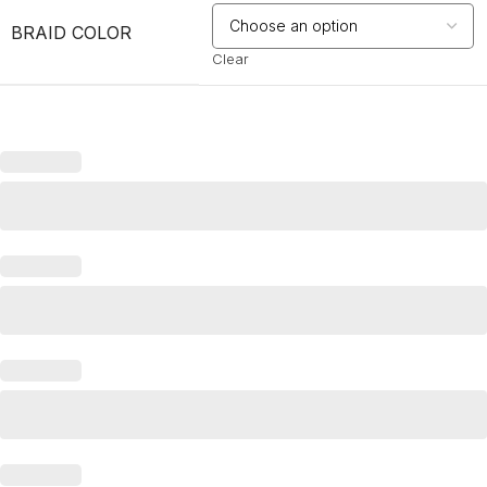
BRAID COLOR
Clear