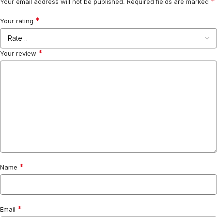
*
Your email address will not be published.
Required fields are marked
*
Your rating
*
Your review
*
Name
*
Email