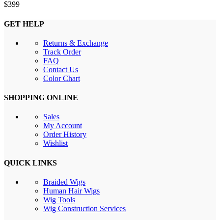
$
399
GET HELP
Returns & Exchange
Track Order
FAQ
Contact Us
Color Chart
SHOPPING ONLINE
Sales
My Account
Order History
Wishlist
QUICK LINKS
Braided Wigs
Human Hair Wigs
Wig Tools
Wig Construction Services