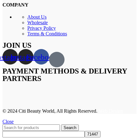
COMPANY
About Us
Wholesale
Privacy Policy
Terms & Conditions
JOIN US
nstagram
Instagram
Facebook
PAYMENT METHODS & DELIVERY
PARTNERS
© 2024 Citi Beauty World, All Rights Reserved.
Web Design
Close
Search