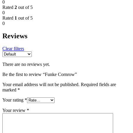
0
Rated
2
out of 5
0
Rated
1
out of 5
0
Reviews
Clear filters
There are no reviews yet.
Be the first to review “Funke Cornrow”
Your email address will not be published.
Required fields are
marked
*
Your rating
*
Your review
*