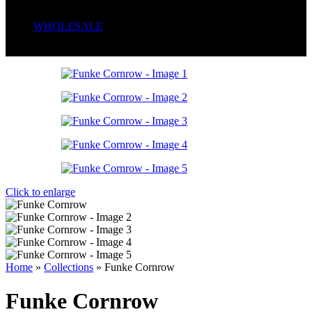
Serum
Soaps
WHOLESALE
Wrong menu selected
Click to enlarge
Home
»
Collections
»
Funke Cornrow
Funke Cornrow