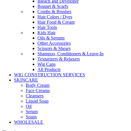
Bleach and Developer
Bonnet & Scarfs
Combs & Brushes
Hair Colors / Dyes
Hair Food & Cream
Hair Tools
Kids Hair
Oils & Serums
Other Accessories
Scissors & Shears
Shampoo, Conditioners & Leave-In
Texturizers & Relaxers
Wig Caps
All Products
WIG CONSTRUCTION SERVICES
SKINCARE
Body Cream
Face Creams
Cleansers
Liquid Soap
Oil
Serum
Soaps
WHOLESALE