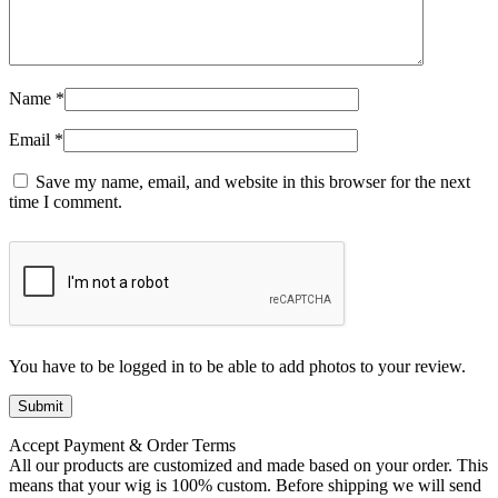
Name
*
Email
*
Save my name, email, and website in this browser for the next
time I comment.
You have to be logged in to be able to add photos to your review.
Accept Payment & Order Terms
All our products are customized and made based on your order. This
means that your wig is 100% custom. Before shipping we will send