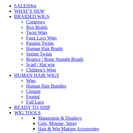
SALES
Hot
WHAT’S NEW
BRAIDED WIGS
Cornrows
Box Braids
Twist Wigs
Faux Locs Wigs
Passion Twists
Human Hair Braids
Spring Twists
Bounce / Bone Straight Braids
Scarf / Hat wig
Children’s Wigs
HUMAN HAIR WIGS
Wigs
Human Hair Bundles
Closure
Frontal
Full Lace
READY TO SHIP
WIG TOOLS
Mannequin & Displays
Gels, Mousse, Spray
Hair & Wig Making Accessories