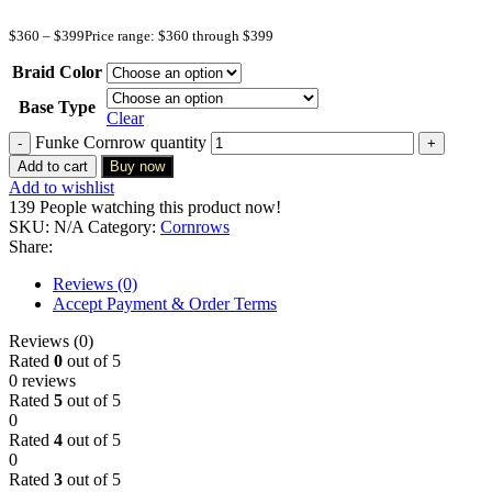
$
360
–
$
399
Price range: $360 through $399
Braid Color
Base Type
Clear
Funke Cornrow quantity
Add to cart
Buy now
Add to wishlist
139
People watching this product now!
SKU:
N/A
Category:
Cornrows
Share:
Reviews (0)
Accept Payment & Order Terms
Reviews (0)
Rated
0
out of 5
0 reviews
Rated
5
out of 5
0
Rated
4
out of 5
0
Rated
3
out of 5