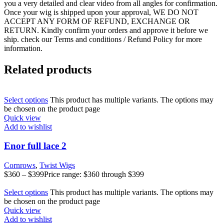
you a very detailed and clear video from all angles for confirmation.
Once your wig is shipped upon your approval, WE DO NOT
ACCEPT ANY FORM OF REFUND, EXCHANGE OR
RETURN. Kindly confirm your orders and approve it before we
ship. check our Terms and conditions / Refund Policy for more
information.
Related products
Select options
This product has multiple variants. The options may
be chosen on the product page
Quick view
Add to wishlist
Enor full lace 2
Cornrows
,
Twist Wigs
$
360
–
$
399
Price range: $360 through $399
Select options
This product has multiple variants. The options may
be chosen on the product page
Quick view
Add to wishlist