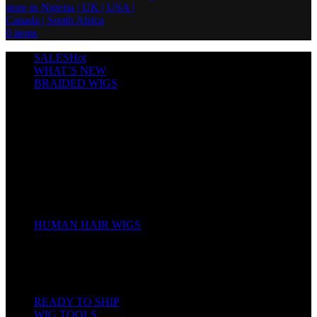
0
items
SALES
Hot
WHAT’S NEW
BRAIDED WIGS
Cornrows
Box Braids
Twist Wigs
Faux Locs Wigs
Passion Twists
Human Hair Braids
Spring Twists
Bounce / Bone Straight Braids
Scarf / Hat wig
Children’s Wigs
HUMAN HAIR WIGS
Wigs
Human Hair Bundles
Closure
Frontal
Full Lace
READY TO SHIP
WIG TOOLS