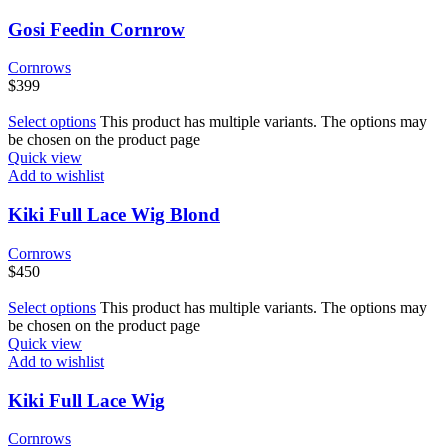
Gosi Feedin Cornrow
Cornrows
$
399
Select options
This product has multiple variants. The options may
be chosen on the product page
Quick view
Add to wishlist
Kiki Full Lace Wig Blond
Cornrows
$
450
Select options
This product has multiple variants. The options may
be chosen on the product page
Quick view
Add to wishlist
Kiki Full Lace Wig
Cornrows