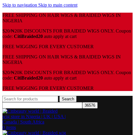
Skip to navigation
Skip to main content
FREE SHIPPING ON HAIR WIGS & BRAIDED WIGS IN
NIGERIA
$20/₦20K DISCOUNTS FOR BRAIDED WIGS ONLY. Coupon
code:
CitiBraided20
auto apply at cart
⁠FREE WIGGING FOR EVERY CUSTOMER
FREE SHIPPING ON HAIR WIGS & BRAIDED WIGS IN
NIGERIA
$20/₦20K DISCOUNTS FOR BRAIDED WIGS ONLY. Coupon
code:
CitiBraided20
auto apply at cart
⁠FREE WIGGING FOR EVERY CUSTOMER
Search
0
items