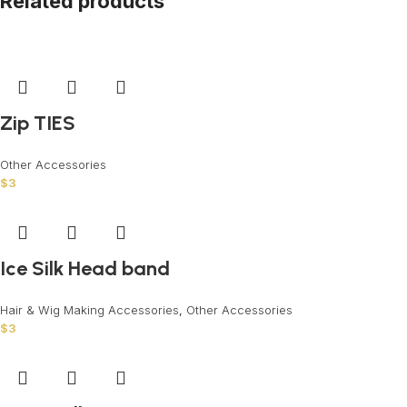
Related products
Zip TIES
Other Accessories
$
3
Ice Silk Head band
Hair & Wig Making Accessories
,
Other Accessories
$
3