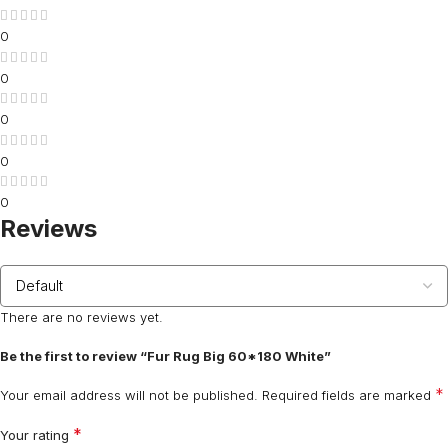
0
0
0
0
0
Reviews
There are no reviews yet.
Be the first to review “Fur Rug Big 60*180 White”
*
Your email address will not be published.
Required fields are marked
*
Your rating