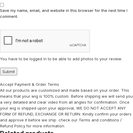
Save my name, email, and website in this browser for the next time I
comment.
You have to be logged in to be able to add photos to your review.
Accept Payment & Order Terms
All our products are customized and made based on your order. This
means that your wig is 100% custom. Before shipping we will send you
a very detailed and clear video from all angles for confirmation. Once
your wig is shipped upon your approval, WE DO NOT ACCEPT ANY
FORM OF REFUND, EXCHANGE OR RETURN. Kindly confirm your orders
and approve it before we ship. check our Terms and conditions /
Refund Policy for more information.