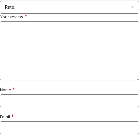
*
Your review
*
Name
*
Email