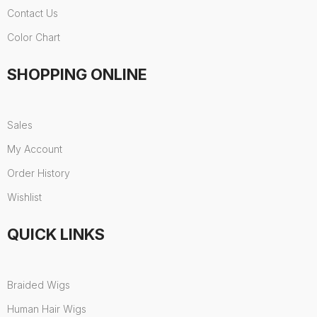
Contact Us
Color Chart
SHOPPING ONLINE
Sales
My Account
Order History
Wishlist
QUICK LINKS
Braided Wigs
Human Hair Wigs