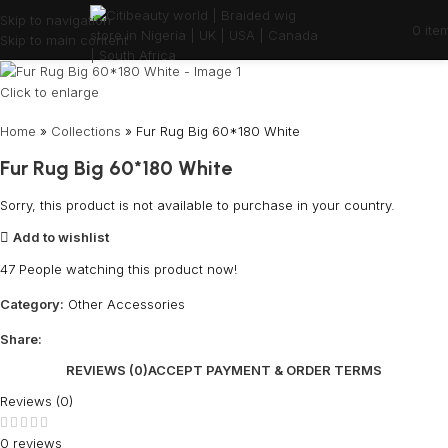
Skip to navigation
0
ite
Skip to main content
Click to enlarge
Home
»
Collections
»
Fur Rug Big 60*180 White
Fur Rug Big 60*180 White
Sorry, this product is not available to purchase in your country.
Add to wishlist
47
People watching this product now!
Category:
Other Accessories
Share:
REVIEWS (0)
ACCEPT PAYMENT & ORDER TERMS
Reviews (0)
0 reviews