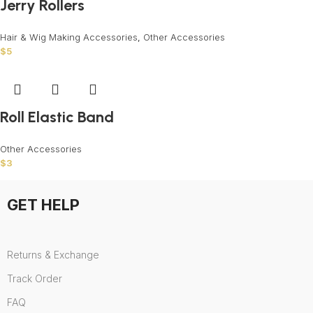
Jerry Rollers
Hair & Wig Making Accessories
,
Other Accessories
$
5
Roll Elastic Band
Other Accessories
$
3
GET HELP
Returns & Exchange
Track Order
FAQ