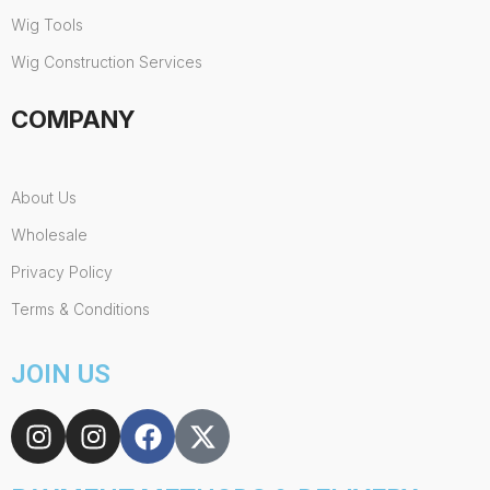
Wig Tools
Wig Construction Services
COMPANY
About Us
Wholesale
Privacy Policy
Terms & Conditions
JOIN US