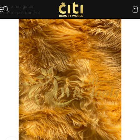
Skip to navigation
Skip to main content