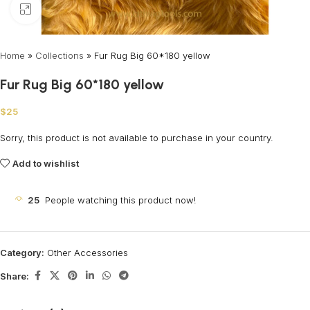
Click to enlarge
Home
»
Collections
»
Fur Rug Big 60*180 yellow
Fur Rug Big 60*180 yellow
$
25
Sorry, this product is not available to purchase in your country.
Add to wishlist
25
People watching this product now!
Category:
Other Accessories
Share: