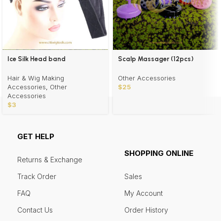
Ice Silk Head band
Scalp Massager (12pcs)
Wholesale
Hair & Wig Making
Other Accessories
Accessories
,
Other
$
25
Accessories
$
3
GET HELP
SHOPPING ONLINE
Returns & Exchange
Track Order
Sales
FAQ
My Account
Contact Us
Order History