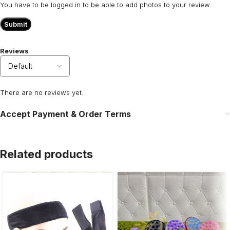
You have to be logged in to be able to add photos to your review.
Reviews
There are no reviews yet.
Accept Payment & Order Terms
Related products