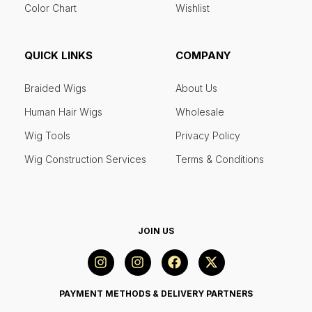
Color Chart
Wishlist
QUICK LINKS
COMPANY
Braided Wigs
About Us
Human Hair Wigs
Wholesale
Wig Tools
Privacy Policy
Wig Construction Services
Terms & Conditions
JOIN US
PAYMENT METHODS & DELIVERY PARTNERS