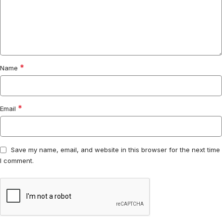
*
Name
*
Email
Save my name, email, and website in this browser for the next time
I comment.