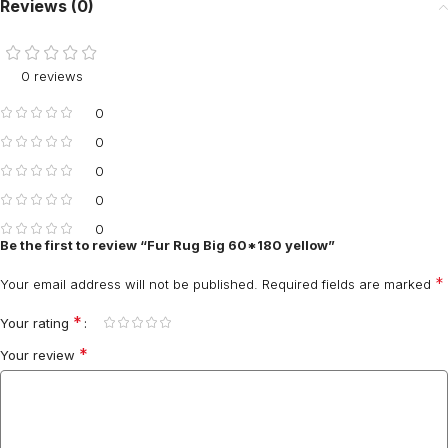
Reviews (0)
0 reviews
0
0
0
0
0
Be the first to review “Fur Rug Big 60*180 yellow”
*
Your email address will not be published.
Required fields are marked
*
Your rating
*
Your review