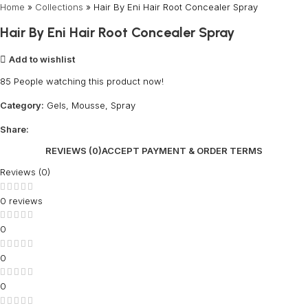
Home
»
Collections
»
Hair By Eni Hair Root Concealer Spray
Hair By Eni Hair Root Concealer Spray
Add to wishlist
85
People watching this product now!
Category:
Gels, Mousse, Spray
Share:
REVIEWS (0)
ACCEPT PAYMENT & ORDER TERMS
Reviews (0)
0 reviews
0
0
0