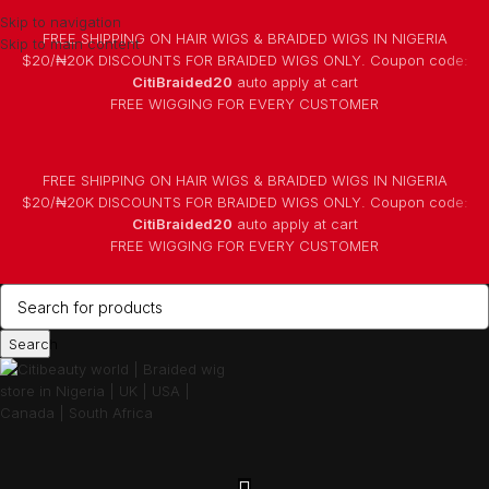
Skip to navigation
FREE SHIPPING ON HAIR WIGS & BRAIDED WIGS IN NIGERIA
Skip to main content
$20/₦20K DISCOUNTS FOR BRAIDED WIGS ONLY. Coupon code:
CitiBraided20
auto apply at cart
⁠FREE WIGGING FOR EVERY CUSTOMER
FREE SHIPPING ON HAIR WIGS & BRAIDED WIGS IN NIGERIA
$20/₦20K DISCOUNTS FOR BRAIDED WIGS ONLY. Coupon code:
CitiBraided20
auto apply at cart
⁠FREE WIGGING FOR EVERY CUSTOMER
Search