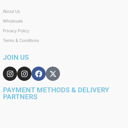
About Us
Wholesale
Privacy Policy
Terms & Conditions
JOIN US
PAYMENT METHODS & DELIVERY
PARTNERS