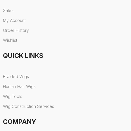
Sales
My Account
Order History
Wishlist
QUICK LINKS
Braided Wigs
Human Hair Wigs
Wig Tools
Wig Construction Services
COMPANY