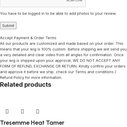
You have to be logged in to be able to add photos to your review.
Accept Payment & Order Terms
All our products are customized and made based on your order. This
means that your wig is 100% custom. Before shipping we will send you
a very detailed and clear video from all angles for confirmation. Once
your wig is shipped upon your approval, WE DO NOT ACCEPT ANY
FORM OF REFUND, EXCHANGE OR RETURN. Kindly confirm your orders
and approve it before we ship. check our Terms and conditions /
Refund Policy for more information.
Related products
Tresemme Heat Tamer