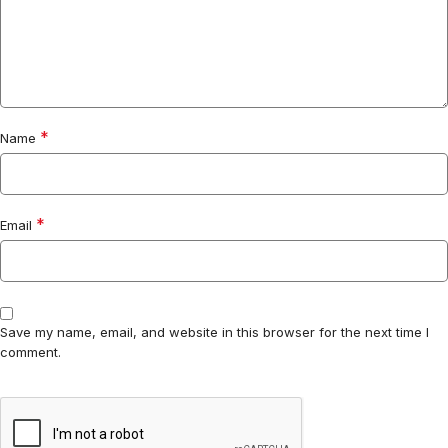
*
Name
*
Email
Save my name, email, and website in this browser for the next time I
comment.