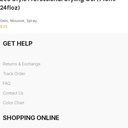
24floz)
Gels, Mousse, Spray
$
25
GET HELP
Returns & Exchange
Track Order
FAQ
Contact Us
Color Chart
SHOPPING ONLINE