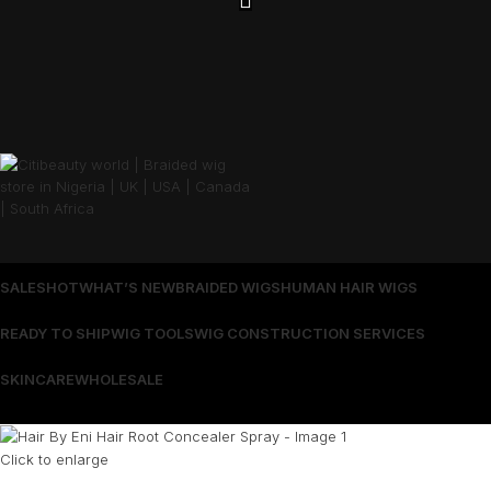
SALES
HOT
WHAT’S NEW
BRAIDED WIGS
HUMAN HAIR WIGS
READY TO SHIP
WIG TOOLS
WIG CONSTRUCTION SERVICES
SKINCARE
WHOLESALE
Wrong menu selected
Click to enlarge