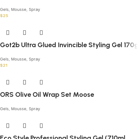
Gels, Mousse, Spray
$
25
Got2b Ultra Glued Invincible Styling Gel 170g
Gels, Mousse, Spray
$
21
ORS Olive Oil Wrap Set Moose
Gels, Mousse, Spray
Eco Style Professional Styling Gel (710ml