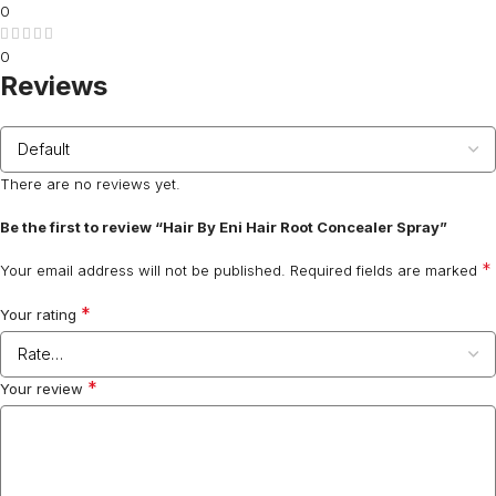
0
0
Reviews
There are no reviews yet.
Be the first to review “Hair By Eni Hair Root Concealer Spray”
*
Your email address will not be published.
Required fields are marked
*
Your rating
*
Your review