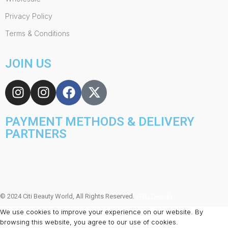
Privacy Policy
Terms & Conditions
JOIN US
PAYMENT METHODS & DELIVERY
PARTNERS
© 2024 Citi Beauty World, All Rights Reserved.
Web Design
We use cookies to improve your experience on our website. By
browsing this website, you agree to our use of cookies.