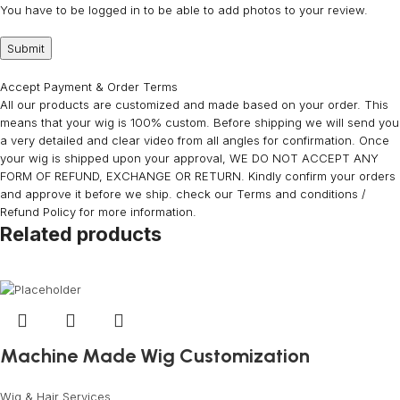
You have to be logged in to be able to add photos to your review.
Accept Payment & Order Terms
All our products are customized and made based on your order. This
means that your wig is 100% custom. Before shipping we will send you
a very detailed and clear video from all angles for confirmation. Once
your wig is shipped upon your approval, WE DO NOT ACCEPT ANY
FORM OF REFUND, EXCHANGE OR RETURN. Kindly confirm your orders
and approve it before we ship. check our Terms and conditions /
Refund Policy for more information.
Related products
Machine Made Wig Customization
Wig & Hair Services