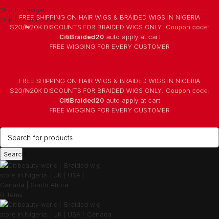
Skip to navigation
FREE SHIPPING ON HAIR WIGS & BRAIDED WIGS IN NIGERIA
Skip to main content
$20/₦20K DISCOUNTS FOR BRAIDED WIGS ONLY. Coupon code:
CitiBraided20
auto apply at cart
⁠FREE WIGGING FOR EVERY CUSTOMER
FREE SHIPPING ON HAIR WIGS & BRAIDED WIGS IN NIGERIA
$20/₦20K DISCOUNTS FOR BRAIDED WIGS ONLY. Coupon code:
CitiBraided20
auto apply at cart
⁠FREE WIGGING FOR EVERY CUSTOMER
Search
0
items