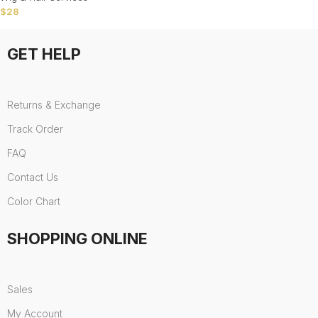
$
28
GET HELP
Returns & Exchange
Track Order
FAQ
Contact Us
Color Chart
SHOPPING ONLINE
Sales
My Account