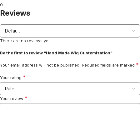
0
Reviews
There are no reviews yet.
Be the first to review “Hand Made Wig Customization”
*
Your email address will not be published.
Required fields are marked
*
Your rating
*
Your review