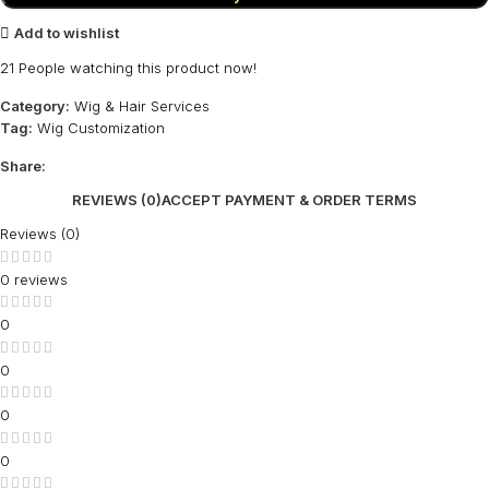
Add to wishlist
21
People watching this product now!
Category:
Wig & Hair Services
Tag:
Wig Customization
Share:
REVIEWS (0)
ACCEPT PAYMENT & ORDER TERMS
Reviews (0)
0 reviews
0
0
0
0