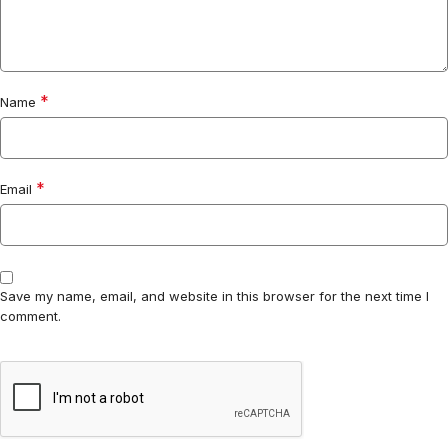
*
Name
*
Email
Save my name, email, and website in this browser for the next time I
comment.