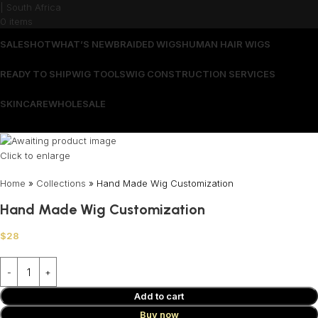
0
items
SALES
HOT
WHAT’S NEW
BRAIDED WIGS
HUMAN HAIR WIGS
READY TO SHIP
WIG TOOLS
WIG CONSTRUCTION SERVICES
SKINCARE
WHOLESALE
Wrong menu selected
Click to enlarge
Home
»
Collections
»
Hand Made Wig Customization
Hand Made Wig Customization
$
28
Add to cart
Buy now