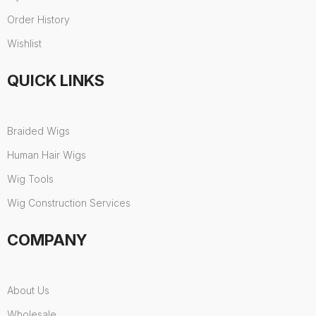
Order History
Wishlist
QUICK LINKS
Braided Wigs
Human Hair Wigs
Wig Tools
Wig Construction Services
COMPANY
About Us
Wholesale