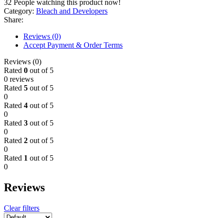
32
People watching this product now!
Category:
Bleach and Developers
Share:
Reviews (0)
Accept Payment & Order Terms
Reviews (0)
Rated
0
out of 5
0 reviews
Rated
5
out of 5
0
Rated
4
out of 5
0
Rated
3
out of 5
0
Rated
2
out of 5
0
Rated
1
out of 5
0
Reviews
Clear filters