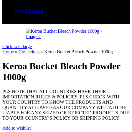
Serum
Soaps
WHOLESALE
Wrong menu selected
Click to enlarge
Home
»
Collections
»
Keroa Bucket Bleach Powder 1000g
Keroa Bucket Bleach Powder
1000g
PLS NOTE THAT ALL COUNTRIES HAVE THEIR
IMPORTATION RULES & POLICIES. PLS CHECK WITH
YOUR COUNTRY TO KNOW THE PRODUCTS AND
QUANTITY ALLOWED AS OUR COMPANY WILL NOT BE
LIABLE FOR ANY SEIZED OR REJECTED PRODUCTS DUE
TO YOUR COUNTRY’S POLICY OR SHIPPING POLICY
Add to wishlist