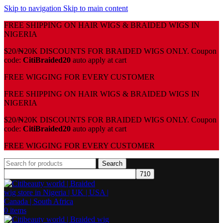
Skip to navigation
Skip to main content
FREE SHIPPING ON HAIR WIGS & BRAIDED WIGS IN
NIGERIA
$20/₦20K DISCOUNTS FOR BRAIDED WIGS ONLY. Coupon
code:
CitiBraided20
auto apply at cart
⁠FREE WIGGING FOR EVERY CUSTOMER
FREE SHIPPING ON HAIR WIGS & BRAIDED WIGS IN
NIGERIA
$20/₦20K DISCOUNTS FOR BRAIDED WIGS ONLY. Coupon
code:
CitiBraided20
auto apply at cart
⁠FREE WIGGING FOR EVERY CUSTOMER
Search
0
items