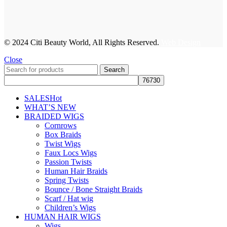
© 2024 Citi Beauty World, All Rights Reserved.
Web Design
Close
Search
SALES
Hot
WHAT’S NEW
BRAIDED WIGS
Cornrows
Box Braids
Twist Wigs
Faux Locs Wigs
Passion Twists
Human Hair Braids
Spring Twists
Bounce / Bone Straight Braids
Scarf / Hat wig
Children’s Wigs
HUMAN HAIR WIGS
Wigs