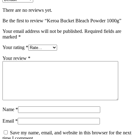
There are no reviews yet.
Be the first to review “Keroa Bucket Bleach Powder 1000g”
Your email address will not be published.
Required fields are
marked
*
Your rating
*
Your review
*
Name
*
Email
*
Save my name, email, and website in this browser for the next
time I comment.