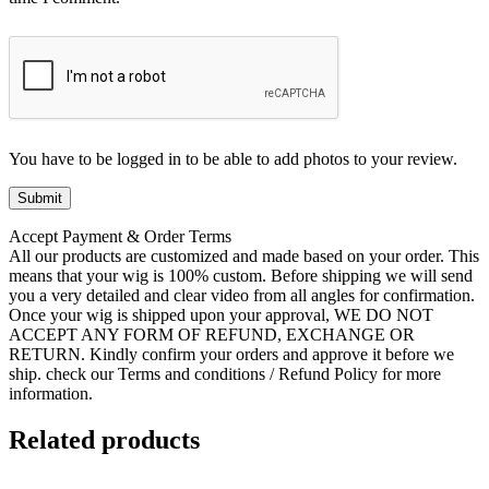
You have to be logged in to be able to add photos to your review.
Accept Payment & Order Terms
All our products are customized and made based on your order. This
means that your wig is 100% custom. Before shipping we will send
you a very detailed and clear video from all angles for confirmation.
Once your wig is shipped upon your approval, WE DO NOT
ACCEPT ANY FORM OF REFUND, EXCHANGE OR
RETURN. Kindly confirm your orders and approve it before we
ship. check our Terms and conditions / Refund Policy for more
information.
Related products