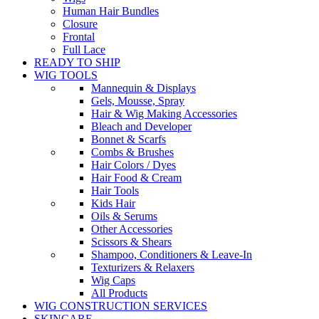
Human Hair Bundles
Closure
Frontal
Full Lace
READY TO SHIP
WIG TOOLS
Mannequin & Displays
Gels, Mousse, Spray
Hair & Wig Making Accessories
Bleach and Developer
Bonnet & Scarfs
Combs & Brushes
Hair Colors / Dyes
Hair Food & Cream
Hair Tools
Kids Hair
Oils & Serums
Other Accessories
Scissors & Shears
Shampoo, Conditioners & Leave-In
Texturizers & Relaxers
Wig Caps
All Products
WIG CONSTRUCTION SERVICES
SKINCARE