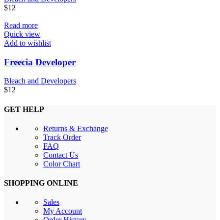
$
12
Read more
Quick view
Add to wishlist
Freecia Developer
Bleach and Developers
$
12
GET HELP
Returns & Exchange
Track Order
FAQ
Contact Us
Color Chart
SHOPPING ONLINE
Sales
My Account
Order History