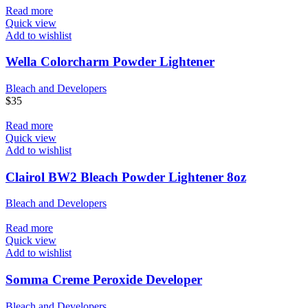
Read more
Quick view
Add to wishlist
Wella Colorcharm Powder Lightener
Bleach and Developers
$
35
Read more
Quick view
Add to wishlist
Clairol BW2 Bleach Powder Lightener 8oz
Bleach and Developers
Read more
Quick view
Add to wishlist
Somma Creme Peroxide Developer
Bleach and Developers