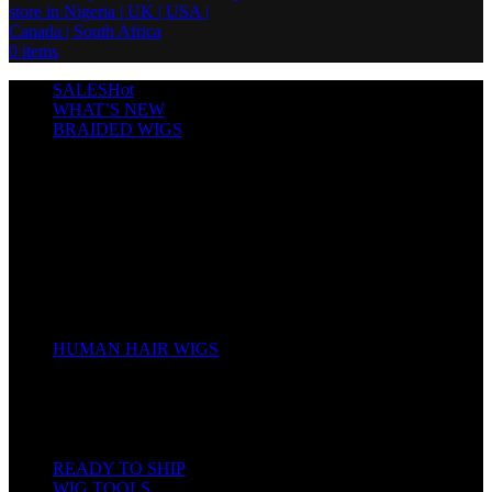
0
items
SALES
Hot
WHAT’S NEW
BRAIDED WIGS
Cornrows
Box Braids
Twist Wigs
Faux Locs Wigs
Passion Twists
Human Hair Braids
Spring Twists
Bounce / Bone Straight Braids
Scarf / Hat wig
Children’s Wigs
HUMAN HAIR WIGS
Wigs
Human Hair Bundles
Closure
Frontal
Full Lace
READY TO SHIP
WIG TOOLS