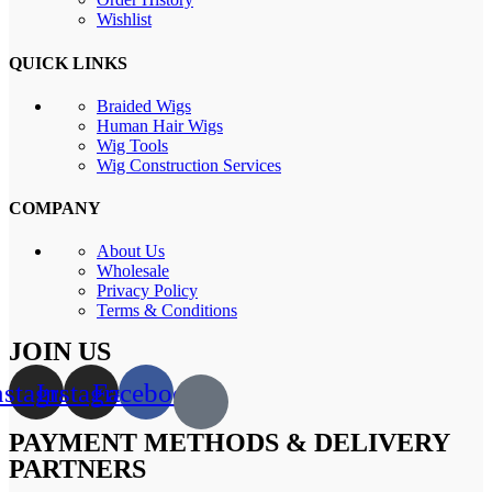
Wishlist
QUICK LINKS
Braided Wigs
Human Hair Wigs
Wig Tools
Wig Construction Services
COMPANY
About Us
Wholesale
Privacy Policy
Terms & Conditions
JOIN US
nstagram
Instagram
Facebook
PAYMENT METHODS & DELIVERY
PARTNERS