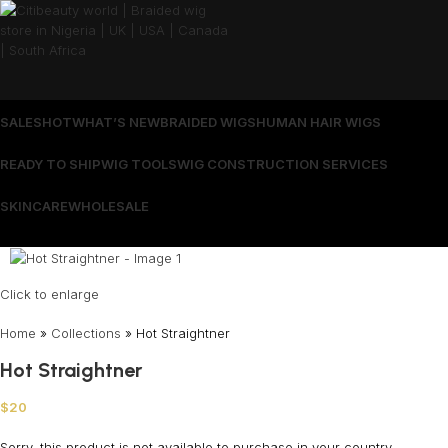
SALES
HOT
WHAT’S NEW
BRAIDED WIGS
HUMAN HAIR WIGS
READY TO SHIP
WIG TOOLS
WIG CONSTRUCTION SERVICES
SKINCARE
WHOLESALE
Wrong menu selected
Click to enlarge
Home
»
Collections
»
Hot Straightner
Hot Straightner
$
20
Sorry, this product is not available to purchase in your country.