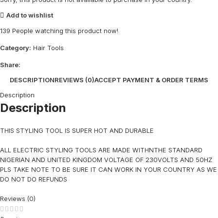
Add to wishlist
139
People watching this product now!
Category:
Hair Tools
Share:
DESCRIPTION
REVIEWS (0)
ACCEPT PAYMENT & ORDER TERMS
Description
Description
THIS STYLING TOOL IS SUPER HOT AND DURABLE
ALL ELECTRIC STYLING TOOLS ARE MADE WITHNTHE STANDARD
NIGERIAN AND UNITED KINGDOM VOLTAGE OF 230VOLTS AND 50HZ
PLS TAKE NOTE TO BE SURE IT CAN WORK IN YOUR COUNTRY AS WE
DO NOT DO REFUNDS
Reviews (0)