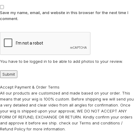
Save my name, email, and website in this browser for the next time I
comment.
You have to be logged in to be able to add photos to your review.
Accept Payment & Order Terms
All our products are customized and made based on your order. This
means that your wig is 100% custom. Before shipping we will send you
a very detailed and clear video from all angles for confirmation. Once
your wig is shipped upon your approval, WE DO NOT ACCEPT ANY
FORM OF REFUND, EXCHANGE OR RETURN. Kindly confirm your orders
and approve it before we ship. check our Terms and conditions /
Refund Policy for more information.