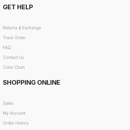
GET HELP
Returns & Exchange
Track Order
FAQ
Contact Us
Color Chart
SHOPPING ONLINE
Sales
My Account
Order History