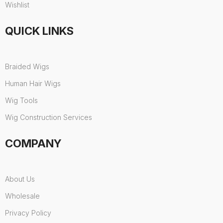
Wishlist
QUICK LINKS
Braided Wigs
Human Hair Wigs
Wig Tools
Wig Construction Services
COMPANY
About Us
Wholesale
Privacy Policy