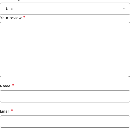
*
Your review
*
Name
*
Email