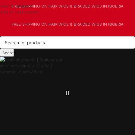
Skip to navigation
FREE SHIPPING ON HAIR WIGS & BRAIDED WIGS IN NIGERIA
Skip to main content
FREE SHIPPING ON HAIR WIGS & BRAIDED WIGS IN NIGERIA
Search