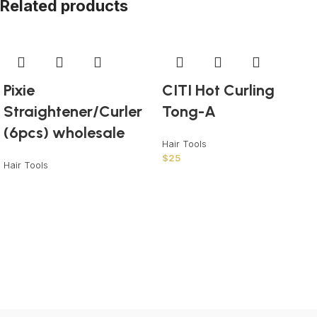
Related products
Pixie
CITI Hot Curling
Straightener/Curler
Tong-A
(6pcs) wholesale
Hair Tools
$
25
Hair Tools