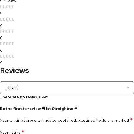
0 reviews
0
0
0
0
0
Reviews
There are no reviews yet.
Be the first to review “Hot Straightner”
*
Your email address will not be published.
Required fields are marked
*
Your rating