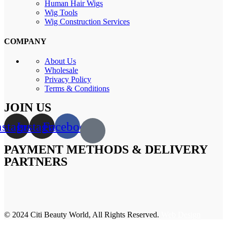
Human Hair Wigs
Wig Tools
Wig Construction Services
COMPANY
About Us
Wholesale
Privacy Policy
Terms & Conditions
JOIN US
nstagram
Instagram
Facebook
PAYMENT METHODS & DELIVERY
PARTNERS
© 2024 Citi Beauty World, All Rights Reserved.
Web Design