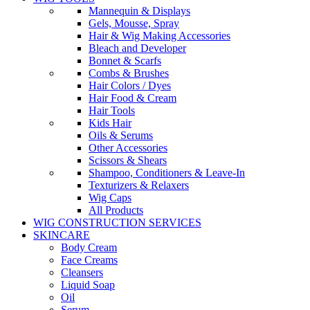
Mannequin & Displays
Gels, Mousse, Spray
Hair & Wig Making Accessories
Bleach and Developer
Bonnet & Scarfs
Combs & Brushes
Hair Colors / Dyes
Hair Food & Cream
Hair Tools
Kids Hair
Oils & Serums
Other Accessories
Scissors & Shears
Shampoo, Conditioners & Leave-In
Texturizers & Relaxers
Wig Caps
All Products
WIG CONSTRUCTION SERVICES
SKINCARE
Body Cream
Face Creams
Cleansers
Liquid Soap
Oil
Serum