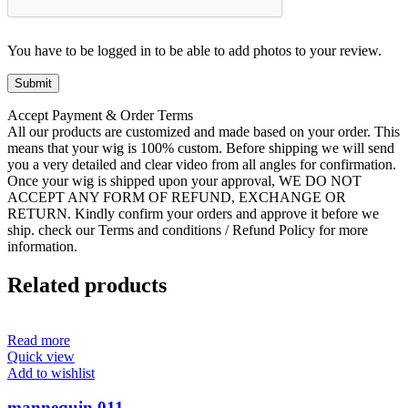
You have to be logged in to be able to add photos to your review.
Accept Payment & Order Terms
All our products are customized and made based on your order. This
means that your wig is 100% custom. Before shipping we will send
you a very detailed and clear video from all angles for confirmation.
Once your wig is shipped upon your approval, WE DO NOT
ACCEPT ANY FORM OF REFUND, EXCHANGE OR
RETURN. Kindly confirm your orders and approve it before we
ship. check our Terms and conditions / Refund Policy for more
information.
Related products
Read more
Quick view
Add to wishlist
mannequin 011