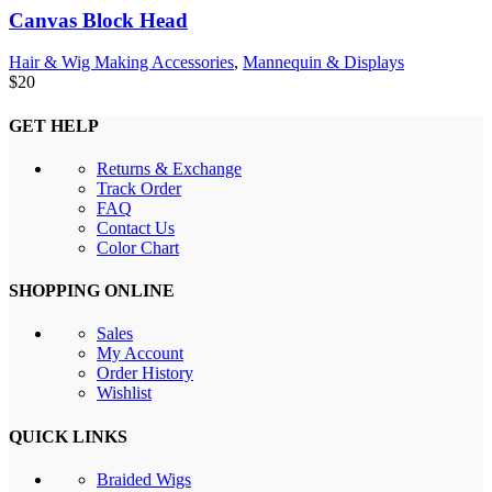
Canvas Block Head
Hair & Wig Making Accessories
,
Mannequin & Displays
$
20
GET HELP
Returns & Exchange
Track Order
FAQ
Contact Us
Color Chart
SHOPPING ONLINE
Sales
My Account
Order History
Wishlist
QUICK LINKS
Braided Wigs