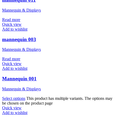
Mannequin & Displays
Read more
Quick view
Add to wishlist
mannequin 003
Mannequin & Displays
Read more
Quick view
Add to wishlist
Mannequin 001
Mannequin & Displays
Select options
This product has multiple variants. The options may
be chosen on the product page
Quick view
Add to wishlist