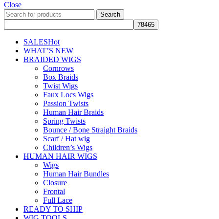
Close
Search
SALES
Hot
WHAT’S NEW
BRAIDED WIGS
Cornrows
Box Braids
Twist Wigs
Faux Locs Wigs
Passion Twists
Human Hair Braids
Spring Twists
Bounce / Bone Straight Braids
Scarf / Hat wig
Children’s Wigs
HUMAN HAIR WIGS
Wigs
Human Hair Bundles
Closure
Frontal
Full Lace
READY TO SHIP
WIG TOOLS