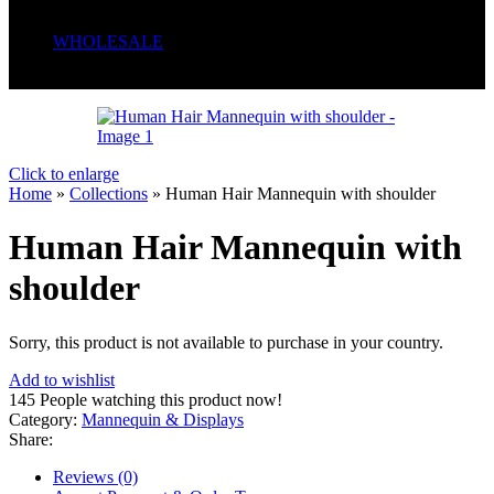
Serum
Soaps
WHOLESALE
Wrong menu selected
Click to enlarge
Home
»
Collections
»
Human Hair Mannequin with shoulder
Human Hair Mannequin with
shoulder
Sorry, this product is not available to purchase in your country.
Add to wishlist
145
People watching this product now!
Category:
Mannequin & Displays
Share:
Reviews (0)