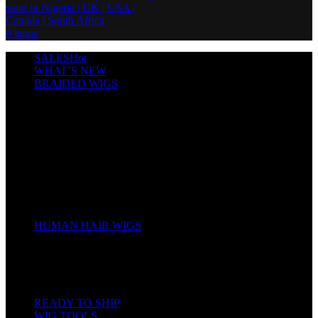
0
items
SALES
Hot
WHAT’S NEW
BRAIDED WIGS
Cornrows
Box Braids
Twist Wigs
Faux Locs Wigs
Passion Twists
Human Hair Braids
Spring Twists
Bounce / Bone Straight Braids
Scarf / Hat wig
Children’s Wigs
HUMAN HAIR WIGS
Wigs
Human Hair Bundles
Closure
Frontal
Full Lace
READY TO SHIP
WIG TOOLS