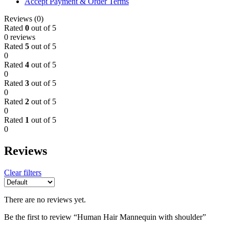
Accept Payment & Order Terms
Reviews (0)
Rated
0
out of 5
0 reviews
Rated
5
out of 5
0
Rated
4
out of 5
0
Rated
3
out of 5
0
Rated
2
out of 5
0
Rated
1
out of 5
0
Reviews
Clear filters
There are no reviews yet.
Be the first to review “Human Hair Mannequin with shoulder”