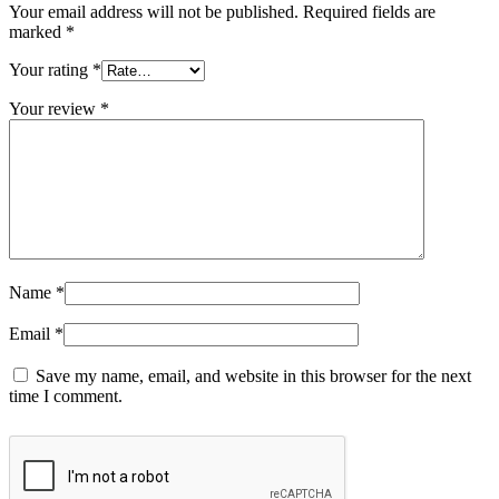
Your email address will not be published.
Required fields are
marked
*
Your rating
*
Your review
*
Name
*
Email
*
Save my name, email, and website in this browser for the next
time I comment.