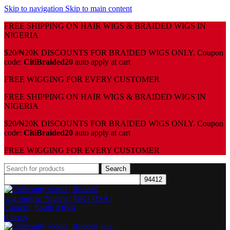
Skip to navigation
Skip to main content
FREE SHIPPING ON HAIR WIGS & BRAIDED WIGS IN
NIGERIA
$20/₦20K DISCOUNTS FOR BRAIDED WIGS ONLY. Coupon
code:
CitiBraided20
auto apply at cart
⁠FREE WIGGING FOR EVERY CUSTOMER
FREE SHIPPING ON HAIR WIGS & BRAIDED WIGS IN
NIGERIA
$20/₦20K DISCOUNTS FOR BRAIDED WIGS ONLY. Coupon
code:
CitiBraided20
auto apply at cart
⁠FREE WIGGING FOR EVERY CUSTOMER
Search
0
items