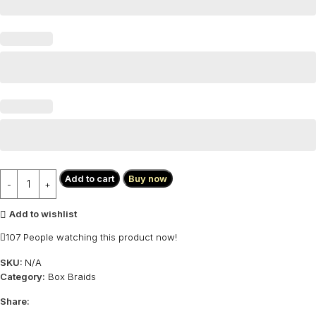
Add to cart
Buy now
Add to wishlist
107
People watching this product now!
SKU:
N/A
Category:
Box Braids
Share: