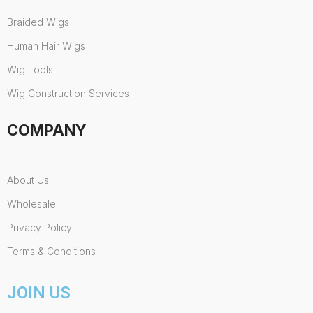
Braided Wigs
Human Hair Wigs
Wig Tools
Wig Construction Services
COMPANY
About Us
Wholesale
Privacy Policy
Terms & Conditions
JOIN US