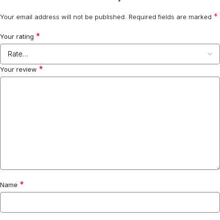
*
Your email address will not be published.
Required fields are marked
*
Your rating
*
Your review
*
Name