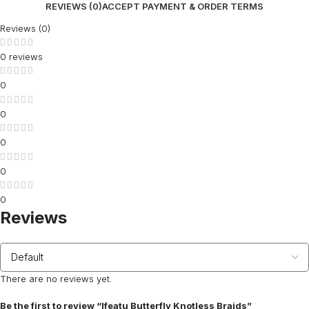
REVIEWS (0)
ACCEPT PAYMENT & ORDER TERMS
Reviews (0)
0 reviews
0
0
0
0
0
Reviews
There are no reviews yet.
Be the first to review “Ifeatu Butterfly Knotless Braids”