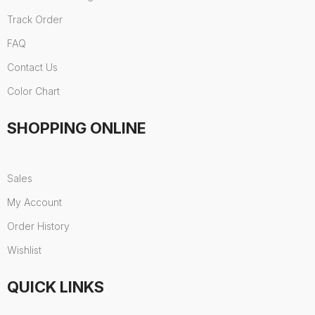
Track Order
FAQ
Contact Us
Color Chart
SHOPPING ONLINE
Sales
My Account
Order History
Wishlist
QUICK LINKS