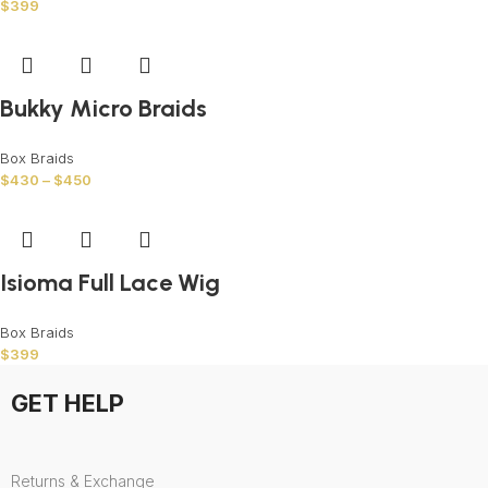
$
399
Bukky Micro Braids
Box Braids
$
430
–
$
450
Isioma Full Lace Wig
Box Braids
$
399
GET HELP
Returns & Exchange