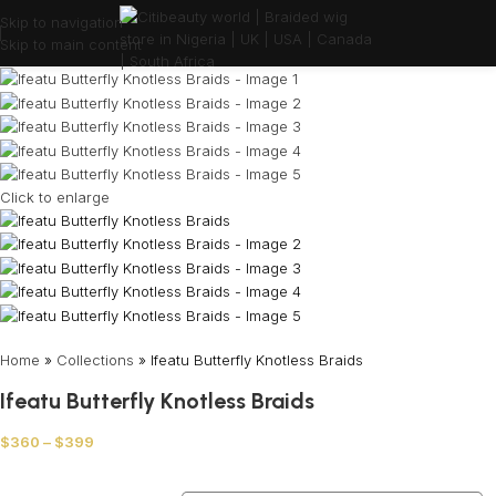
Skip to navigation
Skip to main content
Click to enlarge
Home
»
Collections
»
Ifeatu Butterfly Knotless Braids
Ifeatu Butterfly Knotless Braids
$
360
–
$
399