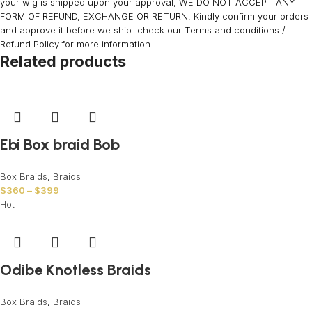
your wig is shipped upon your approval, WE DO NOT ACCEPT ANY
FORM OF REFUND, EXCHANGE OR RETURN. Kindly confirm your orders
and approve it before we ship. check our Terms and conditions /
Refund Policy for more information.
Related products
Ebi Box braid Bob
Box Braids
,
Braids
$
360
–
$
399
Hot
Odibe Knotless Braids
Box Braids
,
Braids