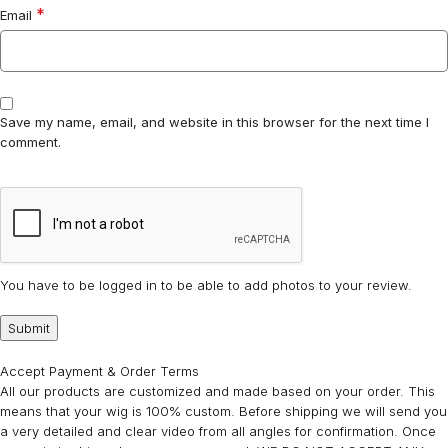
*
Email
Save my name, email, and website in this browser for the next time I
comment.
You have to be logged in to be able to add photos to your review.
Accept Payment & Order Terms
All our products are customized and made based on your order. This
means that your wig is 100% custom. Before shipping we will send you
a very detailed and clear video from all angles for confirmation. Once