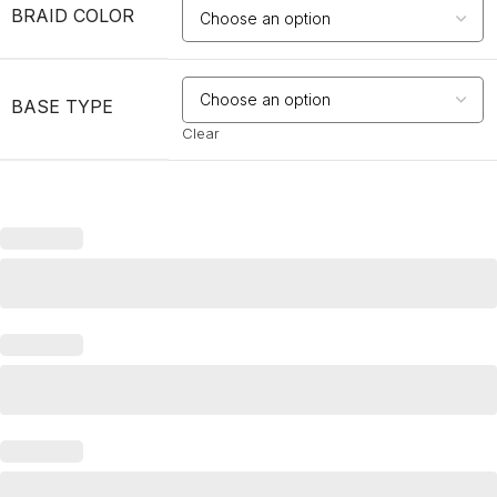
BRAID COLOR
BASE TYPE
Clear