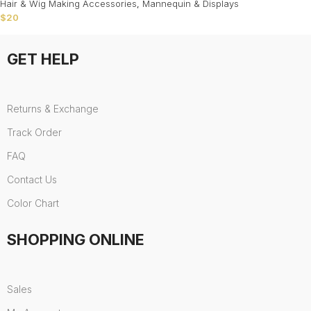
Hair & Wig Making Accessories
,
Mannequin & Displays
$
20
GET HELP
Returns & Exchange
Track Order
FAQ
Contact Us
Color Chart
SHOPPING ONLINE
Sales