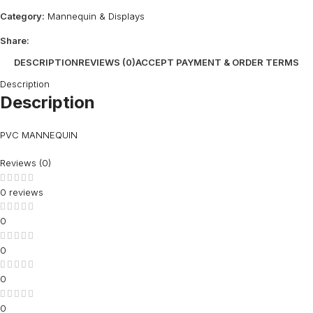
Category:
Mannequin & Displays
Share:
DESCRIPTION
REVIEWS (0)
ACCEPT PAYMENT & ORDER TERMS
Description
Description
PVC MANNEQUIN
Reviews (0)
0 reviews
0
0
0
0