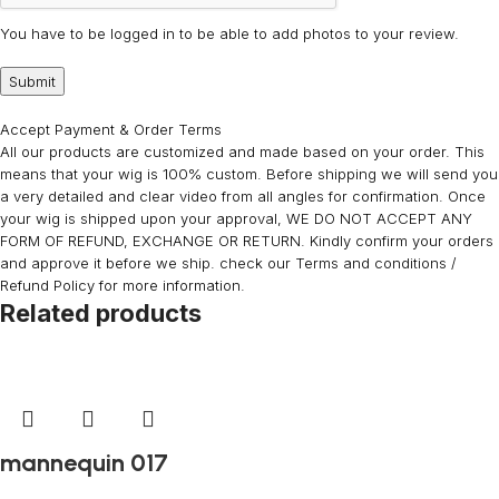
You have to be logged in to be able to add photos to your review.
Accept Payment & Order Terms
All our products are customized and made based on your order. This
means that your wig is 100% custom. Before shipping we will send you
a very detailed and clear video from all angles for confirmation. Once
your wig is shipped upon your approval, WE DO NOT ACCEPT ANY
FORM OF REFUND, EXCHANGE OR RETURN. Kindly confirm your orders
and approve it before we ship. check our Terms and conditions /
Refund Policy for more information.
Related products
mannequin 017