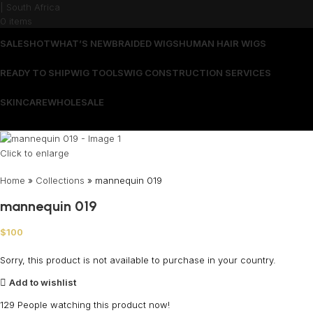
0
items
SALES
HOT
WHAT’S NEW
BRAIDED WIGS
HUMAN HAIR WIGS
READY TO SHIP
WIG TOOLS
WIG CONSTRUCTION SERVICES
SKINCARE
WHOLESALE
Wrong menu selected
Click to enlarge
Home
»
Collections
»
mannequin 019
mannequin 019
$
100
Sorry, this product is not available to purchase in your country.
Add to wishlist
129
People watching this product now!