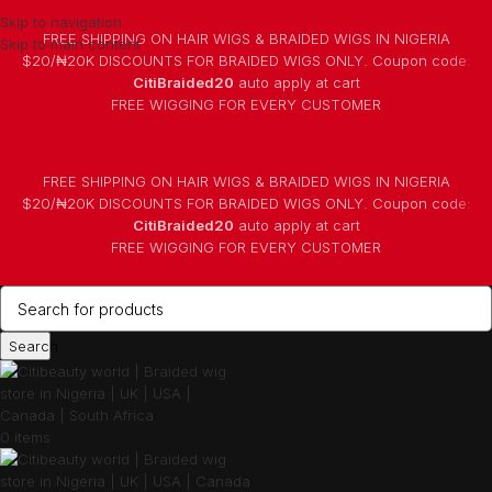
Skip to navigation
FREE SHIPPING ON HAIR WIGS & BRAIDED WIGS IN NIGERIA
Skip to main content
$20/₦20K DISCOUNTS FOR BRAIDED WIGS ONLY. Coupon code:
CitiBraided20
auto apply at cart
⁠FREE WIGGING FOR EVERY CUSTOMER
FREE SHIPPING ON HAIR WIGS & BRAIDED WIGS IN NIGERIA
$20/₦20K DISCOUNTS FOR BRAIDED WIGS ONLY. Coupon code:
CitiBraided20
auto apply at cart
⁠FREE WIGGING FOR EVERY CUSTOMER
Search
0
items