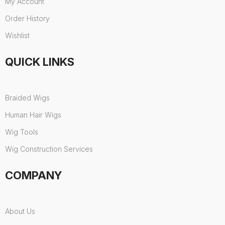
My Account
Order History
Wishlist
QUICK LINKS
Braided Wigs
Human Hair Wigs
Wig Tools
Wig Construction Services
COMPANY
About Us