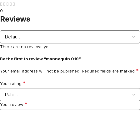
0
Reviews
There are no reviews yet.
Be the first to review “mannequin 019”
*
Your email address will not be published.
Required fields are marked
*
Your rating
*
Your review