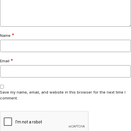
*
Name
*
Email
Save my name, email, and website in this browser for the next time I
comment.