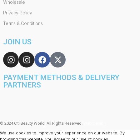
Wholesale
Privacy Policy
Terms & Conditions
JOIN US
PAYMENT METHODS & DELIVERY
PARTNERS
© 2024 Citi Beauty World, All Rights Reserved.
Web Design
We use cookies to improve your experience on our website. By
browsing this website, you agree to our use of cookies.