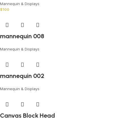
Mannequin & Displays
$
100
mannequin 008
Mannequin & Displays
mannequin 002
Mannequin & Displays
Canvas Block Head