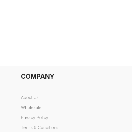
COMPANY
About Us
Wholesale
Privacy Policy
Terms & Conditions