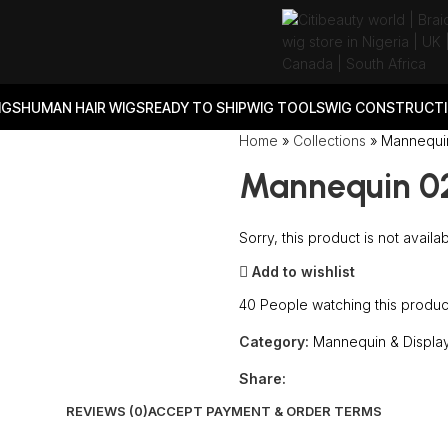
IGS
HUMAN HAIR WIGS
READY TO SHIP
WIG TOOLS
WIG CONSTRUCTI
Home
»
Collections
»
Mannequi
Mannequin 0
Sorry, this product is not availa
Add to wishlist
40
People watching this produc
Category:
Mannequin & Displa
Share:
REVIEWS (0)
ACCEPT PAYMENT & ORDER TERMS