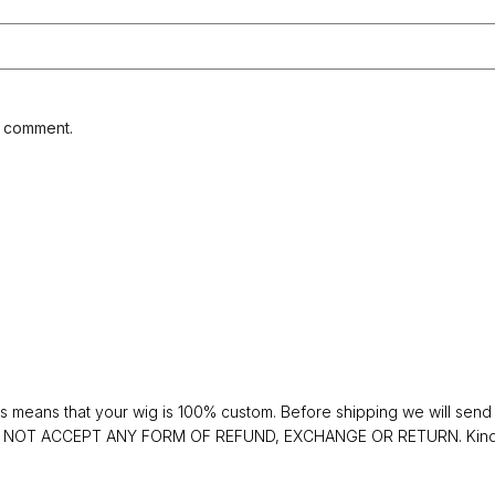
I comment.
 means that your wig is 100% custom. Before shipping we will send y
 DO NOT ACCEPT ANY FORM OF REFUND, EXCHANGE OR RETURN. Kindly 