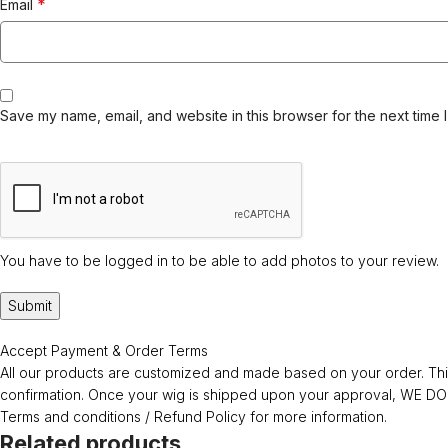
*
Email
Save my name, email, and website in this browser for the next time 
You have to be logged in to be able to add photos to your review.
Accept Payment & Order Terms
All our products are customized and made based on your order. This
confirmation. Once your wig is shipped upon your approval, WE
Terms and conditions / Refund Policy for more information.
Related products