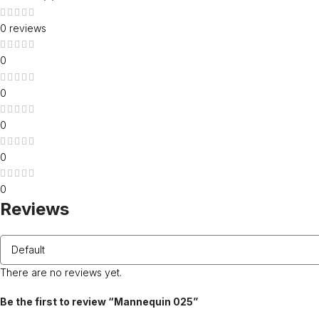
0 reviews
0
0
0
0
0
Reviews
There are no reviews yet.
Be the first to review “Mannequin 025”