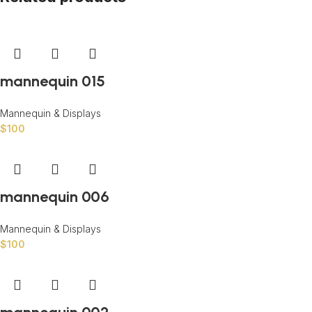
mannequin 015
Mannequin & Displays
$
100
mannequin 006
Mannequin & Displays
$
100