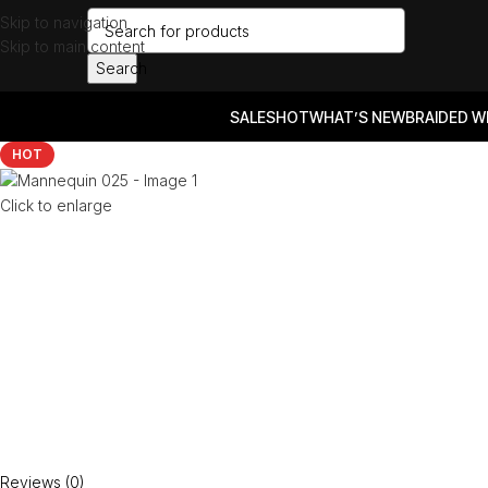
Skip to navigation
Skip to main content
Search
SALES
HOT
WHAT’S NEW
BRAIDED W
HOT
Click to enlarge
Reviews (0)