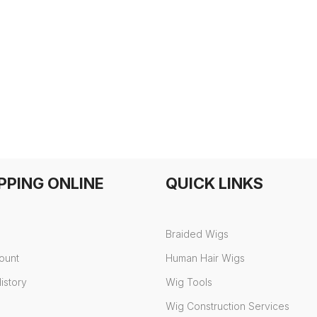
PPING ONLINE
QUICK LINKS
Braided Wigs
ount
Human Hair Wigs
istory
Wig Tools
Wig Construction Services