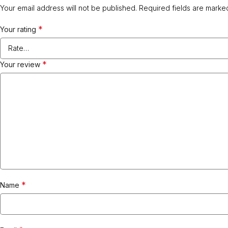
Your email address will not be published.
Required fields are mark
*
Your rating
*
Your review
*
Name