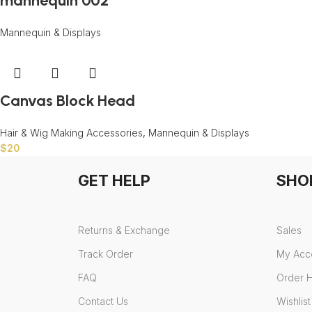
mannequin 002
Mannequin & Displays
Canvas Block Head
Hair & Wig Making Accessories
,
Mannequin & Displays
$
20
GET HELP
SHO
Returns & Exchange
Sales
Track Order
My Acc
FAQ
Order H
Contact Us
Wishlist