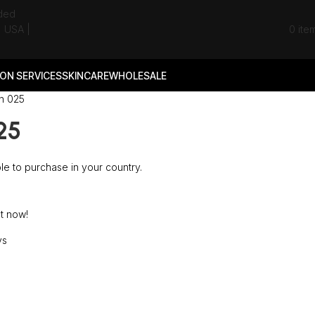
0
ite
ON SERVICES
SKINCARE
WHOLESALE
n 025
25
ble to purchase in your country.
t now!
ys