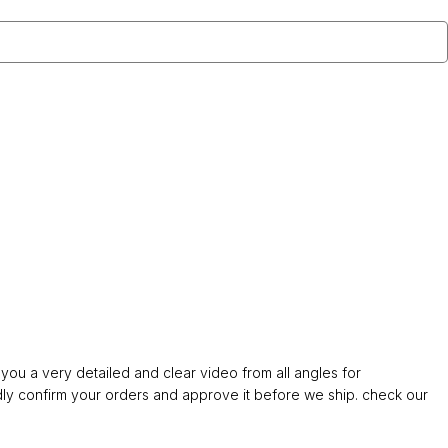
ou a very detailed and clear video from all angles for
confirm your orders and approve it before we ship. check our