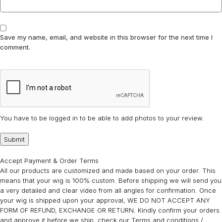
Save my name, email, and website in this browser for the next time I
comment.
You have to be logged in to be able to add photos to your review.
Accept Payment & Order Terms
All our products are customized and made based on your order. This
means that your wig is 100% custom. Before shipping we will send you
a very detailed and clear video from all angles for confirmation. Once
your wig is shipped upon your approval, WE DO NOT ACCEPT ANY
FORM OF REFUND, EXCHANGE OR RETURN. Kindly confirm your orders
and approve it before we ship. check our Terms and conditions /