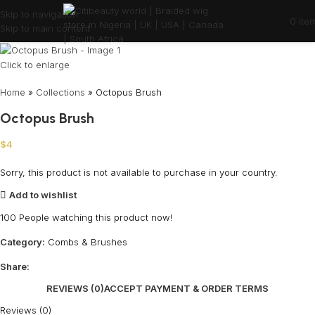
Skip to navigation
0
ite
Skip to main content
Click to enlarge
Home
»
Collections
»
Octopus Brush
Octopus Brush
$
4
Sorry, this product is not available to purchase in your country.
Add to wishlist
100
People watching this product now!
Category:
Combs & Brushes
Share:
REVIEWS (0)
ACCEPT PAYMENT & ORDER TERMS
Reviews (0)