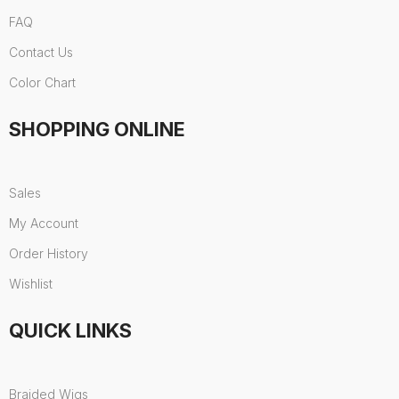
FAQ
Contact Us
Color Chart
SHOPPING ONLINE
Sales
My Account
Order History
Wishlist
QUICK LINKS
Braided Wigs