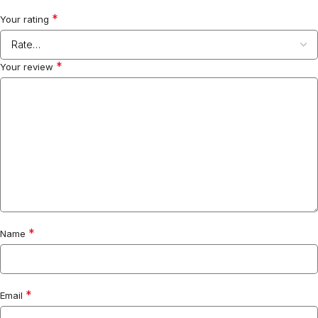
*
Your rating
*
Your review
*
Name
*
Email