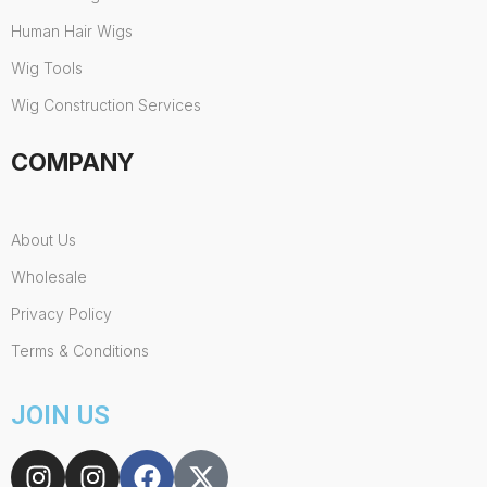
Human Hair Wigs
Wig Tools
Wig Construction Services
COMPANY
About Us
Wholesale
Privacy Policy
Terms & Conditions
JOIN US