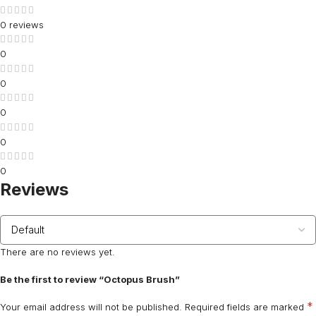
0 reviews
0
0
0
0
0
Reviews
There are no reviews yet.
Be the first to review “Octopus Brush”
*
Your email address will not be published.
Required fields are marked