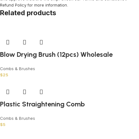
Refund Policy for more information.
Related products
Blow Drying Brush (12pcs) Wholesale
Combs & Brushes
$
25
Plastic Straightening Comb
Combs & Brushes
$
5