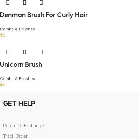
Denman Brush For Curly Hair
Combs & Brushes
$
5
Unicorn Brush
Combs & Brushes
$
0
GET HELP
Returns & Exchange
Track Order