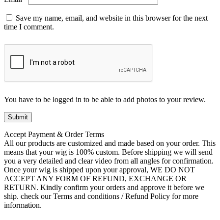
Save my name, email, and website in this browser for the next
time I comment.
You have to be logged in to be able to add photos to your review.
Accept Payment & Order Terms
All our products are customized and made based on your order. This
means that your wig is 100% custom. Before shipping we will send
you a very detailed and clear video from all angles for confirmation.
Once your wig is shipped upon your approval, WE DO NOT
ACCEPT ANY FORM OF REFUND, EXCHANGE OR
RETURN. Kindly confirm your orders and approve it before we
ship. check our Terms and conditions / Refund Policy for more
information.