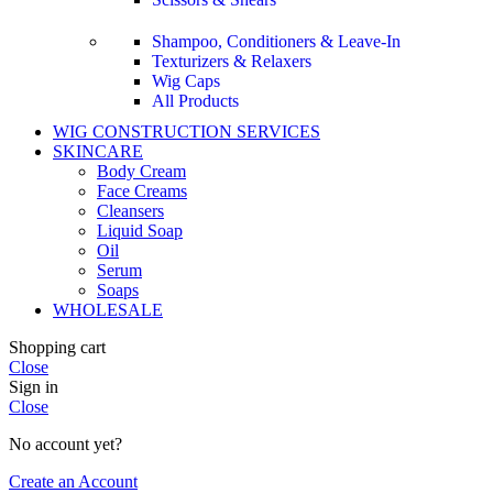
Shampoo, Conditioners & Leave-In
Texturizers & Relaxers
Wig Caps
All Products
WIG CONSTRUCTION SERVICES
SKINCARE
Body Cream
Face Creams
Cleansers
Liquid Soap
Oil
Serum
Soaps
WHOLESALE
Shopping cart
Close
Sign in
Close
No account yet?
Create an Account