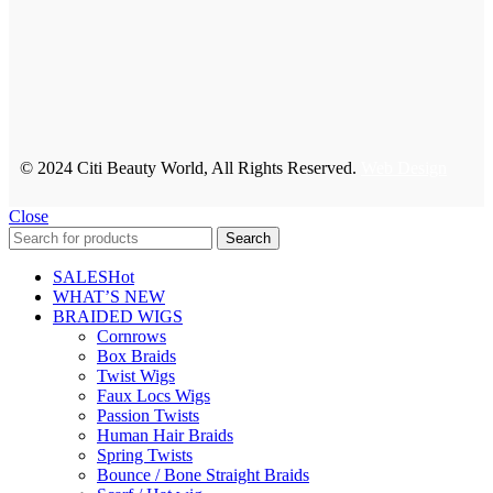
© 2024 Citi Beauty World, All Rights Reserved.
Web Design
Close
Search
SALES
Hot
WHAT’S NEW
BRAIDED WIGS
Cornrows
Box Braids
Twist Wigs
Faux Locs Wigs
Passion Twists
Human Hair Braids
Spring Twists
Bounce / Bone Straight Braids