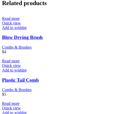
Related products
Read more
Quick view
Add to wishlist
Blow Drying Brush
Combs & Brushes
$
4
Read more
Quick view
Add to wishlist
Plastic Tail Comb
Combs & Brushes
$
5
Read more
Quick view
Add to wishlist