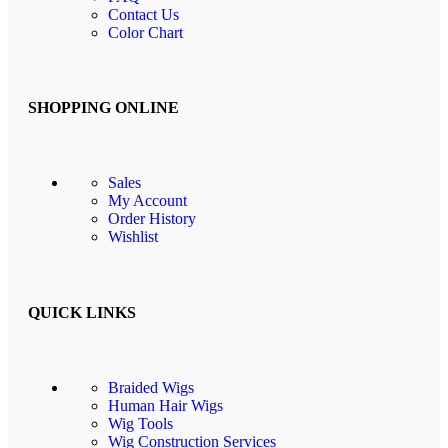
Contact Us
Color Chart
SHOPPING ONLINE
Sales
My Account
Order History
Wishlist
QUICK LINKS
Braided Wigs
Human Hair Wigs
Wig Tools
Wig Construction Services