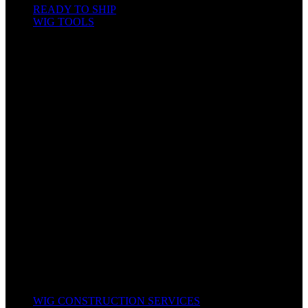
READY TO SHIP
WIG TOOLS
Mannequin & Displays
Gels, Mousse, Spray
Hair & Wig Making Accessories
Bleach and Developer
Bonnet & Scarfs
Combs & Brushes
Hair Colors / Dyes
Hair Food & Cream
Hair Tools
Kids Hair
Oils & Serums
Other Accessories
Scissors & Shears
Shampoo, Conditioners & Leave-In
Texturizers & Relaxers
Wig Caps
All Products
WIG CONSTRUCTION SERVICES