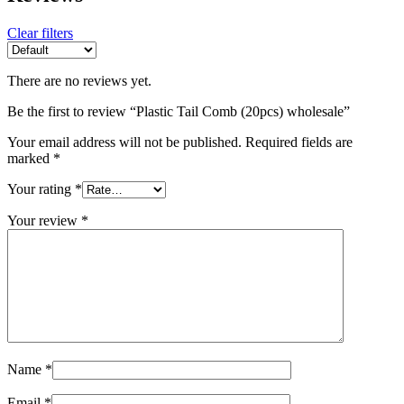
Clear filters
There are no reviews yet.
Be the first to review “Plastic Tail Comb (20pcs) wholesale”
Your email address will not be published.
Required fields are
marked
*
Your rating
*
Your review
*
Name
*
Email
*