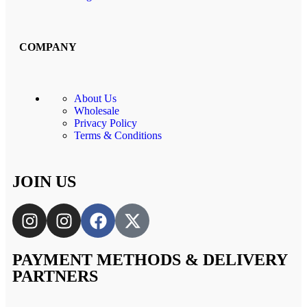
COMPANY
About Us
Wholesale
Privacy Policy
Terms & Conditions
JOIN US
PAYMENT METHODS & DELIVERY
PARTNERS