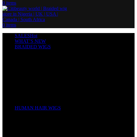
0
items
0
items
SALES
Hot
WHAT’S NEW
BRAIDED WIGS
Cornrows
Box Braids
Twist Wigs
Faux Locs Wigs
Passion Twists
Human Hair Braids
Spring Twists
Bounce / Bone Straight Braids
Scarf / Hat wig
Children’s Wigs
HUMAN HAIR WIGS
Wigs
Human Hair Bundles
Closure
Frontal
Full Lace