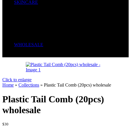
SKINCARE
Body Cream
Face Creams
Cleansers
Liquid Soap
Oil
Serum
Soaps
WHOLESALE
Wrong menu selected
Click to enlarge
Home
»
Collections
»
Plastic Tail Comb (20pcs) wholesale
Plastic Tail Comb (20pcs)
wholesale
$
30