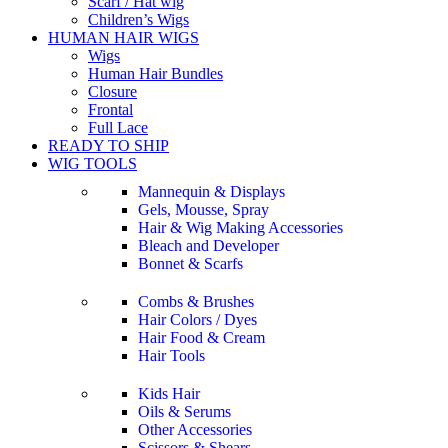
Scarf / Hat wig
Children’s Wigs
HUMAN HAIR WIGS
Wigs
Human Hair Bundles
Closure
Frontal
Full Lace
READY TO SHIP
WIG TOOLS
Mannequin & Displays
Gels, Mousse, Spray
Hair & Wig Making Accessories
Bleach and Developer
Bonnet & Scarfs
Combs & Brushes
Hair Colors / Dyes
Hair Food & Cream
Hair Tools
Kids Hair
Oils & Serums
Other Accessories
Scissors & Shears