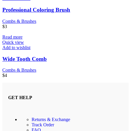
Professional Coloring Brush
Combs & Brushes
$
3
Read more
Quick view
Add to wishlist
Wide Tooth Comb
Combs & Brushes
$
4
GET HELP
Returns & Exchange
Track Order
FAQ