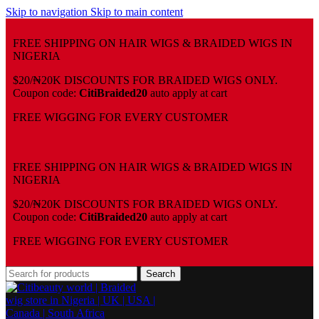
Skip to navigation
Skip to main content
FREE SHIPPING ON HAIR WIGS & BRAIDED WIGS IN
NIGERIA
$20/₦20K DISCOUNTS FOR BRAIDED WIGS ONLY.
Coupon code:
CitiBraided20
auto apply at cart
⁠FREE WIGGING FOR EVERY CUSTOMER
FREE SHIPPING ON HAIR WIGS & BRAIDED WIGS IN
NIGERIA
$20/₦20K DISCOUNTS FOR BRAIDED WIGS ONLY.
Coupon code:
CitiBraided20
auto apply at cart
⁠FREE WIGGING FOR EVERY CUSTOMER
Search