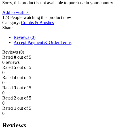
Sorry, this product is not available to purchase in your country.
Add to wishlist
123
People watching this product now!
Category:
Combs & Brushes
Share:
Reviews (0)
Accept Payment & Order Terms
Reviews (0)
Rated
0
out of 5
0 reviews
Rated
5
out of 5
0
Rated
4
out of 5
0
Rated
3
out of 5
0
Rated
2
out of 5
0
Rated
1
out of 5
0
Reviews