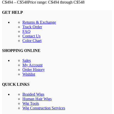
C$
494
–
C$
548
Price range: C$494 through C$548
GET HELP
Returns & Exchange
Track Order
FAQ
Contact Us
Color Chart
SHOPPING ONLINE
Sales
My Account
Order History
Wishlist
QUICK LINKS
Braided Wigs
Human Hair Wigs
Wig Tools
Wig Construction Services