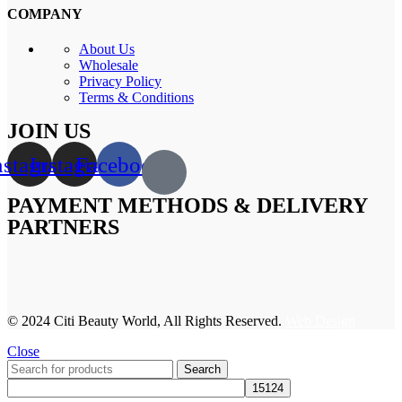
COMPANY
About Us
Wholesale
Privacy Policy
Terms & Conditions
JOIN US
nstagram
Instagram
Facebook
PAYMENT METHODS & DELIVERY
PARTNERS
© 2024 Citi Beauty World, All Rights Reserved.
Web Design
Close
Search