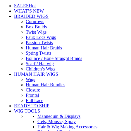
SALES
Hot
WHAT’S NEW
BRAIDED WIGS
Cornrows
Box Braids
Twist Wigs
Faux Locs Wigs
Passion Twists
Human Hair Braids
Spring Twists
Bounce / Bone Straight Braids
Scarf / Hat wig
Children’s Wigs
HUMAN HAIR WIGS
Wigs
Human Hair Bundles
Closure
Frontal
Full Lace
READY TO SHIP
WIG TOOLS
Mannequin & Displays
Gels, Mousse, Spray
Hair & Wig Making Accessories