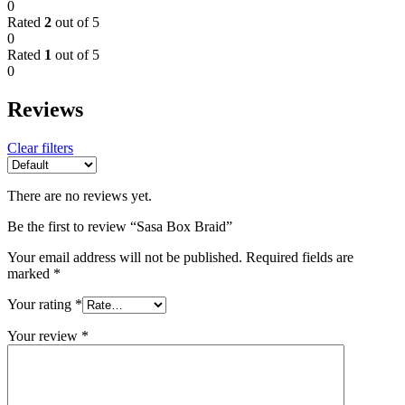
0
Rated
2
out of 5
0
Rated
1
out of 5
0
Reviews
Clear filters
There are no reviews yet.
Be the first to review “Sasa Box Braid”
Your email address will not be published.
Required fields are
marked
*
Your rating
*
Your review
*