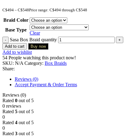
C$
494
–
C$
548
Price range: C$494 through C$548
Braid Color
Base Type
Clear
Sasa Box Braid quantity
Add to cart
Buy now
Add to wishlist
54
People watching this product now!
SKU:
N/A
Category:
Box Braids
Share:
Reviews (0)
Accept Payment & Order Terms
Reviews (0)
Rated
0
out of 5
0 reviews
Rated
5
out of 5
0
Rated
4
out of 5
0
Rated
3
out of 5