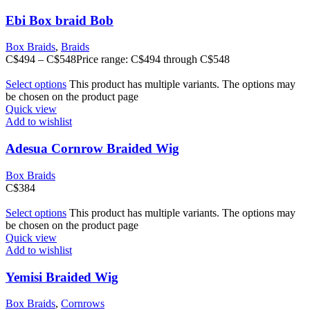
Ebi Box braid Bob
Box Braids
,
Braids
C$
494
–
C$
548
Price range: C$494 through C$548
Select options
This product has multiple variants. The options may
be chosen on the product page
Quick view
Add to wishlist
Adesua Cornrow Braided Wig
Box Braids
C$
384
Select options
This product has multiple variants. The options may
be chosen on the product page
Quick view
Add to wishlist
Yemisi Braided Wig
Box Braids
,
Cornrows