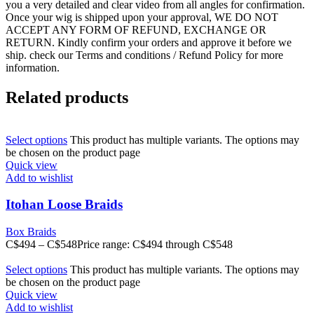
you a very detailed and clear video from all angles for confirmation.
Once your wig is shipped upon your approval, WE DO NOT
ACCEPT ANY FORM OF REFUND, EXCHANGE OR
RETURN. Kindly confirm your orders and approve it before we
ship. check our Terms and conditions / Refund Policy for more
information.
Related products
Select options
This product has multiple variants. The options may
be chosen on the product page
Quick view
Add to wishlist
Itohan Loose Braids
Box Braids
C$
494
–
C$
548
Price range: C$494 through C$548
Select options
This product has multiple variants. The options may
be chosen on the product page
Quick view
Add to wishlist