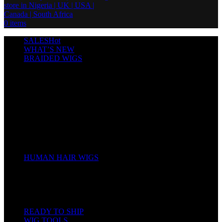
0
items
SALES
Hot
WHAT’S NEW
BRAIDED WIGS
Cornrows
Box Braids
Twist Wigs
Faux Locs Wigs
Passion Twists
Human Hair Braids
Spring Twists
Bounce / Bone Straight Braids
Scarf / Hat wig
Children’s Wigs
HUMAN HAIR WIGS
Wigs
Human Hair Bundles
Closure
Frontal
Full Lace
READY TO SHIP
WIG TOOLS