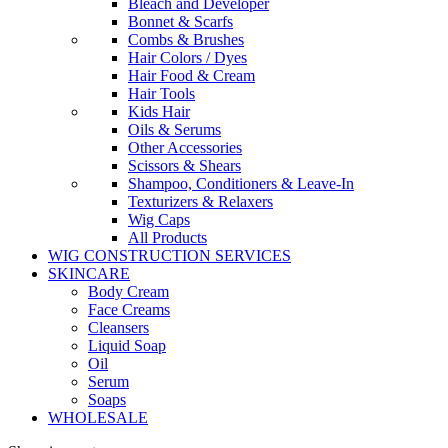
Bleach and Developer
Bonnet & Scarfs
Combs & Brushes
Hair Colors / Dyes
Hair Food & Cream
Hair Tools
Kids Hair
Oils & Serums
Other Accessories
Scissors & Shears
Shampoo, Conditioners & Leave-In
Texturizers & Relaxers
Wig Caps
All Products
WIG CONSTRUCTION SERVICES
SKINCARE
Body Cream
Face Creams
Cleansers
Liquid Soap
Oil
Serum
Soaps
WHOLESALE