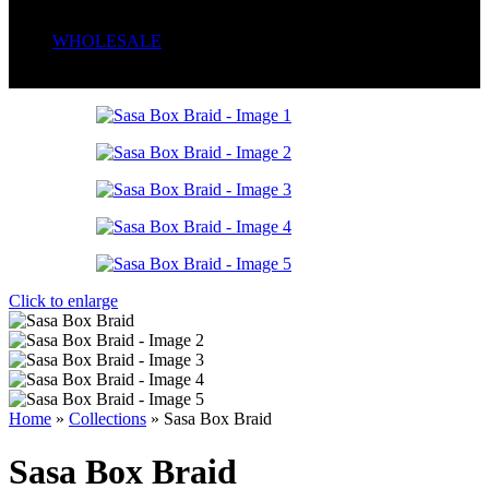
Serum
Soaps
WHOLESALE
Wrong menu selected
Click to enlarge
Home
»
Collections
»
Sasa Box Braid
Sasa Box Braid