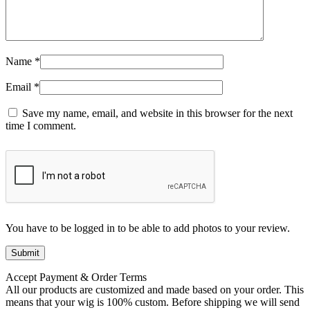
Name
*
Email
*
Save my name, email, and website in this browser for the next
time I comment.
You have to be logged in to be able to add photos to your review.
Accept Payment & Order Terms
All our products are customized and made based on your order. This
means that your wig is 100% custom. Before shipping we will send