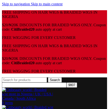
Skip to navigation
Skip to main content
FREE SHIPPING ON HAIR WIGS & BRAIDED WIGS IN
NIGERIA
$20/₦20K DISCOUNTS FOR BRAIDED WIGS ONLY. Coupon
code:
CitiBraided20
auto apply at cart
⁠FREE WIGGING FOR EVERY CUSTOMER
FREE SHIPPING ON HAIR WIGS & BRAIDED WIGS IN
NIGERIA
$20/₦20K DISCOUNTS FOR BRAIDED WIGS ONLY. Coupon
code:
CitiBraided20
auto apply at cart
⁠FREE WIGGING FOR EVERY CUSTOMER
Search
0
items