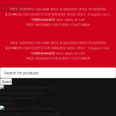
Skip to navigation
FREE SHIPPING ON HAIR WIGS & BRAIDED WIGS IN NIGERIA
Skip to main content
$20/₦20K DISCOUNTS FOR BRAIDED WIGS ONLY. Coupon code:
CitiBraided20
auto apply at cart
⁠FREE WIGGING FOR EVERY CUSTOMER
FREE SHIPPING ON HAIR WIGS & BRAIDED WIGS IN NIGERIA
$20/₦20K DISCOUNTS FOR BRAIDED WIGS ONLY. Coupon code:
CitiBraided20
auto apply at cart
⁠FREE WIGGING FOR EVERY CUSTOMER
Search
0
items