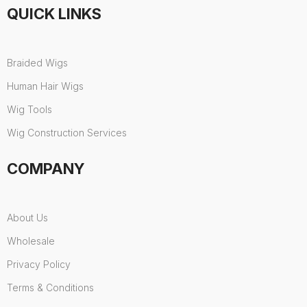
QUICK LINKS
Braided Wigs
Human Hair Wigs
Wig Tools
Wig Construction Services
COMPANY
About Us
Wholesale
Privacy Policy
Terms & Conditions