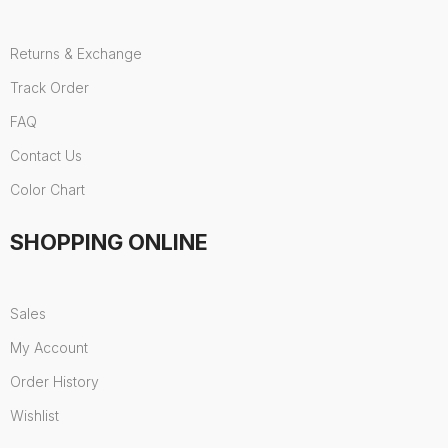
Returns & Exchange
Track Order
FAQ
Contact Us
Color Chart
SHOPPING ONLINE
Sales
My Account
Order History
Wishlist