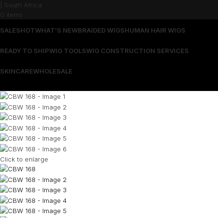
0
items
SALES
HOT
WHAT’S NEW
BRAIDED WIGS
HUMAN HAIR WIGS
READY TO SHIP
WIG TOOLS
WIG CONSTRUCTION SERVICES
SKINCARE
WHOLESALE
Wrong menu selected
Click to enlarge