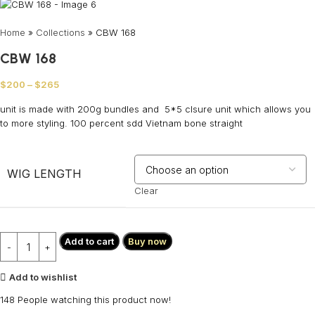
Home
»
Collections
»
CBW 168
CBW 168
$
200
–
$
265
unit is made with 200g bundles and 5*5 clsure unit which allows you
to more styling. 100 percent sdd Vietnam bone straight
WIG LENGTH
Clear
Add to cart
Buy now
Add to wishlist
148
People watching this product now!