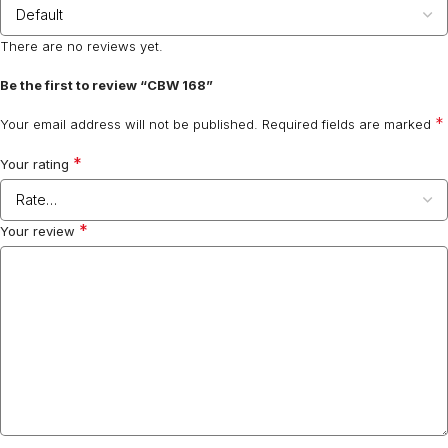
There are no reviews yet.
Be the first to review “CBW 168”
*
Your email address will not be published.
Required fields are marked
*
Your rating
*
Your review