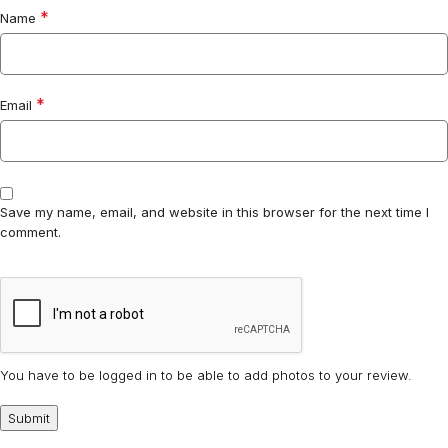
*
Name
*
Email
Save my name, email, and website in this browser for the next time I
comment.
You have to be logged in to be able to add photos to your review.