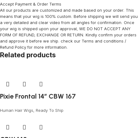
Accept Payment & Order Terms
All our products are customized and made based on your order. This
means that your wig is 100% custom. Before shipping we will send you
a very detailed and clear video from all angles for confirmation. Once
your wig is shipped upon your approval, WE DO NOT ACCEPT ANY
FORM OF REFUND, EXCHANGE OR RETURN. Kindly confirm your orders
and approve it before we ship. check our Terms and conditions /
Refund Policy for more information.
Related products
Pixie Frontal 14” CBW 167
Human Hair Wigs
,
Ready To Ship