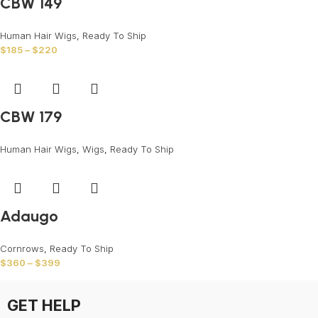
CBW 149
Human Hair Wigs
,
Ready To Ship
$
185
–
$
220
CBW 179
Human Hair Wigs
,
Wigs
,
Ready To Ship
Adaugo
Cornrows
,
Ready To Ship
$
360
–
$
399
GET HELP