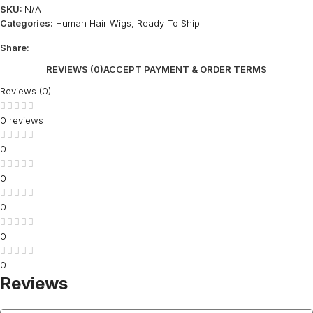
SKU:
N/A
Categories:
Human Hair Wigs
,
Ready To Ship
Share:
REVIEWS (0)
ACCEPT PAYMENT & ORDER TERMS
Reviews (0)
0 reviews
0
0
0
0
0
Reviews