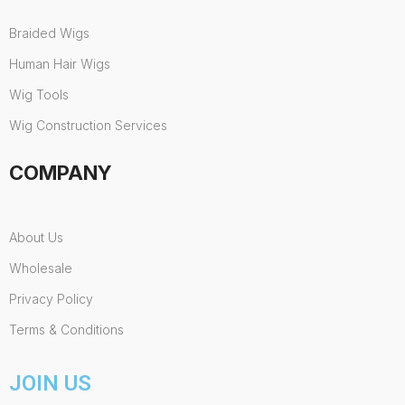
Braided Wigs
Human Hair Wigs
Wig Tools
Wig Construction Services
COMPANY
About Us
Wholesale
Privacy Policy
Terms & Conditions
JOIN US