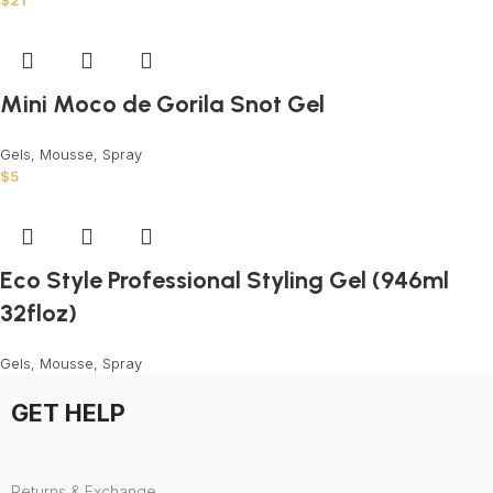
$
21
Mini Moco de Gorila Snot Gel
Gels, Mousse, Spray
$
5
Eco Style Professional Styling Gel (946ml
32floz)
Gels, Mousse, Spray
GET HELP
Returns & Exchange