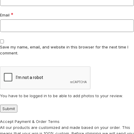
*
Email
Save my name, email, and website in this browser for the next time I
comment.
You have to be logged in to be able to add photos to your review.
Accept Payment & Order Terms
All our products are customized and made based on your order. This
means that your wig is 100% custom. Before shipping we will send you