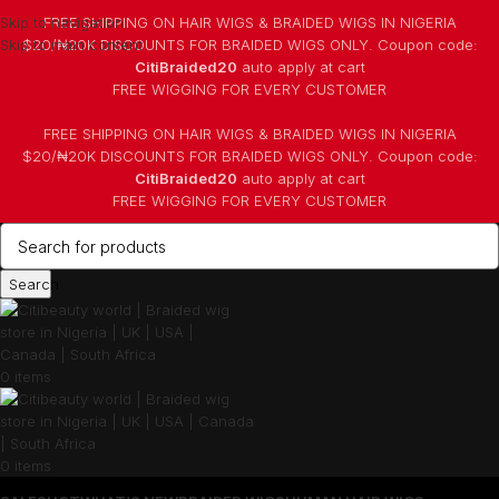
Skip to navigation
FREE SHIPPING ON HAIR WIGS & BRAIDED WIGS IN NIGERIA
Skip to main content
$20/₦20K DISCOUNTS FOR BRAIDED WIGS ONLY. Coupon code:
CitiBraided20
auto apply at cart
⁠FREE WIGGING FOR EVERY CUSTOMER
FREE SHIPPING ON HAIR WIGS & BRAIDED WIGS IN NIGERIA
$20/₦20K DISCOUNTS FOR BRAIDED WIGS ONLY. Coupon code:
CitiBraided20
auto apply at cart
⁠FREE WIGGING FOR EVERY CUSTOMER
Search
0
items
0
items