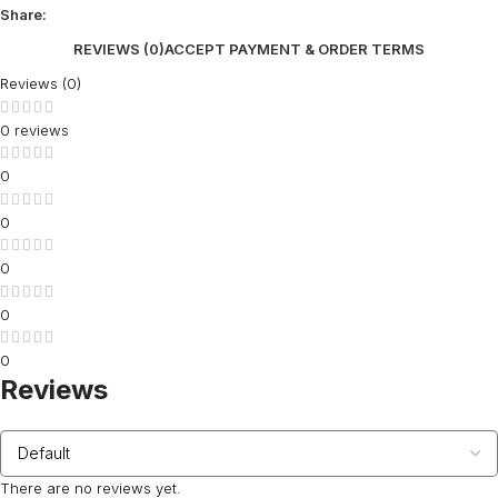
Share:
REVIEWS (0)
ACCEPT PAYMENT & ORDER TERMS
Reviews (0)
0 reviews
0
0
0
0
0
Reviews
There are no reviews yet.