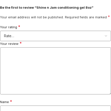
Be the first to review “Shine n Jam conditioning gel 8oz”
*
Your email address will not be published.
Required fields are marked
*
Your rating
*
Your review
*
Name