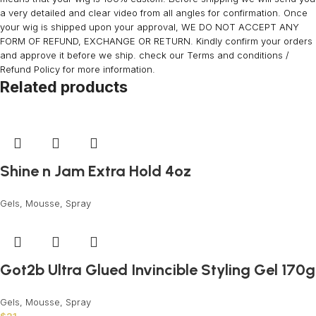
a very detailed and clear video from all angles for confirmation. Once
your wig is shipped upon your approval, WE DO NOT ACCEPT ANY
FORM OF REFUND, EXCHANGE OR RETURN. Kindly confirm your orders
and approve it before we ship. check our Terms and conditions /
Refund Policy for more information.
Related products
Shine n Jam Extra Hold 4oz
Gels, Mousse, Spray
Got2b Ultra Glued Invincible Styling Gel 170g
Gels, Mousse, Spray