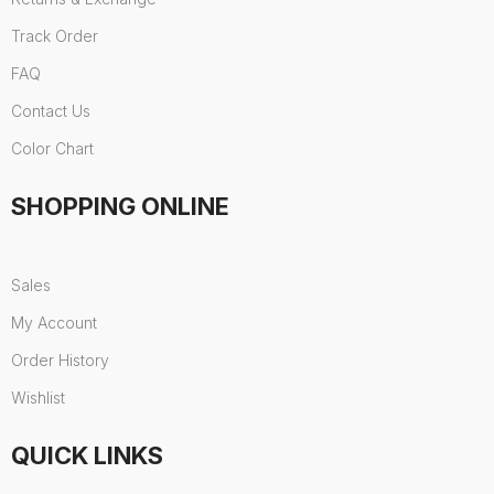
Track Order
FAQ
Contact Us
Color Chart
SHOPPING ONLINE
Sales
My Account
Order History
Wishlist
QUICK LINKS