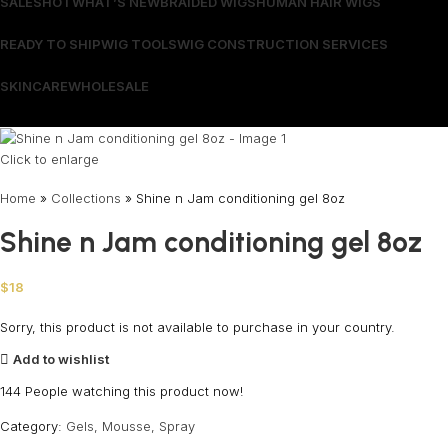
SALES
HOT
WHAT’S NEW
BRAIDED WIGS
HUMAN HAIR WIGS
READY TO SHIP
WIG TOOLS
WIG CONSTRUCTION SERVICES
SKINCARE
WHOLESALE
Wrong menu selected
Click to enlarge
Home
»
Collections
»
Shine n Jam conditioning gel 8oz
Shine n Jam conditioning gel 8oz
$
18
Sorry, this product is not available to purchase in your country.
Add to wishlist
144
People watching this product now!
Category:
Gels, Mousse, Spray