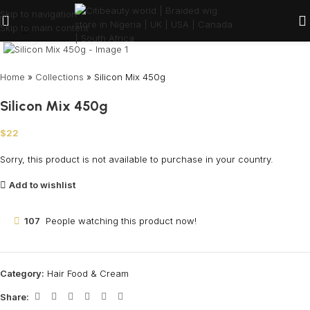
Skip to navigation
Skip to main content
Click to enlarge
Home
»
Collections
»
Silicon Mix 450g
Silicon Mix 450g
$
22
Sorry, this product is not available to purchase in your country.
Add to wishlist
107
People watching this product now!
Category:
Hair Food & Cream
Share: