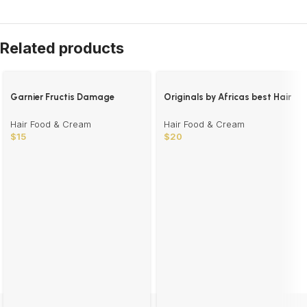
Related products
Garnier Fructis Damage
Originals by Africas best Hair
Repair Treat
Mayonnaise
Hair Food & Cream
Hair Food & Cream
$
15
$
20