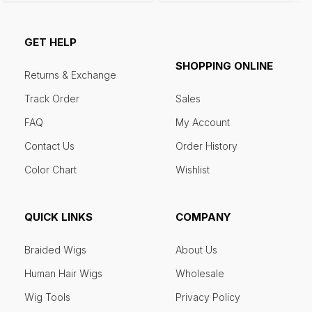
GET HELP
SHOPPING ONLINE
Returns & Exchange
Track Order
Sales
FAQ
My Account
Contact Us
Order History
Color Chart
Wishlist
QUICK LINKS
COMPANY
Braided Wigs
About Us
Human Hair Wigs
Wholesale
Wig Tools
Privacy Policy