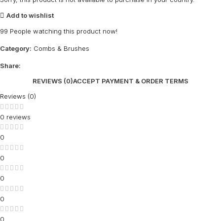
Add to wishlist
99
People watching this product now!
Category:
Combs & Brushes
Share:
REVIEWS (0)
ACCEPT PAYMENT & ORDER TERMS
Reviews (0)
0 reviews
0
0
0
0
0