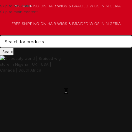
Skip to navigation
FREE SHIPPING ON HAIR WIGS & BRAIDED WIGS IN NIGERIA
Skip to main content
FREE SHIPPING ON HAIR WIGS & BRAIDED WIGS IN NIGERIA
Search