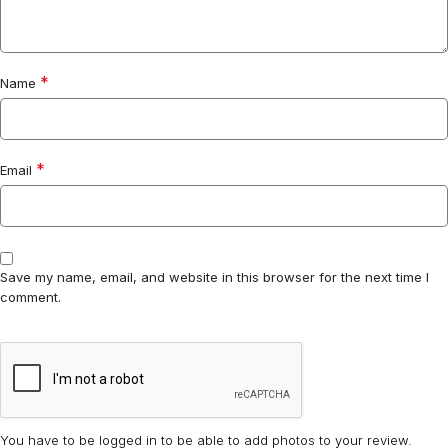
*
Name
*
Email
Save my name, email, and website in this browser for the next time I
comment.
You have to be logged in to be able to add photos to your review.