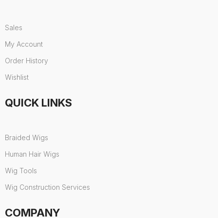
Sales
My Account
Order History
Wishlist
QUICK LINKS
Braided Wigs
Human Hair Wigs
Wig Tools
Wig Construction Services
COMPANY