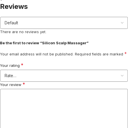
Reviews
There are no reviews yet.
Be the first to review “Silicon Scalp Massager”
*
Your email address will not be published.
Required fields are marked
*
Your rating
*
Your review