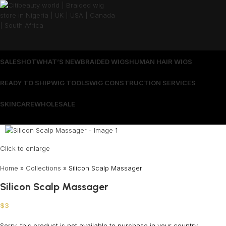
SALES
HOT
WHAT’S NEW
BRAIDED WIGS
HUMAN HAIR WIGS
READY TO SHIP
WIG TOOLS
WIG CONSTRUCTION SERVICES
SKINCARE
WHOLESALE
Wrong menu selected
Click to enlarge
Home
»
Collections
»
Silicon Scalp Massager
Silicon Scalp Massager
$
3
Sorry, this product is not available to purchase in your country.