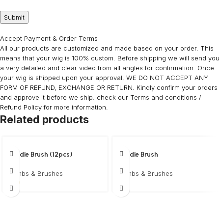
Accept Payment & Order Terms
All our products are customized and made based on your order. This
means that your wig is 100% custom. Before shipping we will send you
a very detailed and clear video from all angles for confirmation. Once
your wig is shipped upon your approval, WE DO NOT ACCEPT ANY
FORM OF REFUND, EXCHANGE OR RETURN. Kindly confirm your orders
and approve it before we ship. check our Terms and conditions /
Refund Policy for more information.
Related products
Paddle Brush (12pcs)
Paddle Brush
Wholesale
Combs & Brushes
Combs & Brushes
$
5
$
30