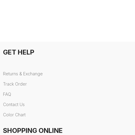
GET HELP
Returns & Exchange
Track Order
FAQ
Contact Us
Color Chart
SHOPPING ONLINE