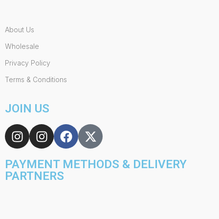
About Us
Wholesale
Privacy Policy
Terms & Conditions
JOIN US
PAYMENT METHODS & DELIVERY
PARTNERS