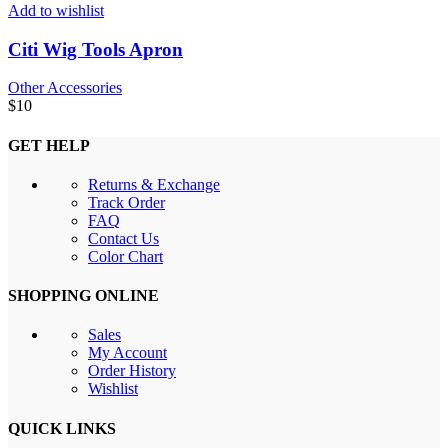
Add to wishlist
Citi Wig Tools Apron
Other Accessories
$
10
GET HELP
Returns & Exchange
Track Order
FAQ
Contact Us
Color Chart
SHOPPING ONLINE
Sales
My Account
Order History
Wishlist
QUICK LINKS