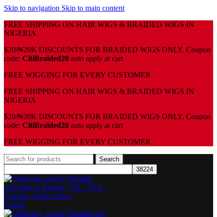
Skip to navigation
Skip to main content
FREE SHIPPING ON HAIR WIGS & BRAIDED WIGS IN
NIGERIA
$20/₦20K DISCOUNTS FOR BRAIDED WIGS ONLY. Coupon
code:
CitiBraided20
auto apply at cart
⁠FREE WIGGING FOR EVERY CUSTOMER
FREE SHIPPING ON HAIR WIGS & BRAIDED WIGS IN
NIGERIA
$20/₦20K DISCOUNTS FOR BRAIDED WIGS ONLY. Coupon
code:
CitiBraided20
auto apply at cart
⁠FREE WIGGING FOR EVERY CUSTOMER
Search
0
items