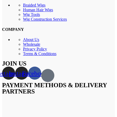
Braided Wigs
Human Hair Wigs
Wig Tools
Wig Construction Services
COMPANY
About Us
Wholesale
Privacy Policy
Terms & Conditions
JOIN US
nstagram
Instagram
Facebook
PAYMENT METHODS & DELIVERY
PARTNERS