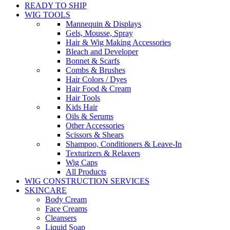
READY TO SHIP
WIG TOOLS
Mannequin & Displays
Gels, Mousse, Spray
Hair & Wig Making Accessories
Bleach and Developer
Bonnet & Scarfs
Combs & Brushes
Hair Colors / Dyes
Hair Food & Cream
Hair Tools
Kids Hair
Oils & Serums
Other Accessories
Scissors & Shears
Shampoo, Conditioners & Leave-In
Texturizers & Relaxers
Wig Caps
All Products
WIG CONSTRUCTION SERVICES
SKINCARE
Body Cream
Face Creams
Cleansers
Liquid Soap