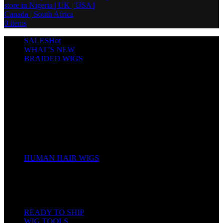
0
items
SALES
Hot
WHAT’S NEW
BRAIDED WIGS
Cornrows
Box Braids
Twist Wigs
Faux Locs Wigs
Passion Twists
Human Hair Braids
Spring Twists
Bounce / Bone Straight Braids
Scarf / Hat wig
Children’s Wigs
HUMAN HAIR WIGS
Wigs
Human Hair Bundles
Closure
Frontal
Full Lace
READY TO SHIP
WIG TOOLS