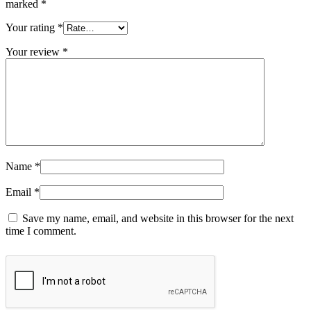
marked
*
Your rating
*
Your review
*
Name
*
Email
*
Save my name, email, and website in this browser for the next
time I comment.