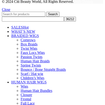
© 2024 Citi Beauty World, All Rights Reserved.
Web Design
Close
Search
SALES
Hot
WHAT’S NEW
BRAIDED WIGS
Cornrows
Box Braids
Twist Wigs
Faux Locs Wigs
Passion Twists
Human Hair Braids
Spring Twists
Bounce / Bone Straight Braids
Scarf / Hat wig
Children’s Wigs
HUMAN HAIR WIGS
Wigs
Human Hair Bundles
Closure
Frontal
Full Lace