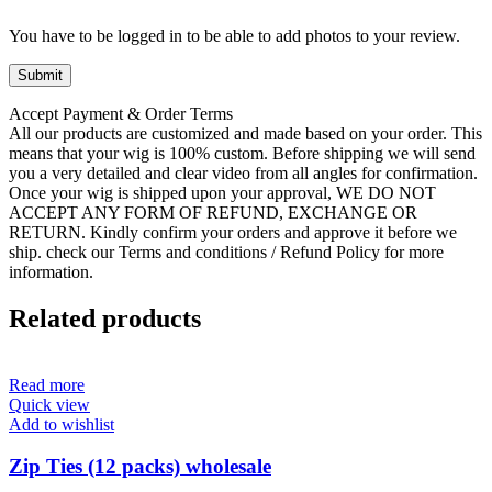
You have to be logged in to be able to add photos to your review.
Accept Payment & Order Terms
All our products are customized and made based on your order. This
means that your wig is 100% custom. Before shipping we will send
you a very detailed and clear video from all angles for confirmation.
Once your wig is shipped upon your approval, WE DO NOT
ACCEPT ANY FORM OF REFUND, EXCHANGE OR
RETURN. Kindly confirm your orders and approve it before we
ship. check our Terms and conditions / Refund Policy for more
information.
Related products
Read more
Quick view
Add to wishlist
Zip Ties (12 packs) wholesale