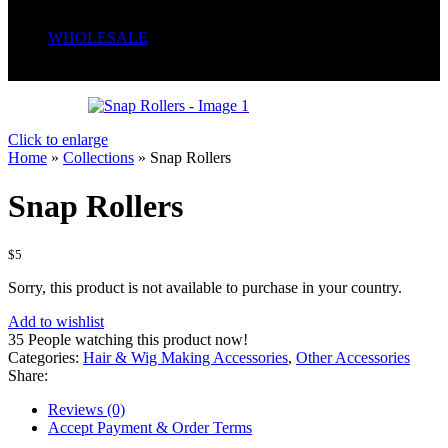
Serum
Soaps
WHOLESALE
Wrong menu selected
Click to enlarge
Home
»
Collections
»
Snap Rollers
Snap Rollers
$
5
Sorry, this product is not available to purchase in your country.
Add to wishlist
35
People watching this product now!
Categories:
Hair & Wig Making Accessories
,
Other Accessories
Share:
Reviews (0)
Accept Payment & Order Terms