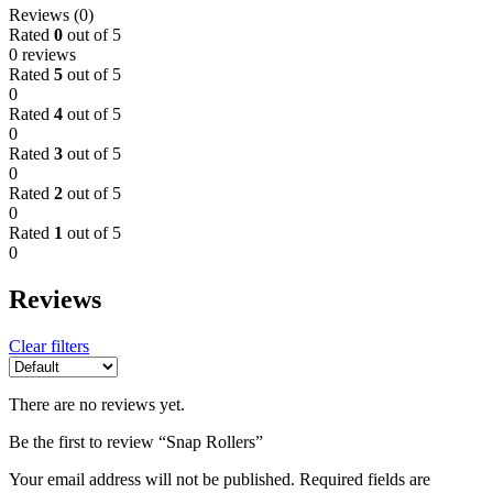
Reviews (0)
Rated
0
out of 5
0 reviews
Rated
5
out of 5
0
Rated
4
out of 5
0
Rated
3
out of 5
0
Rated
2
out of 5
0
Rated
1
out of 5
0
Reviews
Clear filters
There are no reviews yet.
Be the first to review “Snap Rollers”
Your email address will not be published.
Required fields are