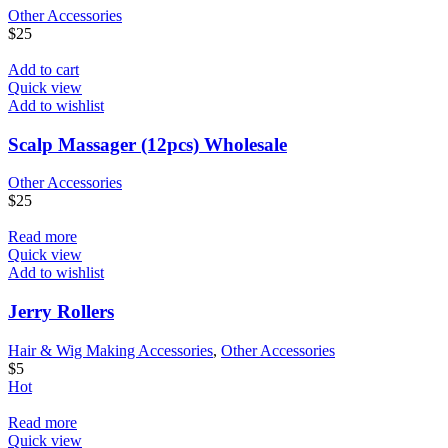
Other Accessories
$
25
Add to cart
Quick view
Add to wishlist
Scalp Massager (12pcs) Wholesale
Other Accessories
$
25
Read more
Quick view
Add to wishlist
Jerry Rollers
Hair & Wig Making Accessories
,
Other Accessories
$
5
Hot
Read more
Quick view