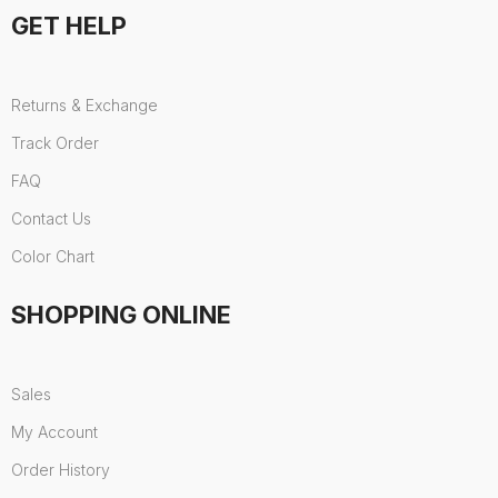
GET HELP
Returns & Exchange
Track Order
FAQ
Contact Us
Color Chart
SHOPPING ONLINE
Sales
My Account
Order History