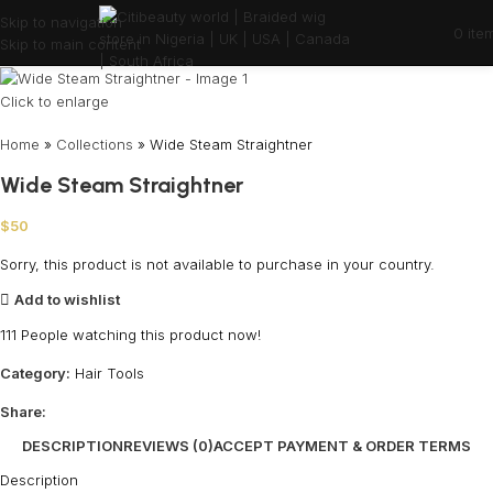
Skip to navigation
0
ite
Skip to main content
Click to enlarge
Home
»
Collections
»
Wide Steam Straightner
Wide Steam Straightner
$
50
Sorry, this product is not available to purchase in your country.
Add to wishlist
111
People watching this product now!
Category:
Hair Tools
Share:
DESCRIPTION
REVIEWS (0)
ACCEPT PAYMENT & ORDER TERMS
Description