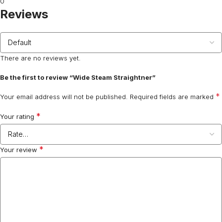
0
Reviews
There are no reviews yet.
Be the first to review “Wide Steam Straightner”
*
Your email address will not be published.
Required fields are marked
*
Your rating
*
Your review