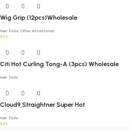
Wig Grip (12pcs)Wholesale
Hair Tools
,
Other Accessories
$
30
Citi Hot Curling Tong-A (3pcs) Wholesale
Hair Tools
Cloud9 Straightner Super Hot
Hair Tools
$
25