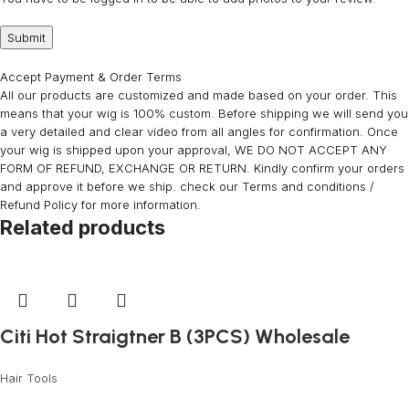
Accept Payment & Order Terms
All our products are customized and made based on your order. This
means that your wig is 100% custom. Before shipping we will send you
a very detailed and clear video from all angles for confirmation. Once
your wig is shipped upon your approval, WE DO NOT ACCEPT ANY
FORM OF REFUND, EXCHANGE OR RETURN. Kindly confirm your orders
and approve it before we ship. check our Terms and conditions /
Refund Policy for more information.
Related products
Citi Hot Straigtner B (3PCS) Wholesale
Hair Tools