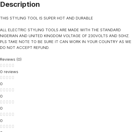
Description
THIS STYLING TOOL IS SUPER HOT AND DURABLE
ALL ELECTRIC STYLING TOOLS ARE MADE WITH THE STANDARD
NIGERIAN AND UNITED KINGDOM VOLTAGE OF 230VOLTS AND 50HZ.
PLS TAKE NOTE TO BE SURE IT CAN WORK IN YOUR COUNTRY AS WE
DO NOT ACCEPT REFUND.
Reviews (0)
0 reviews
0
0
0
0