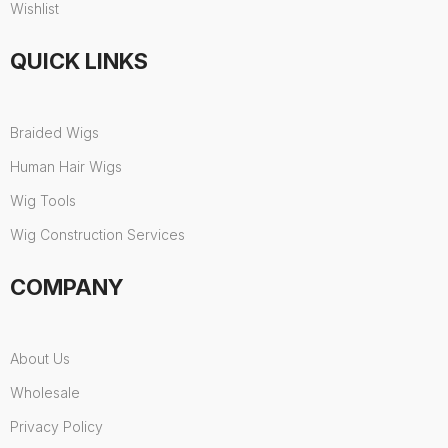
Wishlist
QUICK LINKS
Braided Wigs
Human Hair Wigs
Wig Tools
Wig Construction Services
COMPANY
About Us
Wholesale
Privacy Policy