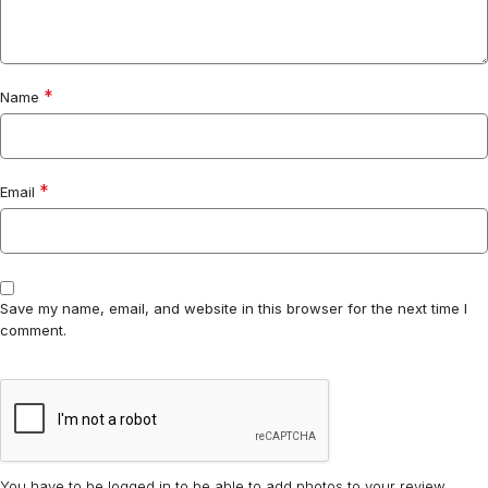
*
Name
*
Email
Save my name, email, and website in this browser for the next time I
comment.
You have to be logged in to be able to add photos to your review.