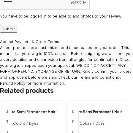
You have to be logged in to be able to add photos to your review.
Accept Payment & Order Terms
All our products are customized and made based on your order. This
means that your wig is 100% custom. Before shipping we will send you
a very detailed and clear video from all angles for confirmation. Once
your wig is shipped upon your approval, WE DO NOT ACCEPT ANY
FORM OF REFUND, EXCHANGE OR RETURN. Kindly confirm your orders
and approve it before we ship. check our Terms and conditions /
Refund Policy for more information.
Related products
Adore Semi Permanent Hair
Adore Semi Permanent Hair
Colour ? Clover
Colour ? Purple rage
Hair Colors / Dyes
Hair Colors / Dyes
$
12
$
12