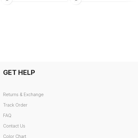
GET HELP
Returns & Exchange
Track Order
FAQ
Contact Us
Color Chart