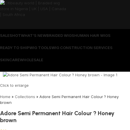
SALES
HOT
WHAT’S NEW
BRAIDED WIGS
HUMAN HAIR WIGS
READY TO SHIP
WIG TOOLS
WIG CONSTRUCTION SERVICES
SKINCARE
WHOLESALE
Wrong menu selected
Click to enlarge
Home
»
Collections
»
Adore Semi Permanent Hair Colour ? Honey
brown
Adore Semi Permanent Hair Colour ? Honey
brown