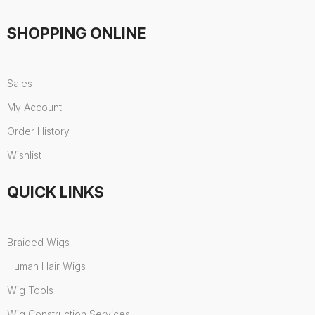
SHOPPING ONLINE
Sales
My Account
Order History
Wishlist
QUICK LINKS
Braided Wigs
Human Hair Wigs
Wig Tools
Wig Construction Services