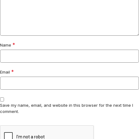
*
Name
*
Email
Save my name, email, and website in this browser for the next time I
comment.