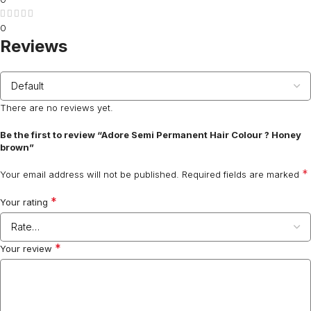
0
Reviews
There are no reviews yet.
Be the first to review “Adore Semi Permanent Hair Colour ? Honey
brown”
*
Your email address will not be published.
Required fields are marked
*
Your rating
*
Your review