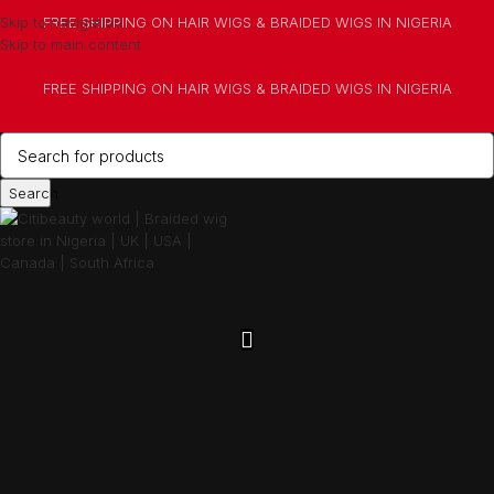
Skip to navigation
FREE SHIPPING ON HAIR WIGS & BRAIDED WIGS IN NIGERIA
Skip to main content
FREE SHIPPING ON HAIR WIGS & BRAIDED WIGS IN NIGERIA
Search