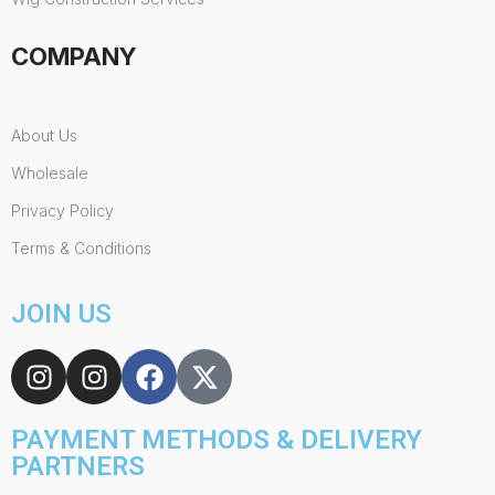
COMPANY
About Us
Wholesale
Privacy Policy
Terms & Conditions
JOIN US
PAYMENT METHODS & DELIVERY
PARTNERS