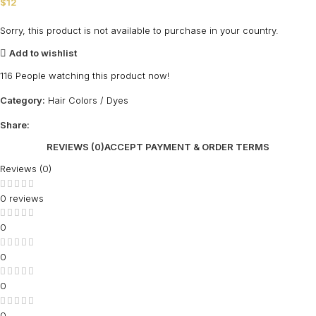
$
12
Sorry, this product is not available to purchase in your country.
Add to wishlist
116
People watching this product now!
Category:
Hair Colors / Dyes
Share:
REVIEWS (0)
ACCEPT PAYMENT & ORDER TERMS
Reviews (0)
0 reviews
0
0
0
0