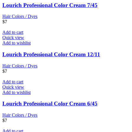
Lourich Professional Color Cream 7/45
Hair Colors / Dyes
$
7
Add to cart
Quick view
Add to wishlist
Lourich Professional Color Cream 12/11
Hair Colors / Dyes
$
7
Add to cart
Quick view
Add to wishlist
Lourich Professional Color Cream 6/45
Hair Colors / Dyes
$
7
Add to cart