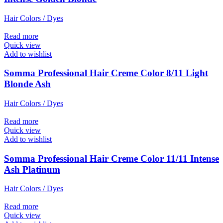
Hair Colors / Dyes
Read more
Quick view
Add to wishlist
Somma Professional Hair Creme Color 8/11 Light
Blonde Ash
Hair Colors / Dyes
Read more
Quick view
Add to wishlist
Somma Professional Hair Creme Color 11/11 Intense
Ash Platinum
Hair Colors / Dyes
Read more
Quick view