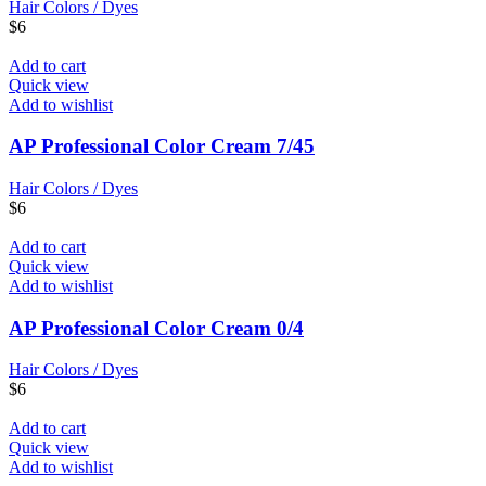
Hair Colors / Dyes
$
6
Add to cart
Quick view
Add to wishlist
AP Professional Color Cream 7/45
Hair Colors / Dyes
$
6
Add to cart
Quick view
Add to wishlist
AP Professional Color Cream 0/4
Hair Colors / Dyes
$
6
Add to cart
Quick view
Add to wishlist