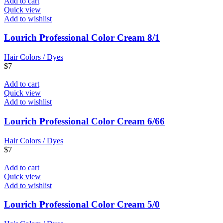
Add to cart
Quick view
Add to wishlist
Lourich Professional Color Cream 8/1
Hair Colors / Dyes
$
7
Add to cart
Quick view
Add to wishlist
Lourich Professional Color Cream 6/66
Hair Colors / Dyes
$
7
Add to cart
Quick view
Add to wishlist
Lourich Professional Color Cream 5/0