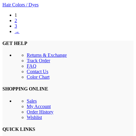
Hair Colors / Dyes
1
2
3
→
GET HELP
Returns & Exchange
Track Order
FAQ
Contact Us
Color Chart
SHOPPING ONLINE
Sales
My Account
Order History
Wishlist
QUICK LINKS