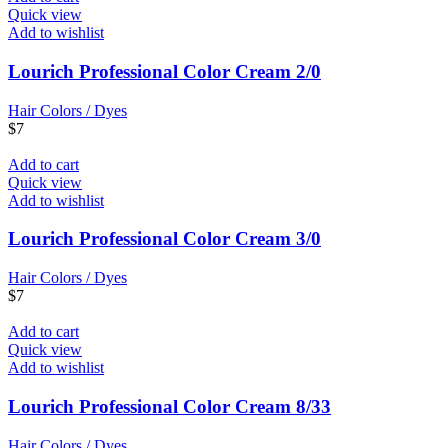
Quick view
Add to wishlist
Lourich Professional Color Cream 2/0
Hair Colors / Dyes
$
7
Add to cart
Quick view
Add to wishlist
Lourich Professional Color Cream 3/0
Hair Colors / Dyes
$
7
Add to cart
Quick view
Add to wishlist
Lourich Professional Color Cream 8/33
Hair Colors / Dyes