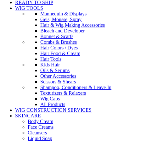
READY TO SHIP
WIG TOOLS
Mannequin & Displays
Gels, Mousse, Spray
Hair & Wig Making Accessories
Bleach and Developer
Bonnet & Scarfs
Combs & Brushes
Hair Colors / Dyes
Hair Food & Cream
Hair Tools
Kids Hair
Oils & Serums
Other Accessories
Scissors & Shears
Shampoo, Conditioners & Leave-In
Texturizers & Relaxers
Wig Caps
All Products
WIG CONSTRUCTION SERVICES
SKINCARE
Body Cream
Face Creams
Cleansers
Liquid Soap