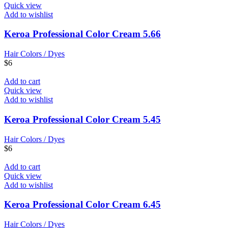
Quick view
Add to wishlist
Keroa Professional Color Cream 5.66
Hair Colors / Dyes
$
6
Add to cart
Quick view
Add to wishlist
Keroa Professional Color Cream 5.45
Hair Colors / Dyes
$
6
Add to cart
Quick view
Add to wishlist
Keroa Professional Color Cream 6.45
Hair Colors / Dyes