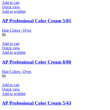
Add to cart
Quick view
Add to wishlist
AP Professional Color Cream 5/05
Hair Colors / Dyes
$
6
Add to cart
Quick view
Add to wishlist
AP Professional Color Cream 8/80
Hair Colors / Dyes
$
6
Add to cart
Quick view
Add to wishlist
AP Professional Color Cream 5/43