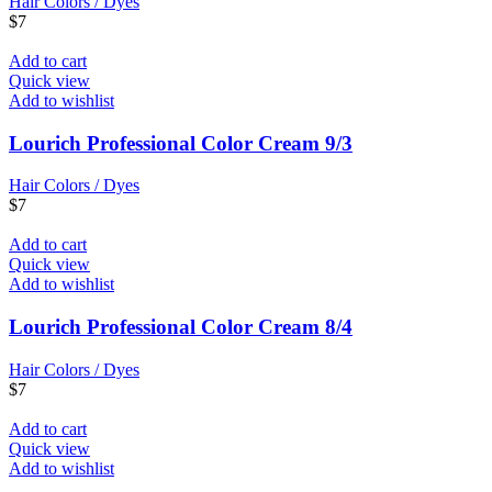
Hair Colors / Dyes
$
7
Add to cart
Quick view
Add to wishlist
Lourich Professional Color Cream 9/3
Hair Colors / Dyes
$
7
Add to cart
Quick view
Add to wishlist
Lourich Professional Color Cream 8/4
Hair Colors / Dyes
$
7
Add to cart
Quick view
Add to wishlist