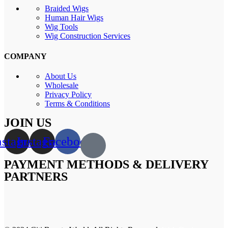
Braided Wigs
Human Hair Wigs
Wig Tools
Wig Construction Services
COMPANY
About Us
Wholesale
Privacy Policy
Terms & Conditions
JOIN US
nstagram
Instagram
Facebook
PAYMENT METHODS & DELIVERY
PARTNERS