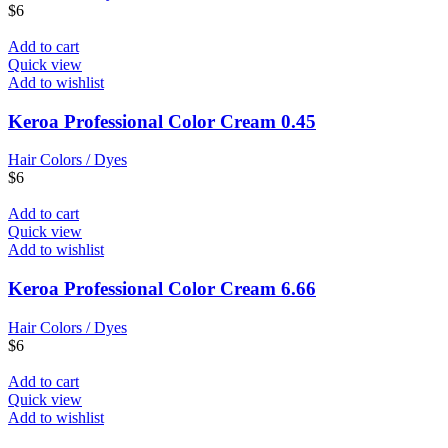
$
6
Add to cart
Quick view
Add to wishlist
Keroa Professional Color Cream 0.45
Hair Colors / Dyes
$
6
Add to cart
Quick view
Add to wishlist
Keroa Professional Color Cream 6.66
Hair Colors / Dyes
$
6
Add to cart
Quick view
Add to wishlist