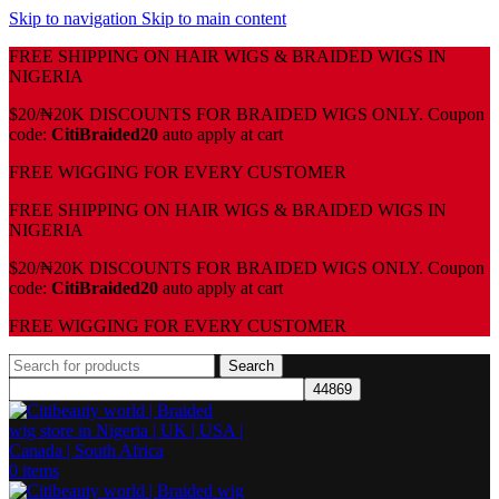
Skip to navigation
Skip to main content
FREE SHIPPING ON HAIR WIGS & BRAIDED WIGS IN
NIGERIA
$20/₦20K DISCOUNTS FOR BRAIDED WIGS ONLY. Coupon
code:
CitiBraided20
auto apply at cart
⁠FREE WIGGING FOR EVERY CUSTOMER
FREE SHIPPING ON HAIR WIGS & BRAIDED WIGS IN
NIGERIA
$20/₦20K DISCOUNTS FOR BRAIDED WIGS ONLY. Coupon
code:
CitiBraided20
auto apply at cart
⁠FREE WIGGING FOR EVERY CUSTOMER
Search
0
items