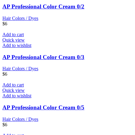
AP Professional Color Cream 0/2
Hair Colors / Dyes
$
6
Add to cart
Quick view
Add to wishlist
AP Professional Color Cream 0/3
Hair Colors / Dyes
$
6
Add to cart
Quick view
Add to wishlist
AP Professional Color Cream 0/5
Hair Colors / Dyes
$
6