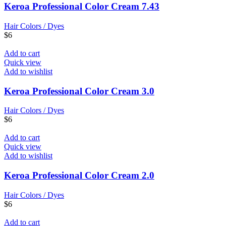
Keroa Professional Color Cream 7.43
Hair Colors / Dyes
$
6
Add to cart
Quick view
Add to wishlist
Keroa Professional Color Cream 3.0
Hair Colors / Dyes
$
6
Add to cart
Quick view
Add to wishlist
Keroa Professional Color Cream 2.0
Hair Colors / Dyes
$
6
Add to cart