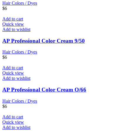
Hair Colors / Dyes
$
6
Add to cart
Quick view
Add to wishlist
AP Professional Color Cream 9/50
Hair Colors / Dyes
$
6
Add to cart
Quick view
Add to wishlist
AP Professional Color Cream O/66
Hair Colors / Dyes
$
6
Add to cart
Quick view
Add to wishlist