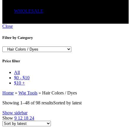
Serum
Soaps
WHOLESALE
Wrong menu selected
Close
Filter by Category
Price filter
All
$
0
-
$
10
$
10
+
Home
»
Wig Tools
»
Hair Colors / Dyes
Showing 1–48 of 98 results
Sorted by latest
Show sidebar
Show
9
12
18
24