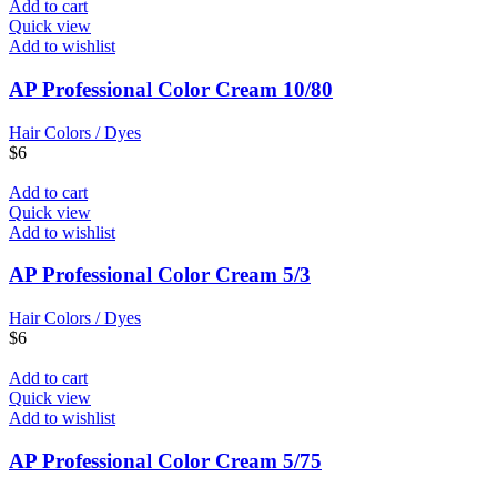
Add to cart
Quick view
Add to wishlist
AP Professional Color Cream 10/80
Hair Colors / Dyes
$
6
Add to cart
Quick view
Add to wishlist
AP Professional Color Cream 5/3
Hair Colors / Dyes
$
6
Add to cart
Quick view
Add to wishlist
AP Professional Color Cream 5/75