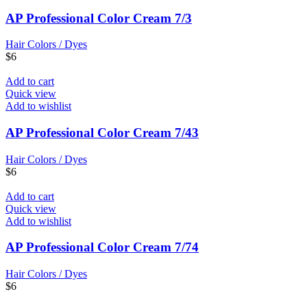
AP Professional Color Cream 7/3
Hair Colors / Dyes
$
6
Add to cart
Quick view
Add to wishlist
AP Professional Color Cream 7/43
Hair Colors / Dyes
$
6
Add to cart
Quick view
Add to wishlist
AP Professional Color Cream 7/74
Hair Colors / Dyes
$
6