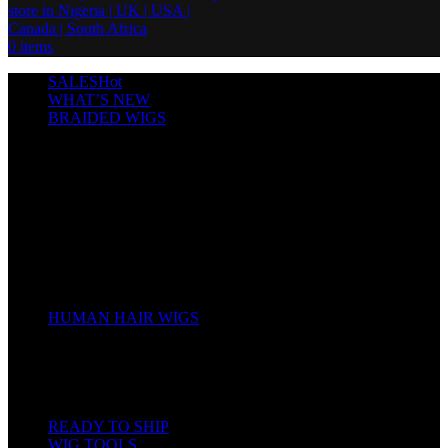
0
items
SALES
Hot
WHAT’S NEW
BRAIDED WIGS
Cornrows
Box Braids
Twist Wigs
Faux Locs Wigs
Passion Twists
Human Hair Braids
Spring Twists
Bounce / Bone Straight Braids
Scarf / Hat wig
Children’s Wigs
HUMAN HAIR WIGS
Wigs
Human Hair Bundles
Closure
Frontal
Full Lace
READY TO SHIP
WIG TOOLS