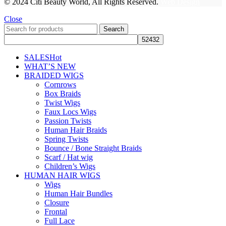
© 2024 Citi Beauty World, All Rights Reserved.
Web Design
Close
Search
SALES
Hot
WHAT’S NEW
BRAIDED WIGS
Cornrows
Box Braids
Twist Wigs
Faux Locs Wigs
Passion Twists
Human Hair Braids
Spring Twists
Bounce / Bone Straight Braids
Scarf / Hat wig
Children’s Wigs
HUMAN HAIR WIGS
Wigs
Human Hair Bundles
Closure
Frontal
Full Lace