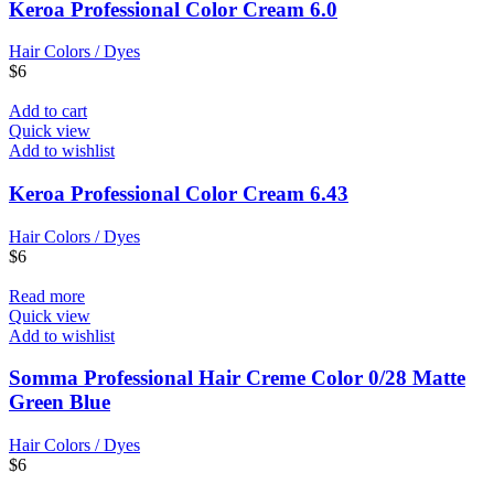
Keroa Professional Color Cream 6.0
Hair Colors / Dyes
$
6
Add to cart
Quick view
Add to wishlist
Keroa Professional Color Cream 6.43
Hair Colors / Dyes
$
6
Read more
Quick view
Add to wishlist
Somma Professional Hair Creme Color 0/28 Matte
Green Blue
Hair Colors / Dyes
$
6