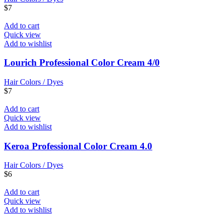
$
7
Add to cart
Quick view
Add to wishlist
Lourich Professional Color Cream 4/0
Hair Colors / Dyes
$
7
Add to cart
Quick view
Add to wishlist
Keroa Professional Color Cream 4.0
Hair Colors / Dyes
$
6
Add to cart
Quick view
Add to wishlist