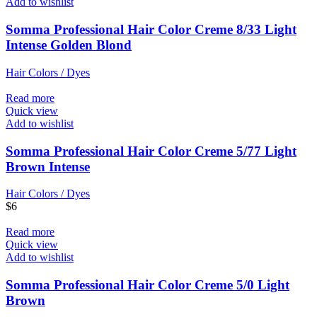
Add to wishlist
Somma Professional Hair Color Creme 8/33 Light
Intense Golden Blond
Hair Colors / Dyes
Read more
Quick view
Add to wishlist
Somma Professional Hair Color Creme 5/77 Light
Brown Intense
Hair Colors / Dyes
$
6
Read more
Quick view
Add to wishlist
Somma Professional Hair Color Creme 5/0 Light
Brown