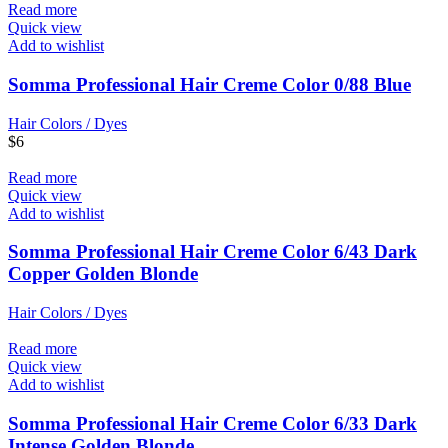
Read more
Quick view
Add to wishlist
Somma Professional Hair Creme Color 0/88 Blue
Hair Colors / Dyes
$
6
Read more
Quick view
Add to wishlist
Somma Professional Hair Creme Color 6/43 Dark
Copper Golden Blonde
Hair Colors / Dyes
Read more
Quick view
Add to wishlist
Somma Professional Hair Creme Color 6/33 Dark
Intense Golden Blonde