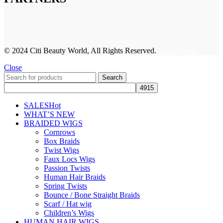
© 2024 Citi Beauty World, All Rights Reserved.
Web Design
Close
Search
SALES
Hot
WHAT’S NEW
BRAIDED WIGS
Cornrows
Box Braids
Twist Wigs
Faux Locs Wigs
Passion Twists
Human Hair Braids
Spring Twists
Bounce / Bone Straight Braids
Scarf / Hat wig
Children’s Wigs
HUMAN HAIR WIGS