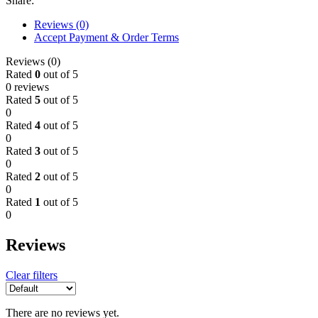
Share:
Reviews (0)
Accept Payment & Order Terms
Reviews (0)
Rated
0
out of 5
0 reviews
Rated
5
out of 5
0
Rated
4
out of 5
0
Rated
3
out of 5
0
Rated
2
out of 5
0
Rated
1
out of 5
0
Reviews
Clear filters
There are no reviews yet.