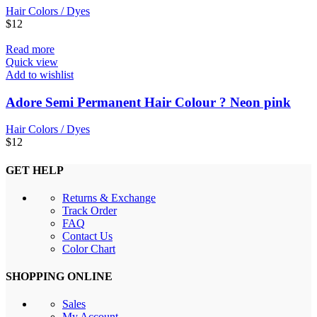
Hair Colors / Dyes
$
12
Read more
Quick view
Add to wishlist
Adore Semi Permanent Hair Colour ? Neon pink
Hair Colors / Dyes
$
12
GET HELP
Returns & Exchange
Track Order
FAQ
Contact Us
Color Chart
SHOPPING ONLINE
Sales
My Account