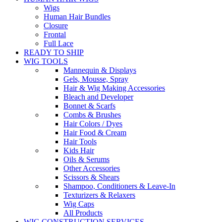
Wigs
Human Hair Bundles
Closure
Frontal
Full Lace
READY TO SHIP
WIG TOOLS
Mannequin & Displays
Gels, Mousse, Spray
Hair & Wig Making Accessories
Bleach and Developer
Bonnet & Scarfs
Combs & Brushes
Hair Colors / Dyes
Hair Food & Cream
Hair Tools
Kids Hair
Oils & Serums
Other Accessories
Scissors & Shears
Shampoo, Conditioners & Leave-In
Texturizers & Relaxers
Wig Caps
All Products
WIG CONSTRUCTION SERVICES