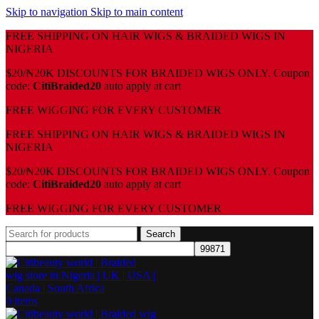
Skip to navigation
Skip to main content
FREE SHIPPING ON HAIR WIGS & BRAIDED WIGS IN
NIGERIA
$20/₦20K DISCOUNTS FOR BRAIDED WIGS ONLY. Coupon
code:
CitiBraided20
auto apply at cart
⁠FREE WIGGING FOR EVERY CUSTOMER
FREE SHIPPING ON HAIR WIGS & BRAIDED WIGS IN
NIGERIA
$20/₦20K DISCOUNTS FOR BRAIDED WIGS ONLY. Coupon
code:
CitiBraided20
auto apply at cart
⁠FREE WIGGING FOR EVERY CUSTOMER
Search
0
items