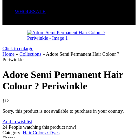
Serum
Soaps
WHOLESALE
Wrong menu selected
Click to enlarge
Home
»
Collections
»
Adore Semi Permanent Hair Colour ?
Periwinkle
Adore Semi Permanent Hair
Colour ? Periwinkle
$
12
Sorry, this product is not available to purchase in your country.
Add to wishlist
24
People watching this product now!
Category:
Hair Colors / Dyes