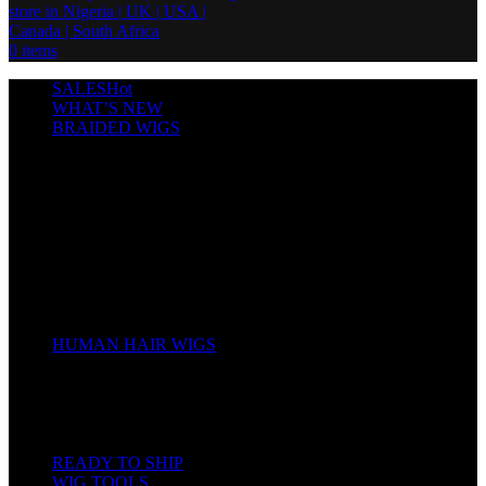
0
items
SALES
Hot
WHAT’S NEW
BRAIDED WIGS
Cornrows
Box Braids
Twist Wigs
Faux Locs Wigs
Passion Twists
Human Hair Braids
Spring Twists
Bounce / Bone Straight Braids
Scarf / Hat wig
Children’s Wigs
HUMAN HAIR WIGS
Wigs
Human Hair Bundles
Closure
Frontal
Full Lace
READY TO SHIP
WIG TOOLS