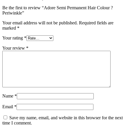
Be the first to review “Adore Semi Permanent Hair Colour ?
Periwinkle”
Your email address will not be published.
Required fields are
marked
*
Your rating
*
Your review
*
Name
*
Email
*
Save my name, email, and website in this browser for the next
time I comment.