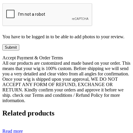
You have to be logged in to be able to add photos to your review.
Accept Payment & Order Terms
All our products are customized and made based on your order. This
means that your wig is 100% custom. Before shipping we will send
you a very detailed and clear video from all angles for confirmation.
Once your wig is shipped upon your approval, WE DO NOT
ACCEPT ANY FORM OF REFUND, EXCHANGE OR
RETURN. Kindly confirm your orders and approve it before we
ship. check our Terms and conditions / Refund Policy for more
information.
Related products
Read more