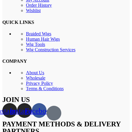
Order History
Wishlist
QUICK LINKS
Braided Wigs
Human Hair Wigs
Wig Tools
Wig Construction Services
COMPANY
About Us
Wholesale
Privacy Policy
Terms & Conditions
JOIN US
nstagram
Instagram
Facebook
PAYMENT METHODS & DELIVERY
PARTNERS