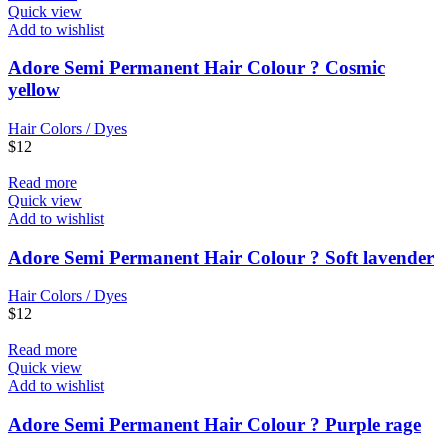
Quick view
Add to wishlist
Adore Semi Permanent Hair Colour ? Cosmic
yellow
Hair Colors / Dyes
$
12
Read more
Quick view
Add to wishlist
Adore Semi Permanent Hair Colour ? Soft lavender
Hair Colors / Dyes
$
12
Read more
Quick view
Add to wishlist
Adore Semi Permanent Hair Colour ? Purple rage