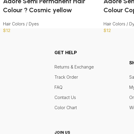
Adore Semi Permanent Hair
Adore Sem
Colour ? Cosmic yellow
Colour Co
Hair Colors / Dyes
Hair Colors / D
$
12
$
12
GET HELP
S
Returns & Exchange
Track Order
Sa
FAQ
My
Contact Us
Or
Color Chart
Wi
JOIN US