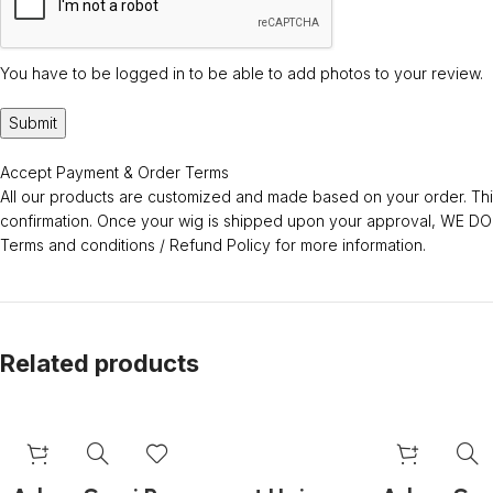
You have to be logged in to be able to add photos to your review.
Accept Payment & Order Terms
All our products are customized and made based on your order. This
confirmation. Once your wig is shipped upon your approval, WE
Terms and conditions / Refund Policy for more information.
Related products