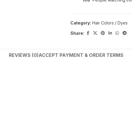
Category:
Hair Colors / Dyes
Share:
REVIEWS (0)
ACCEPT PAYMENT & ORDER TERMS