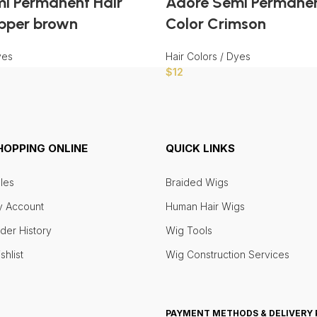
i Permanent Hair
Adore Semi Permanen
pper brown
Color Crimson
yes
Hair Colors / Dyes
$
12
HOPPING ONLINE
QUICK LINKS
les
Braided Wigs
 Account
Human Hair Wigs
der History
Wig Tools
shlist
Wig Construction Services
PAYMENT METHODS & DELIVERY