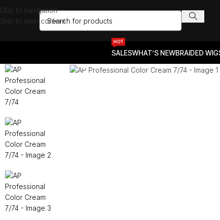
Skip to navigation
Skip to main content
HOT
SALES
WHAT’S NEW
BRAIDED WIG
Click to enlarge