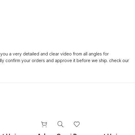
ou a very detailed and clear video from all angles for
confirm your orders and approve it before we ship. check our