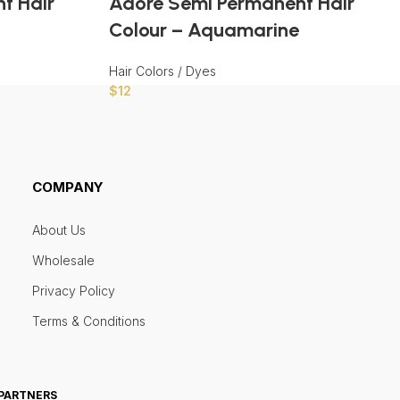
t Hair
Adore Semi Permanent Hair
Colour – Aquamarine
Hair Colors / Dyes
$
12
COMPANY
About Us
Wholesale
Privacy Policy
Terms & Conditions
 PARTNERS