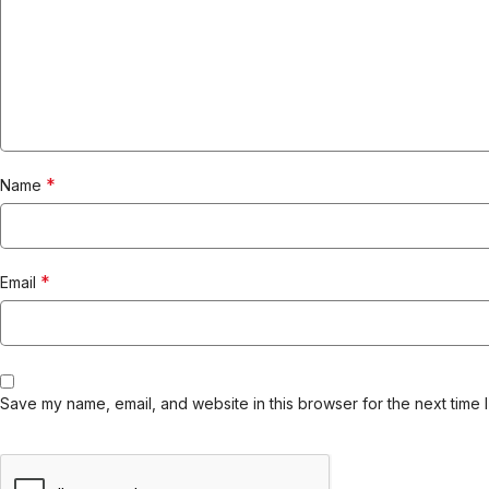
*
Name
*
Email
Save my name, email, and website in this browser for the next time 