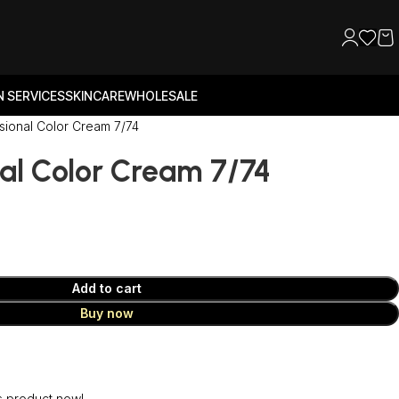
 SERVICES
SKINCARE
WHOLESALE
sional Color Cream 7/74
al Color Cream 7/74
Add to cart
Buy now
s product now!