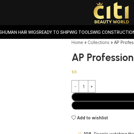
S
HUMAN HAIR WIGS
READY TO SHIP
WIG TOOLS
WIG CONSTRUCTION
Home
»
Collections
»
AP Profes
AP Profession
$
6
Add to wishlist
108
People watching thi