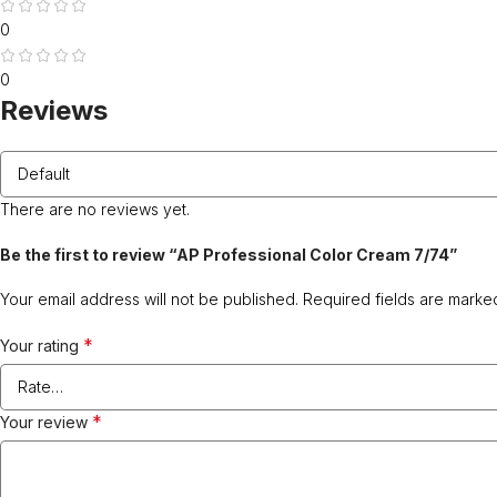
0
0
Reviews
There are no reviews yet.
Be the first to review “AP Professional Color Cream 7/74”
Your email address will not be published.
Required fields are mark
*
Your rating
*
Your review