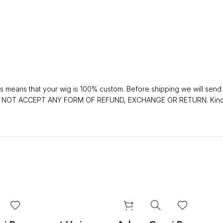
 means that your wig is 100% custom. Before shipping we will send y
 DO NOT ACCEPT ANY FORM OF REFUND, EXCHANGE OR RETURN. Kindly 