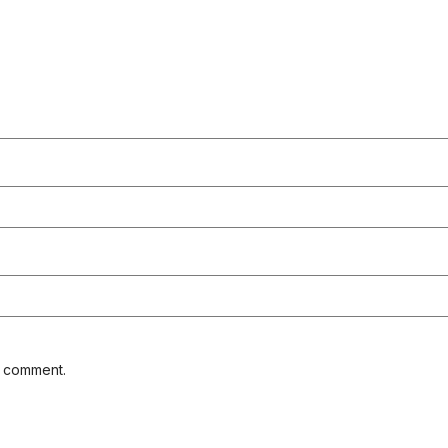
I comment.