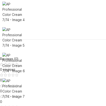
Reviews (0)
0 reviews
0
0
0