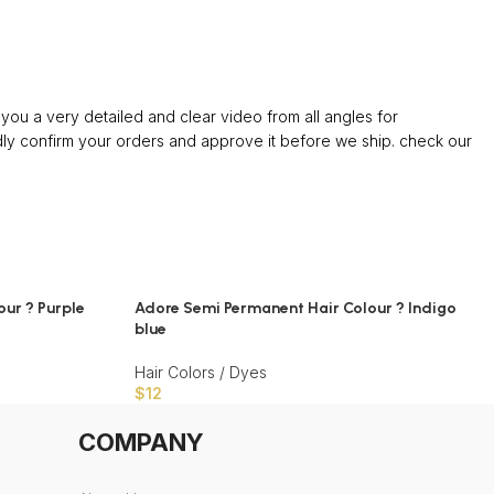
ou a very detailed and clear video from all angles for
confirm your orders and approve it before we ship. check our
ur ? Purple
Adore Semi Permanent Hair Colour ? Indigo
blue
Hair Colors / Dyes
$
12
COMPANY