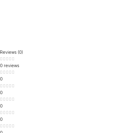
Reviews (0)
0 reviews
0
0
0
0
0