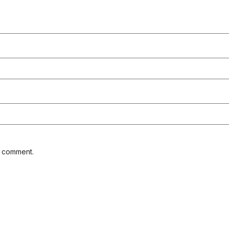
I comment.