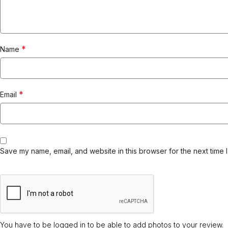
*
Name
*
Email
Save my name, email, and website in this browser for the next time 
You have to be logged in to be able to add photos to your review.