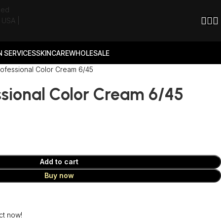
 SERVICES
SKINCARE
WHOLESALE
rofessional Color Cream 6/45
ssional Color Cream 6/45
Add to cart
Buy now
ct now!