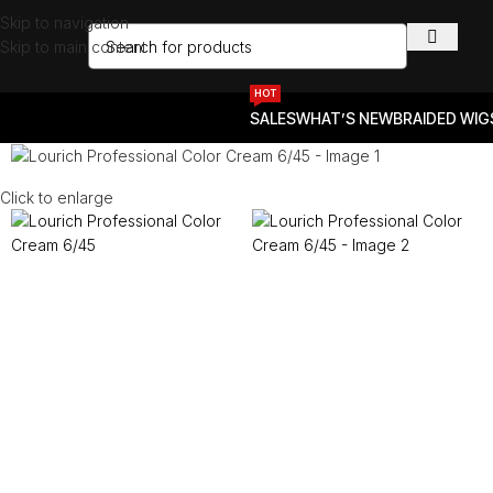
Skip to navigation
Skip to main content
HOT
SALES
WHAT’S NEW
BRAIDED WIG
Click to enlarge