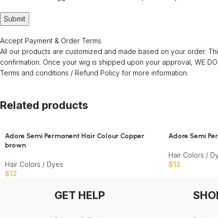
Accept Payment & Order Terms
All our products are customized and made based on your order. This
confirmation. Once your wig is shipped upon your approval, WE
Terms and conditions / Refund Policy for more information.
Related products
Adore Semi Permanent Hair Colour Copper
Adore Semi Per
brown
Hair Colors / D
Hair Colors / Dyes
$
12
$
12
GET HELP
SHO