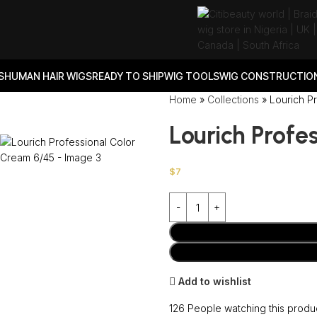
S
HUMAN HAIR WIGS
READY TO SHIP
WIG TOOLS
WIG CONSTRUCTION
Home
»
Collections
»
Lourich P
Lourich Profe
$
7
Add to wishlist
126
People watching this produ