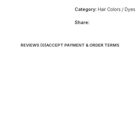
Category:
Hair Colors / Dyes
Share:
REVIEWS (0)
ACCEPT PAYMENT & ORDER TERMS