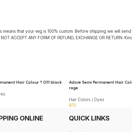
 means that your wig is 100% custom. Before shipping we will send y
 DO NOT ACCEPT ANY FORM OF REFUND, EXCHANGE OR RETURN. Kindly 
manent Hair Colour ? Off black
Adore Semi Permanent Hair Colo
rage
yes
Hair Colors / Dyes
$
12
PPING ONLINE
QUICK LINKS