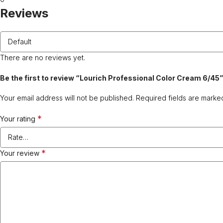
Reviews
There are no reviews yet.
Be the first to review “Lourich Professional Color Cream 6/45”
Your email address will not be published.
Required fields are mark
*
Your rating
*
Your review